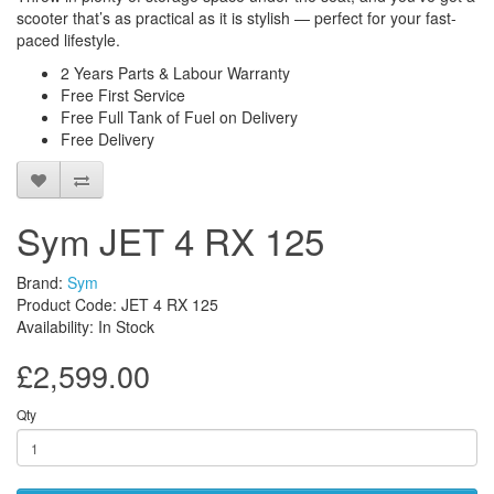
scooter that’s as practical as it is stylish — perfect for your fast-
paced lifestyle.
2 Years Parts & Labour Warranty
Free First Service
Free Full Tank of Fuel on Delivery
Free Delivery
Sym JET 4 RX 125
Brand:
Sym
Product Code: JET 4 RX 125
Availability: In Stock
£2,599.00
Qty