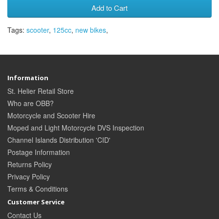
Add to Cart
Tags:
scooter
,
125cc
,
new bikes
,
Information
St. Helier Retail Store
Who are OBB?
Motorcycle and Scooter Hire
Moped and Light Motorcycle DVS Inspection
Channel Islands Distribution 'CID'
Postage Information
Returns Policy
Privacy Policy
Terms & Conditions
Customer Service
Contact Us