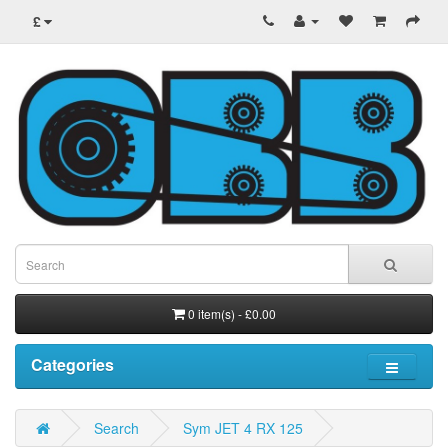
£
0 item(s) - £0.00
Categories
Search
Sym JET 4 RX 125