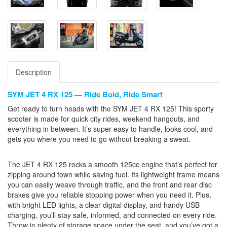
Description
SYM JET 4 RX 125 — Ride Bold, Ride Smart
Get ready to turn heads with the SYM JET 4 RX 125! This sporty
scooter is made for quick city rides, weekend hangouts, and
everything in between. It’s super easy to handle, looks cool, and
gets you where you need to go without breaking a sweat.
The JET 4 RX 125 rocks a smooth 125cc engine that’s perfect for
zipping around town while saving fuel. Its lightweight frame means
you can easily weave through traffic, and the front and rear disc
brakes give you reliable stopping power when you need it. Plus,
with bright LED lights, a clear digital display, and handy USB
charging, you’ll stay safe, informed, and connected on every ride.
Throw in plenty of storage space under the seat, and you’ve got a