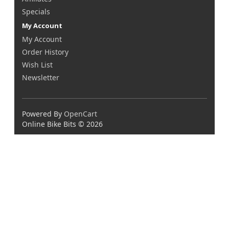
Specials
My Account
My Account
Order History
Wish List
Newsletter
Powered By
OpenCart
Online Bike Bits © 2026