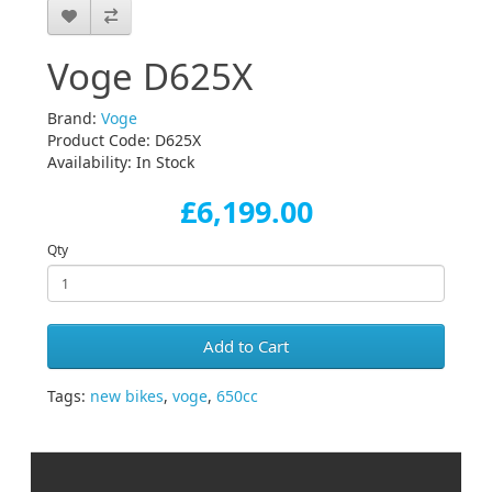
Voge D625X
Brand:
Voge
Product Code: D625X
Availability: In Stock
£6,199.00
Qty
Add to Cart
Tags:
new bikes
,
voge
,
650cc