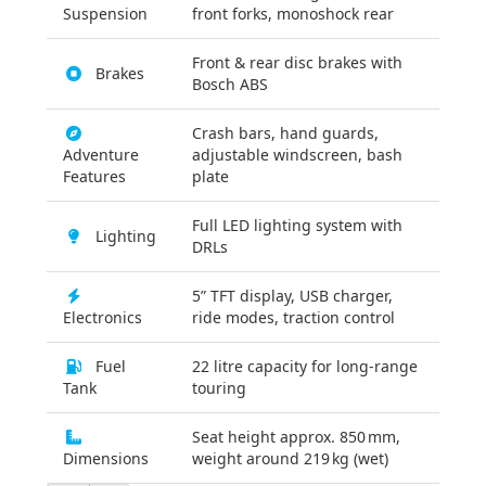
Suspension
front forks, monoshock rear
Front & rear disc brakes with
Brakes
Bosch ABS
Crash bars, hand guards,
Adventure
adjustable windscreen, bash
Features
plate
Full LED lighting system with
Lighting
DRLs
5” TFT display, USB charger,
Electronics
ride modes, traction control
Fuel
22 litre capacity for long-range
Tank
touring
Seat height approx. 850 mm,
Dimensions
weight around 219 kg (wet)