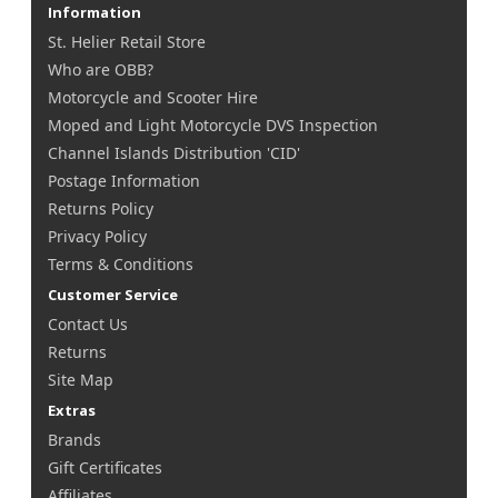
Information
St. Helier Retail Store
Who are OBB?
Motorcycle and Scooter Hire
Moped and Light Motorcycle DVS Inspection
Channel Islands Distribution 'CID'
Postage Information
Returns Policy
Privacy Policy
Terms & Conditions
Customer Service
Contact Us
Returns
Site Map
Extras
Brands
Gift Certificates
Affiliates