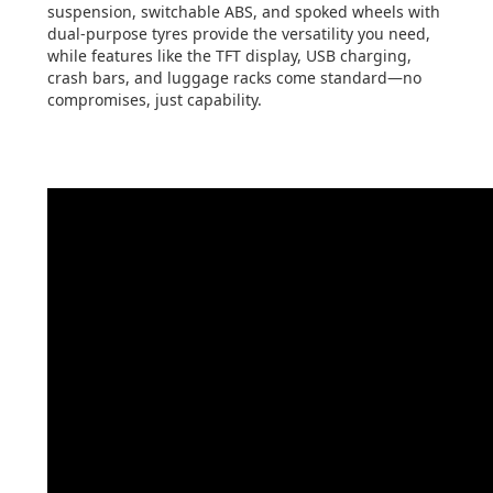
suspension, switchable ABS, and spoked wheels with
dual-purpose tyres provide the versatility you need,
while features like the TFT display, USB charging,
crash bars, and luggage racks come standard—no
compromises, just capability.