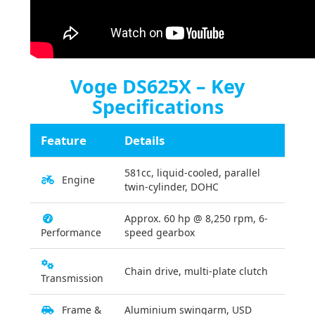
Voge DS625X – Key
Specifications
Feature
Details
581cc, liquid-cooled, parallel
Engine
twin-cylinder, DOHC
Approx. 60 hp @ 8,250 rpm, 6-
Performance
speed gearbox
Chain drive, multi-plate clutch
Transmission
Frame &
Aluminium swingarm, USD