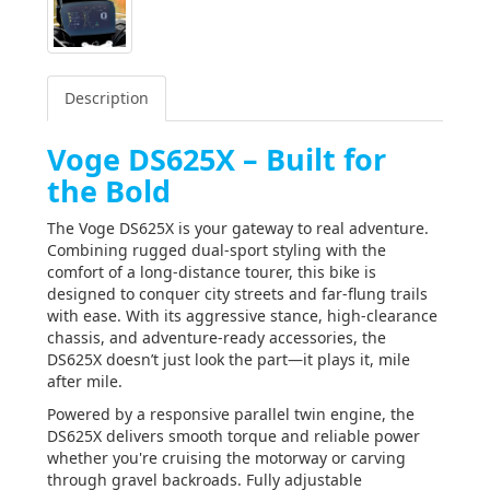
Description
Voge DS625X – Built for
the Bold
The Voge DS625X is your gateway to real adventure.
Combining rugged dual-sport styling with the
comfort of a long-distance tourer, this bike is
designed to conquer city streets and far-flung trails
with ease. With its aggressive stance, high-clearance
chassis, and adventure-ready accessories, the
DS625X doesn’t just look the part—it plays it, mile
after mile.
Powered by a responsive parallel twin engine, the
DS625X delivers smooth torque and reliable power
whether you're cruising the motorway or carving
through gravel backroads. Fully adjustable