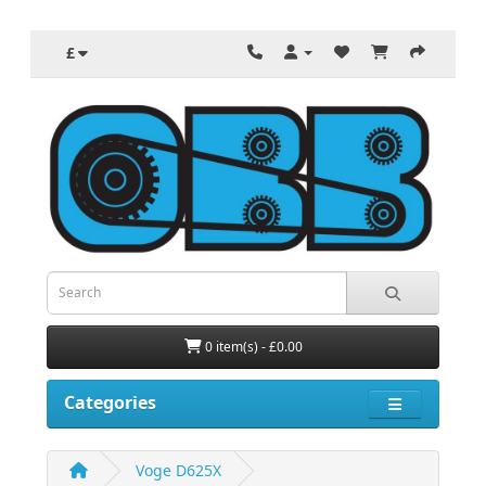
£
0 item(s) - £0.00
Categories
Voge D625X