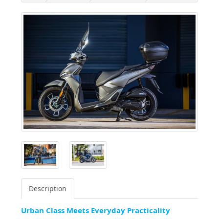
Description
Urban Class Meets Everyday Practicality