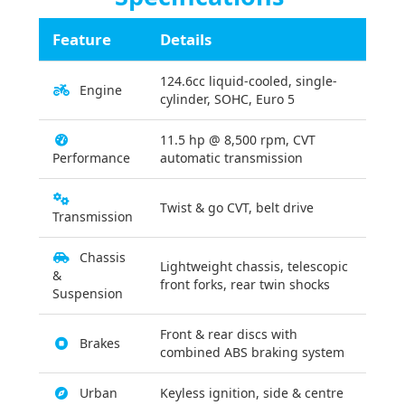
Feature
Details
124.6cc liquid-cooled, single-
Engine
cylinder, SOHC, Euro 5
11.5 hp @ 8,500 rpm, CVT
Performance
automatic transmission
Twist & go CVT, belt drive
Transmission
Chassis
Lightweight chassis, telescopic
&
front forks, rear twin shocks
Suspension
Front & rear discs with
Brakes
combined ABS braking system
Urban
Keyless ignition, side & centre