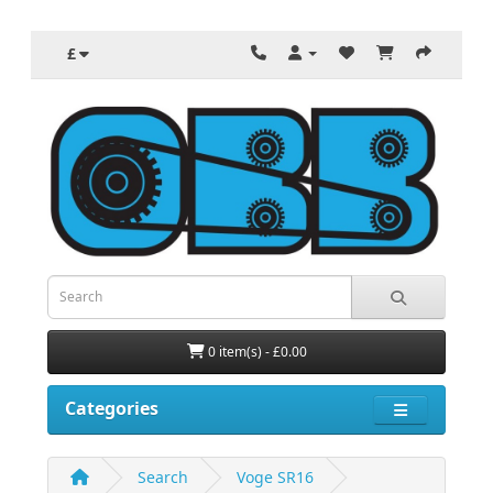
£
0 item(s) - £0.00
Categories
Search
Voge SR16