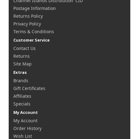
Channel Islands Distribution 'CID'
Postage Information
Returns Policy
Privacy Policy
Terms & Conditions
Customer Service
Contact Us
Returns
Site Map
Extras
Brands
Gift Certificates
Affiliates
Specials
My Account
My Account
Order History
Wish List