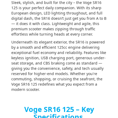
Sleek, stylish, and built for the city – the Voge SR16
125 is your perfect daily companion. With its sharp
European design, LED lighting throughout, and full
digital dash, the SR16 doesn’t just get you from A to B
— it does it with class. Lightweight and agile, this
premium scooter makes zipping through traffic
effortless while turning heads at every corner.
Underneath its elegant exterior, the SR16 is powered
by a smooth and efficient 125cc engine delivering
exceptional fuel economy and reliability. Features like
keyless ignition, USB charging port, generous under-
seat storage, and CBS braking come as standard —
giving you the convenience, safety, and tech usually
reserved for higher-end models. Whether you're
commuting, shopping, or cruising the seafront, the
Voge SR16 125 redefines what you expect from a
modern scooter.
Voge SR16 125 – Key
Specifications