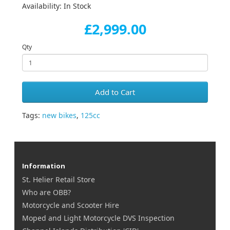
Availability: In Stock
£2,999.00
Qty
Add to Cart
Tags:
new bikes
,
125cc
Information
St. Helier Retail Store
Who are OBB?
Motorcycle and Scooter Hire
Moped and Light Motorcycle DVS Inspection