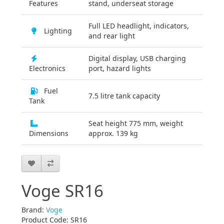
Features
stand, underseat storage
Full LED headlight, indicators,
Lighting
and rear light
Digital display, USB charging
Electronics
port, hazard lights
Fuel
7.5 litre tank capacity
Tank
Seat height 775 mm, weight
Dimensions
approx. 139 kg
Voge SR16
Brand:
Voge
Product Code: SR16