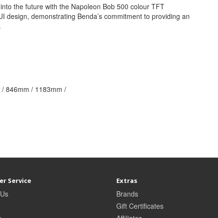
nto the future with the Napoleon Bob 500 colour TFT
t UI design, demonstrating Benda’s commitment to providing an
.
/ 846mm / 1183mm /
r Service
Extras
 Us
Brands
Gift Certificates