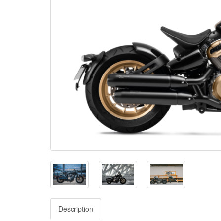
Description