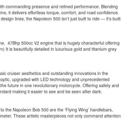
with commanding presence and refined performance. Blending
ne, it delivers effortless torque, comfort, and road confidence.
ign lines, the Napoleon 500 isn’t just built to ride — it’s built
 47Bhp 500cc V2 engine that is hugely characterful offering
) It is beautifully detailed in luxurious gold and titanium grey
c cruiser aesthetics and outstanding innovations in the
 optic, upgraded with LED technology and unprecedented
e future in one revolutionary motorcycle. Offering safety and
tandard making it easier to see and be seen after dark.
o the Napoleon Bob 500 are the ‘Flying Wing’ handlebars,
dometer. These artistic masterpieces not only command attention