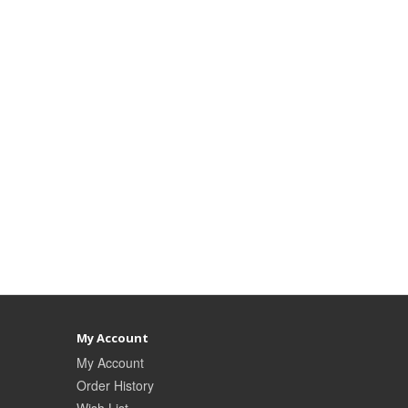
My Account
My Account
Order History