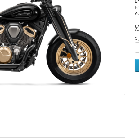
B
P
Av
£
Qt