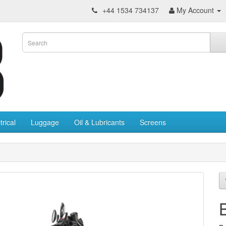
+44 1534 734137
My Account
trical
Luggage
Oil & Lubricants
Screens