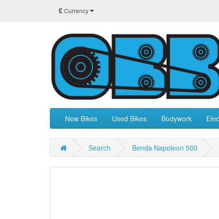
£
Currency
New Bikes
Used Bikes
Bodywork
Elec
Search
Benda Napoleon 500