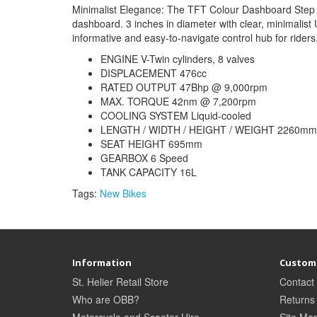
Minimalist Elegance: The TFT Colour Dashboard Step i
dashboard. 3 inches in diameter with clear, minimalis
informative and easy-to-navigate control hub for riders
ENGINE V-Twin cylinders, 8 valves
DISPLACEMENT 476cc
RATED OUTPUT 47Bhp @ 9,000rpm
MAX. TORQUE 42nm @ 7,200rpm
COOLING SYSTEM Liquid-cooled
LENGTH / WIDTH / HEIGHT / WEIGHT 2260mm 
SEAT HEIGHT 695mm
GEARBOX 6 Speed
TANK CAPACITY 16L
Tags:
New Bikes
Information
Custome
St. Helier Retail Store
Contact
Who are OBB?
Returns