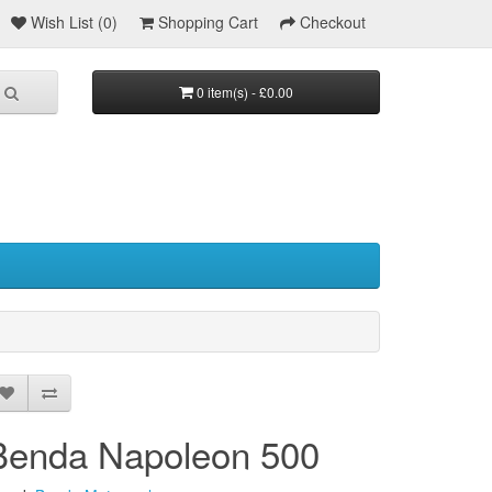
Wish List (0)
Shopping Cart
Checkout
0 item(s) - £0.00
Benda Napoleon 500