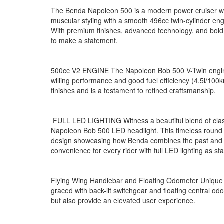
The
Benda Napoleon 500
is a modern power cruiser 
muscular styling with a smooth 496cc twin-cylinder engi
With premium finishes, advanced technology, and bold des
to make a statement.
500cc V2 ENGINE The Napoleon Bob 500 V-Twin engine,
willing performance and good fuel efficiency (4.5l/100km
finishes and is a testament to refined craftsmanship.
FULL LED LIGHTING Witness a beautiful blend of classi
Napoleon Bob 500 LED headlight. This timeless round
design showcasing how Benda combines the past and th
convenience for every rider with full LED lighting as s
Flying Wing Handlebar and Floating Odometer Unique t
graced with back-lit switchgear and floating central o
but also provide an elevated user experience.