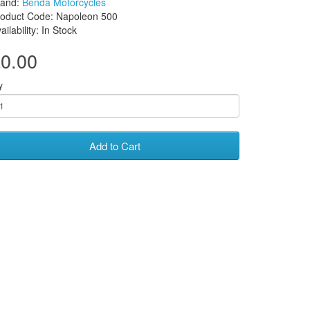
rand:
Benda Motorcycles
roduct Code: Napoleon 500
ailability: In Stock
0.00
y
Add to Cart