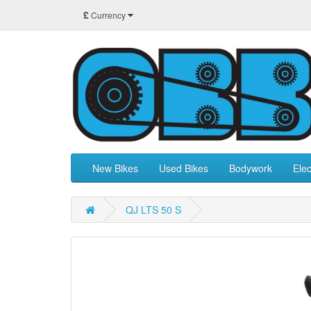
£
Currency
New Bikes
Used Bikes
Bodywork
Elec
QJ LTS 50 S