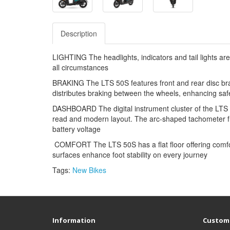
Description
LIGHTING The headlights, indicators and tail lights are 
all circumstances
BRAKING The LTS 50S features front and rear disc brak
distributes braking between the wheels, enhancing saf
DASHBOARD The digital instrument cluster of the LTS 50
read and modern layout. The arc-shaped tachometer fr
battery voltage
COMFORT The LTS 50S has a flat floor offering comfort 
surfaces enhance foot stability on every journey
Tags:
New Bikes
Information
Custome