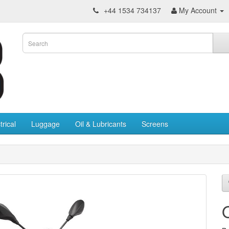
+44 1534 734137
My Account
trical
Luggage
Oil & Lubricants
Screens