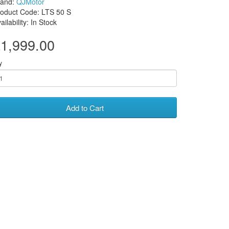
rand:
QJMotor
oduct Code: LTS 50 S
ailability: In Stock
1,999.00
y
Add to Cart