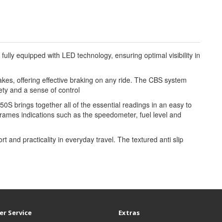
fully equipped with LED technology, ensuring optimal visibility in
es, offering effective braking on any ride. The CBS system
ety and a sense of control
S brings together all of the essential readings in an easy to
ames indications such as the speedometer, fuel level and
and practicality in everyday travel. The textured anti slip
r Service
Extras