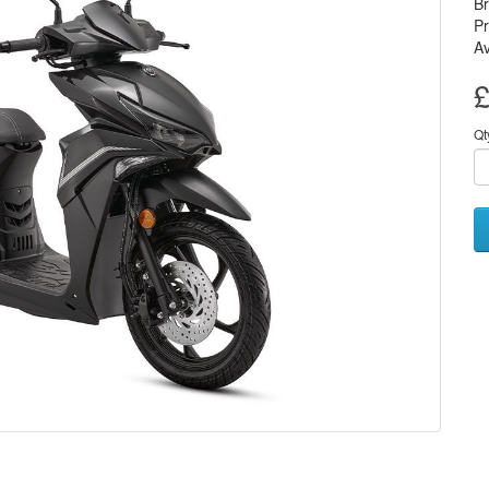
B
Pr
Av
£
Qt