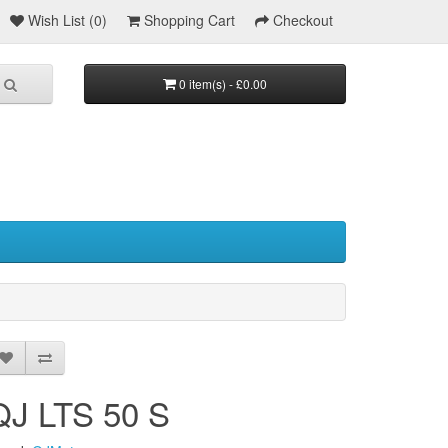
Wish List (0)
Shopping Cart
Checkout
0 item(s) - £0.00
QJ LTS 50 S