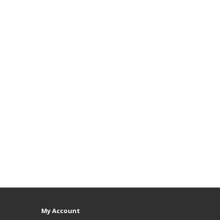
My Account