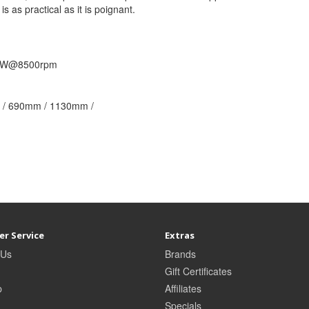
is as practical as it is poignant.
5kW@8500rpm
/ 690mm / 1130mm /
r Service
Extras
 Us
Brands
Gift Certificates
p
Affiliates
Specials