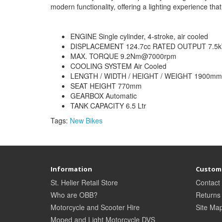
modern functionality, offering a lighting experience that 
ENGINE Single cylinder, 4-stroke, air cooled
DISPLACEMENT 124.7cc RATED OUTPUT 7.
MAX. TORQUE 9.2Nm@7000rpm
COOLING SYSTEM Air Cooled
LENGTH / WIDTH / HEIGHT / WEIGHT 1900mm 
SEAT HEIGHT 770mm
GEARBOX Automatic
TANK CAPACITY 6.5 Ltr
Tags:
New Bikes
Information
Custome
St. Helier Retail Store
Contact
Who are OBB?
Returns
Motorcycle and Scooter Hire
Site Ma
Moped and Light Motorcycle DVS