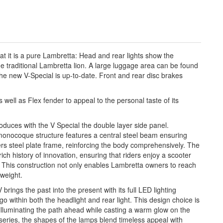
at it is a pure Lambretta: Head and rear lights show the
e traditional Lambretta lion. A large luggage area can be found
the new V-Special is up-to-date. Front and rear disc brakes
well as Flex fender to appeal to the personal taste of its
s with the V Special the double layer side panel.
-monocoque structure features a central steel beam ensuring
eters steel plate frame, reinforcing the body comprehensively. The
ch history of innovation, ensuring that riders enjoy a scooter
re This construction not only enables Lambretta owners to reach
 weight.
s the past into the present with its full LED lighting
o within both the headlight and rear light. This design choice is
, illuminating the path ahead while casting a warm glow on the
series, the shapes of the lamps blend timeless appeal with