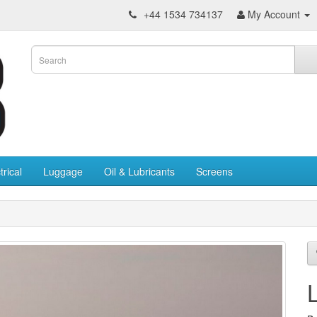
+44 1534 734137
My Account
trical
Luggage
Oil & Lubricants
Screens