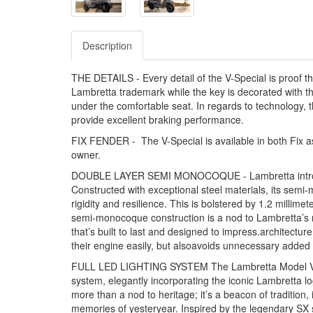
Description
THE DETAILS - Every detail of the V-Special is proof th
Lambretta trademark while the key is decorated with th
under the comfortable seat. In regards to technology, 
provide excellent braking performance.
FIX FENDER - The V-Special is available in both Fix as 
owner.
DOUBLE LAYER SEMI MONOCOQUE - Lambretta introduce
Constructed with exceptional steel materials, its semi
rigidity and resilience. This is bolstered by 1.2 millim
semi-monocoque construction is a nod to Lambretta’s ri
that’s built to last and designed to impress.architectu
their engine easily, but alsoavoids unnecessary added
FULL LED LIGHTING SYSTEM The Lambretta Model V bring
system, elegantly incorporating the iconic Lambretta log
more than a nod to heritage; it’s a beacon of tradition
memories of yesteryear. Inspired by the legendary SX 