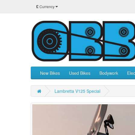
£
Currency
New Bikes
Used Bikes
Bodywork
Elec
Lambretta V125 Special