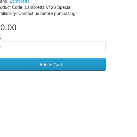
rand:
Lambretta
oduct Code: Lambretta V125 Special
ailability: Contact us before purchasing!
0.00
y
Add to Cart