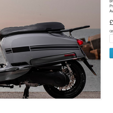
B
Pr
Av
£
Qt