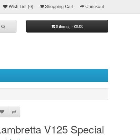
Wish List (0)
Shopping Cart
Checkout
0 item(s) - £0.00
Lambretta V125 Special