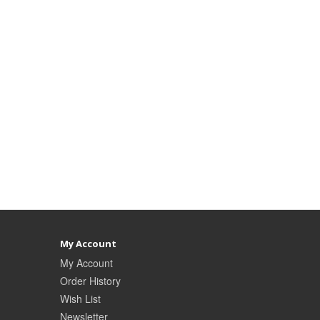
My Account
My Account
Order History
Wish List
Newsletter