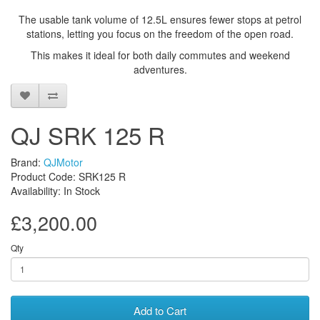
The usable tank volume of 12.5L ensures fewer stops at petrol
stations, letting you focus on the freedom of the open road.
This makes it ideal for both daily commutes and weekend
adventures.
QJ SRK 125 R
Brand:
QJMotor
Product Code: SRK125 R
Availability: In Stock
£3,200.00
Qty
Add to Cart