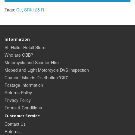
Tags:
QJ
,
SRK125 R
Information
St. Helier Retail Store
Who are OBB?
Motorcycle and Scooter Hire
Moped and Light Motorcycle DVS Inspection
Channel Islands Distribution 'CID'
Postage Information
Returns Policy
Privacy Policy
Terms & Conditions
Customer Service
Contact Us
Returns