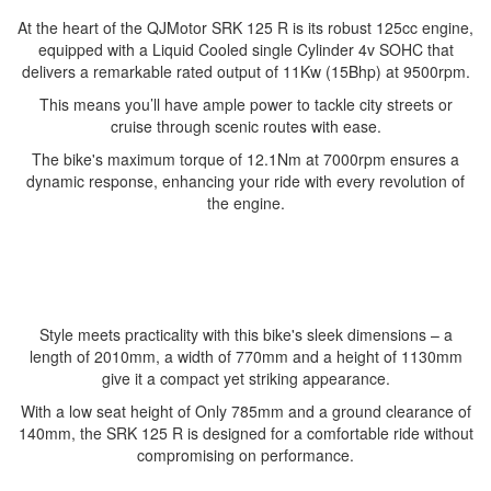
At the heart of the QJMotor SRK 125 R is its robust 125cc engine,
equipped with a Liquid Cooled single Cylinder 4v SOHC that
delivers a remarkable rated output of 11Kw (15Bhp) at 9500rpm.
This means you’ll have ample power to tackle city streets or
cruise through scenic routes with ease.
The bike's maximum torque of 12.1Nm at 7000rpm ensures a
dynamic response, enhancing your ride with every revolution of
the engine.
Style meets practicality with this bike's sleek dimensions – a
length of 2010mm, a width of 770mm and a height of 1130mm
give it a compact yet striking appearance.
With a low seat height of Only 785mm and a ground clearance of
140mm, the SRK 125 R is designed for a comfortable ride without
compromising on performance.