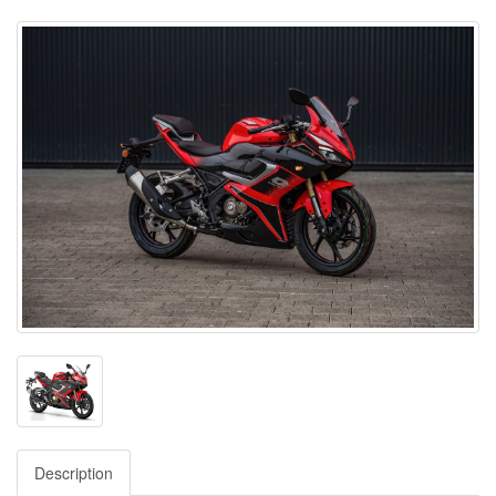
Description