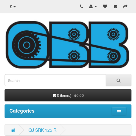
£
0 item(s) - £0.00
Categories
QJ SRK 125 R