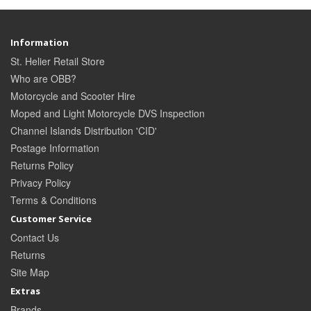
Information
St. Helier Retail Store
Who are OBB?
Motorcycle and Scooter Hire
Moped and Light Motorcycle DVS Inspection
Channel Islands Distribution 'CID'
Postage Information
Returns Policy
Privacy Policy
Terms & Conditions
Customer Service
Contact Us
Returns
Site Map
Extras
Brands