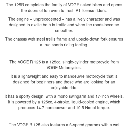
The 125R completes the family of VOGE naked bikes and opens
the doors of fun even to fresh A1 license riders.
The engine – unprecedented – has a lively character and was
designed to excite both in traffic and when the roads become
smoother.
The chassis with steel trellis frame and upside-down fork ensures
a true sports riding feeling.
The VOGE R 125 is a 125cc, single-cylinder motorcycle from
VOGE Motorcycles.
It is a lightweight and easy to manoeuvre motorcycle that is
designed for beginners and those who are looking for an
enjoyable ride.
It has a sporty design, with a mono swingarm and 17-inch wheels.
It is powered by a 125cc, 4-stroke, liquid-cooled engine, which
produces 14.7 horsepower and 10.5 Nm of torque.
The VOGE R 125 also features a 6-speed gearbox with a wet