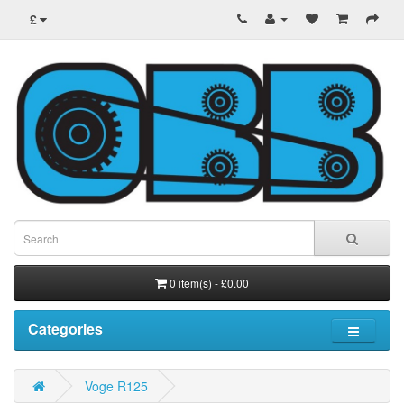
£
0 item(s) - £0.00
Categories
Voge R125