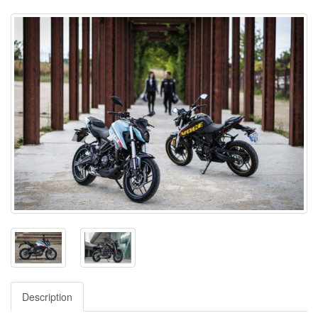
Description