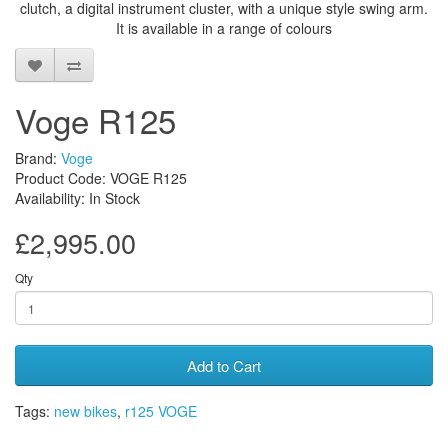
clutch, a digital instrument cluster, with a unique style swing arm.
It is available in a range of colours
Voge R125
Brand:
Voge
Product Code: VOGE R125
Availability: In Stock
£2,995.00
Qty
Add to Cart
Tags:
new bikes
,
r125 VOGE