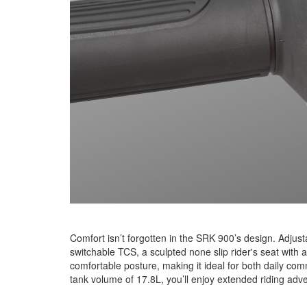
Comfort isn’t forgotten in the SRK 900’s design. Adjust
switchable TCS, a sculpted none slip rider's seat wi
comfortable posture, making it ideal for both daily com
tank volume of 17.8L, you’ll enjoy extended riding adve