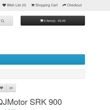
Wish List (0)
Shopping Cart
Checkout
0 item(s) - £0.00
QJMotor SRK 900