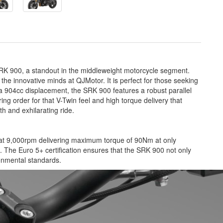
 SRK 900, a standout in the middleweight motorcycle segment.
the innovative minds at QJMotor. It is perfect for those seeking
 a 904cc displacement, the SRK 900 features a robust parallel
ng order for that V-Twin feel and high torque delivery that
h and exhilarating ride.
p at 9,000rpm delivering maximum torque of 90Nm at only
e. The Euro 5+ certification ensures that the SRK 900 not only
ronmental standards.