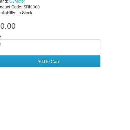
rand:
QJMotor
roduct Code: SRK 900
ailability: In Stock
0.00
y
Add to Cart