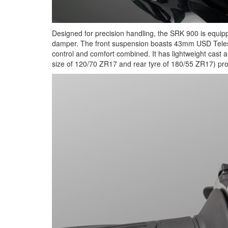
Designed for precision handling, the SRK 900 is equip
damper. The front suspension boasts 43mm USD Telesco
control and comfort combined. It has lightweight cast a
size of 120/70 ZR17 and rear tyre of 180/55 ZR17) promi