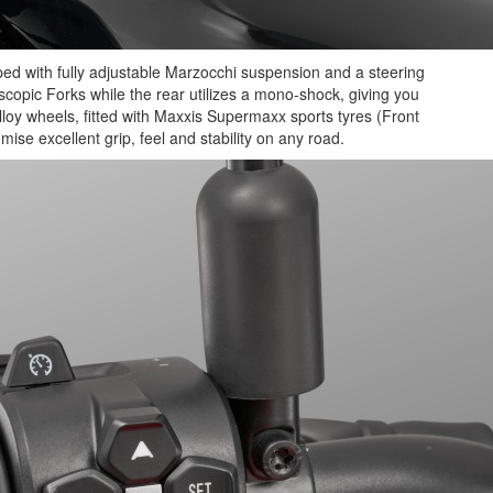
ped with fully adjustable Marzocchi suspension and a steering
pic Forks while the rear utilizes a mono-shock, giving you
lloy wheels, fitted with Maxxis Supermaxx sports tyres (Front
se excellent grip, feel and stability on any road.