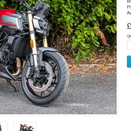
B
P
Av
£
Qt