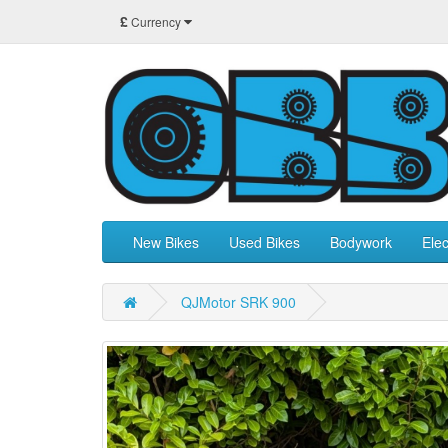
£
Currency
New Bikes
Used Bikes
Bodywork
Elec
QJMotor SRK 900