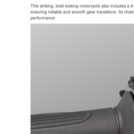
This striking, bold looking motorcycle also includes a 6
ensuring reliable and smooth gear transitions. Its chai
performance.