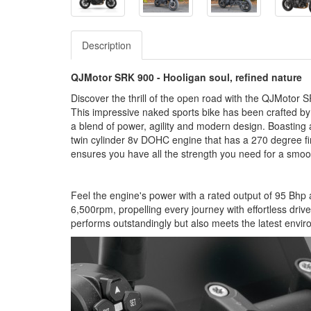
Description
QJMotor SRK 900 - Hooligan soul, refined nature
Discover the thrill of the open road with the QJMotor
This impressive naked sports bike has been crafted by 
a blend of power, agility and modern design. Boasting
twin cylinder 8v DOHC engine that has a 270 degree firi
ensures you have all the strength you need for a smoot
Feel the engine's power with a rated output of 95 Bh
6,500rpm, propelling every journey with effortless driv
performs outstandingly but also meets the latest envi