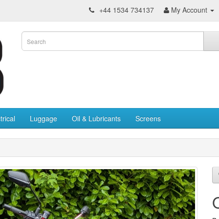
+44 1534 734137
My Account
trical
Luggage
Oil & Lubricants
Screens