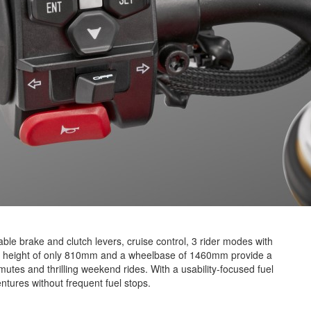
able brake and clutch levers, cruise control, 3 rider modes with
th a height of only 810mm and a wheelbase of 1460mm provide a
mutes and thrilling weekend rides. With a usability-focused fuel
ntures without frequent fuel stops.