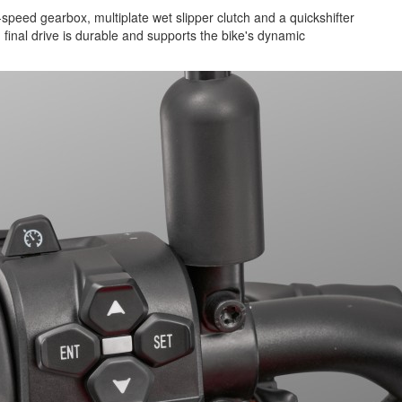
-speed gearbox, multiplate wet slipper clutch and a quickshifter
n final drive is durable and supports the bike's dynamic