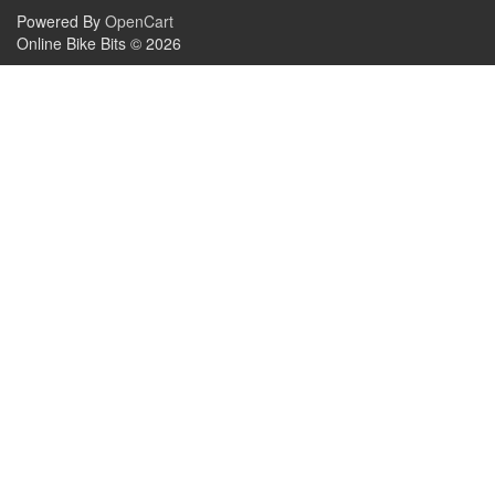
Powered By
OpenCart
Online Bike Bits © 2026