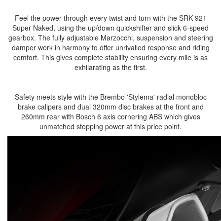
Feel the power through every twist and turn with the SRK 921
Super Naked, using the up/down quickshifter and slick 6-speed
gearbox. The fully adjustable Marzocchi, suspension and steering
damper work in harmony to offer unrivalled response and riding
comfort. This gives complete stability ensuring every mile is as
exhilarating as the first.
Safety meets style with the Brembo 'Stylema' radial monobloc
brake calipers and dual 320mm disc brakes at the front and
260mm rear with Bosch 6 axis cornering ABS which gives
unmatched stopping power at this price point.