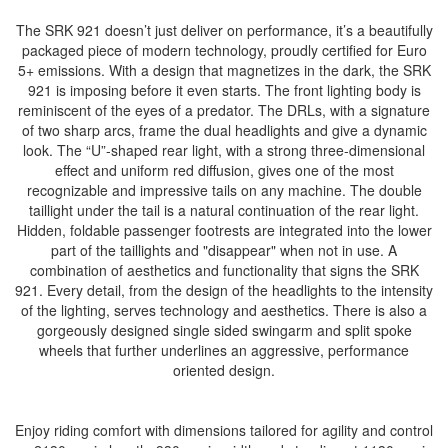
The SRK 921 doesn’t just deliver on performance, it’s a beautifully
packaged piece of modern technology, proudly certified for Euro
5+ emissions. With a design that magnetizes in the dark, the SRK
921 is imposing before it even starts. The front lighting body is
reminiscent of the eyes of a predator. The DRLs, with a signature
of two sharp arcs, frame the dual headlights and give a dynamic
look. The “U”-shaped rear light, with a strong three-dimensional
effect and uniform red diffusion, gives one of the most
recognizable and impressive tails on any machine. The double
taillight under the tail is a natural continuation of the rear light.
Hidden, foldable passenger footrests are integrated into the lower
part of the taillights and "disappear" when not in use. A
combination of aesthetics and functionality that signs the SRK
921. Every detail, from the design of the headlights to the intensity
of the lighting, serves technology and aesthetics. There is also a
gorgeously designed single sided swingarm and split spoke
wheels that further underlines an aggressive, performance
oriented design.
Enjoy riding comfort with dimensions tailored for agility and control