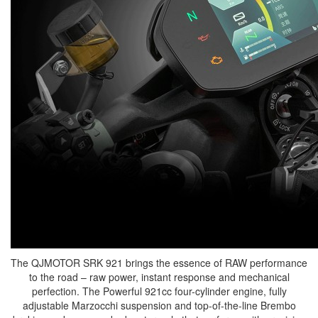
The QJMOTOR SRK 921 brings the essence of RAW performance
to the road – raw power, instant response and mechanical
perfection. The Powerful 921cc four-cylinder engine, fully
adjustable Marzocchi suspension and top-of-the-line Brembo