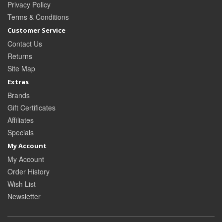
Privacy Policy
Terms & Conditions
Customer Service
Contact Us
Returns
Site Map
Extras
Brands
Gift Certificates
Affiliates
Specials
My Account
My Account
Order History
Wish List
Newsletter