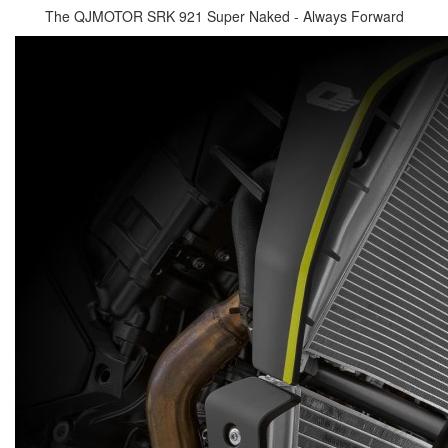
The QJMOTOR SRK 921 Super Naked - Always Forward