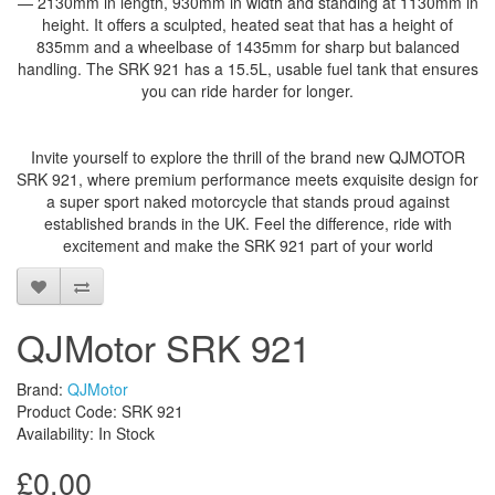
— 2130mm in length, 930mm in width and standing at 1130mm in
height. It offers a sculpted, heated seat that has a height of
835mm and a wheelbase of 1435mm for sharp but balanced
handling. The SRK 921 has a 15.5L, usable fuel tank that ensures
you can ride harder for longer.
Invite yourself to explore the thrill of the brand new QJMOTOR
SRK 921, where premium performance meets exquisite design for
a super sport naked motorcycle that stands proud against
established brands in the UK. Feel the difference, ride with
excitement and make the SRK 921 part of your world
QJMotor SRK 921
Brand:
QJMotor
Product Code: SRK 921
Availability: In Stock
£0.00