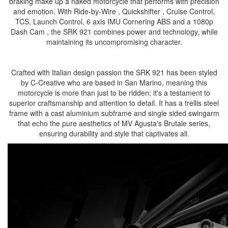
braking make up a naked motorcycle that performs with precision
and emotion. With Ride-by-Wire , Quickshifter , Cruise Control,
TCS, Launch Control, 6 axis IMU Cornering ABS and a 1080p
Dash Cam , the SRK 921 combines power and technology, while
maintaining its uncompromising character.
Crafted with Italian design passion the SRK 921 has been styled
by C-Creative who are based in San Marino, meaning this
motorcycle is more than just to be ridden; it's a testament to
superior craftsmanship and attention to detail. It has a trellis steel
frame with a cast aluminium subframe and single sided swingarm
that echo the pure aesthetics of MV Agusta's Brutale series,
ensuring durability and style that captivates all.