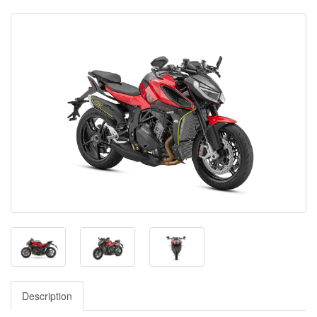
Description