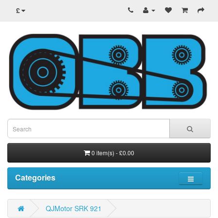
£
0 item(s) - £0.00
Categories
QJMotor SRK 921