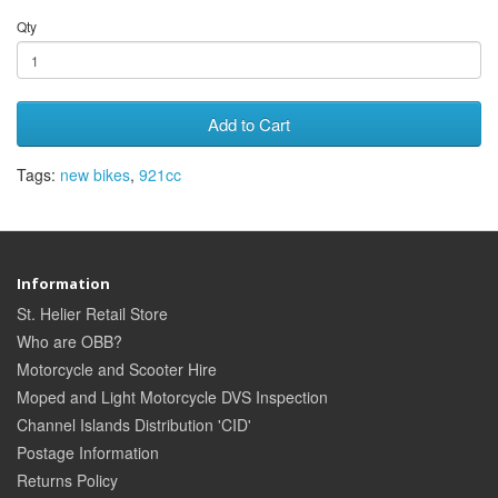
Qty
Add to Cart
Tags:
new bikes
,
921cc
Information
St. Helier Retail Store
Who are OBB?
Motorcycle and Scooter Hire
Moped and Light Motorcycle DVS Inspection
Channel Islands Distribution 'CID'
Postage Information
Returns Policy