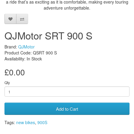
a ride that’s as exciting as it is comfortable, making every touring
adventure unforgettable.
QJMotor SRT 900 S
Brand:
QJMotor
Product Code: QSRT 900 S
Availability: In Stock
£0.00
Qty
Add to Cart
Tags:
new bikes
,
900S