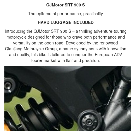
QJMotor SRT 900 S
The epitome of performance, practicality
HARD LUGGAGE INCLUDED
Introducing the QJMotor SRT 900 S – a thrilling adventure-touring
motorcycle designed for those who crave both performance and
versatility on the open road! Developed by the renowned
Qianjiang Motorcycle Group, a name synonymous with innovation
and quality, this bike is tailored to conquer the European ADV
tourer market with flair and precision.