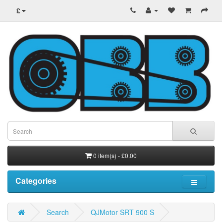
£
0 item(s) - £0.00
Categories
Search
QJMotor SRT 900 S