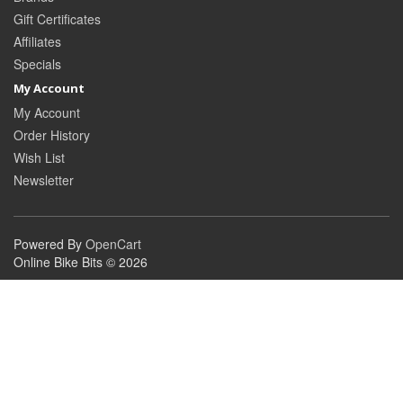
Gift Certificates
Affiliates
Specials
My Account
My Account
Order History
Wish List
Newsletter
Powered By
OpenCart
Online Bike Bits © 2026