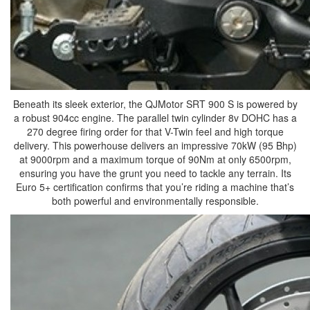
Beneath its sleek exterior, the QJMotor SRT 900 S is powered by
a robust 904cc engine. The parallel twin cylinder 8v DOHC has a
270 degree firing order for that V-Twin feel and high torque
delivery. This powerhouse delivers an impressive 70kW (95 Bhp)
at 9000rpm and a maximum torque of 90Nm at only 6500rpm,
ensuring you have the grunt you need to tackle any terrain. Its
Euro 5+ certification confirms that you’re riding a machine that’s
both powerful and environmentally responsible.