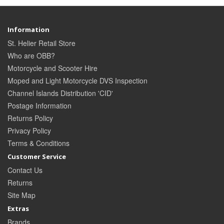
Information
St. Helier Retail Store
Who are OBB?
Motorcycle and Scooter Hire
Moped and Light Motorcycle DVS Inspection
Channel Islands Distribution 'CID'
Postage Information
Returns Policy
Privacy Policy
Terms & Conditions
Customer Service
Contact Us
Returns
Site Map
Extras
Brands