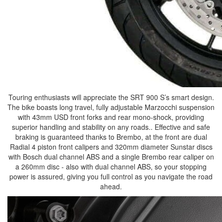
Touring enthusiasts will appreciate the SRT 900 S’s smart design.
The bike boasts long travel, fully adjustable Marzocchi suspension
with 43mm USD front forks and rear mono-shock, providing
superior handling and stability on any roads.. Effective and safe
braking is guaranteed thanks to Brembo, at the front are dual
Radial 4 piston front calipers and 320mm diameter Sunstar discs
with Bosch dual channel ABS and a single Brembo rear caliper on
a 260mm disc - also with dual channel ABS, so your stopping
power is assured, giving you full control as you navigate the road
ahead.