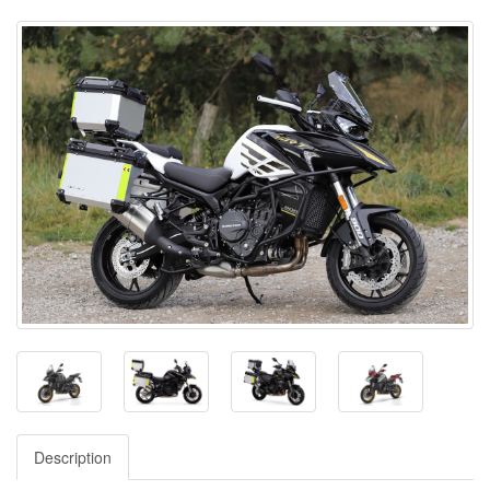
Description