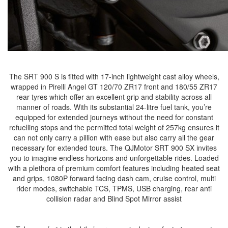
The SRT 900 S is fitted with 17-inch lightweight cast alloy wheels,
wrapped in Pirelli Angel GT 120/70 ZR17 front and 180/55 ZR17
rear tyres which offer an excellent grip and stability across all
manner of roads. With its substantial 24-litre fuel tank, you’re
equipped for extended journeys without the need for constant
refuelling stops and the permitted total weight of 257kg ensures it
can not only carry a pillion with ease but also carry all the gear
necessary for extended tours. The QJMotor SRT 900 SX invites
you to imagine endless horizons and unforgettable rides. Loaded
with a plethora of premium comfort features including heated seat
and grips, 1080P forward facing dash cam, cruise control, multi
rider modes, switchable TCS, TPMS, USB charging, rear anti
collision radar and Blind Spot Mirror assist