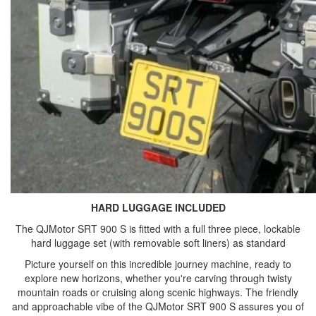
HARD LUGGAGE INCLUDED
The QJMotor SRT 900 S is fitted with a full three piece, lockable
hard luggage set (with removable soft liners) as standard
Picture yourself on this incredible journey machine, ready to
explore new horizons, whether you're carving through twisty
mountain roads or cruising along scenic highways. The friendly
and approachable vibe of the QJMotor SRT 900 S assures you of