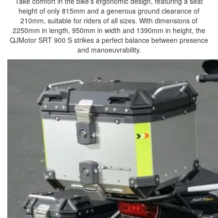
Take comfort in the bike’s ergonomic design, featuring a seat
height of only 815mm and a generous ground clearance of
210mm, suitable for riders of all sizes. With dimensions of
2250mm in length, 950mm in width and 1390mm in height, the
QJMotor SRT 900 S strikes a perfect balance between presence
and manoeuvrability.