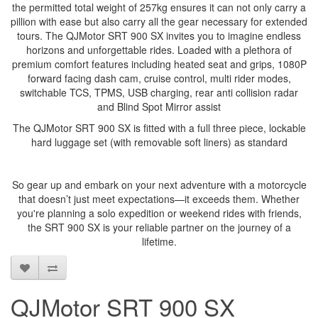
the permitted total weight of 257kg ensures it can not only carry a
pillion with ease but also carry all the gear necessary for extended
tours. The QJMotor SRT 900 SX invites you to imagine endless
horizons and unforgettable rides. Loaded with a plethora of
premium comfort features including heated seat and grips, 1080P
forward facing dash cam, cruise control, multi rider modes,
switchable TCS, TPMS, USB charging, rear anti collision radar
and Blind Spot Mirror assist
The QJMotor SRT 900 SX is fitted with a full three piece, lockable
hard luggage set (with removable soft liners) as standard
So gear up and embark on your next adventure with a motorcycle
that doesn’t just meet expectations—it exceeds them. Whether
you're planning a solo expedition or weekend rides with friends,
the SRT 900 SX is your reliable partner on the journey of a
lifetime.
QJMotor SRT 900 SX