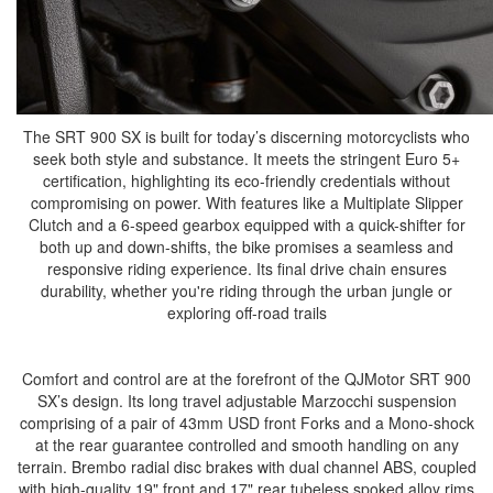
The SRT 900 SX is built for today’s discerning motorcyclists who
seek both style and substance. It meets the stringent Euro 5+
certification, highlighting its eco-friendly credentials without
compromising on power. With features like a Multiplate Slipper
Clutch and a 6-speed gearbox equipped with a quick-shifter for
both up and down-shifts, the bike promises a seamless and
responsive riding experience. Its final drive chain ensures
durability, whether you're riding through the urban jungle or
exploring off-road trails
Comfort and control are at the forefront of the QJMotor SRT 900
SX’s design. Its long travel adjustable Marzocchi suspension
comprising of a pair of 43mm USD front Forks and a Mono-shock
at the rear guarantee controlled and smooth handling on any
terrain. Brembo radial disc brakes with dual channel ABS, coupled
with high-quality 19" front and 17" rear tubeless spoked alloy rims