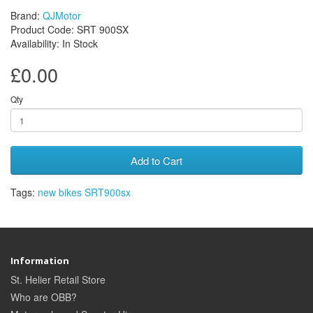
Brand:
QJMotor
Product Code: SRT 900SX
Availability: In Stock
£0.00
Qty
Add to Cart
Tags:
new bikes SRT900sx
Information
St. Helier Retail Store
Who are OBB?