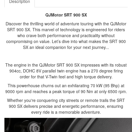
Description
QJMotor SRT 900 SX
Discover the thrilling world of adventure touring with the QJMotor
SRT 900 SX. This marvel of technology is engineered for riders
who crave both performance and practicality without
compromising on value. Let’s dive into what makes the SRT 900
SX an ideal companion for your next journey...
The engine in the QJMotor SRT 900 SX impresses with its robust
904cc, DOHC 8V parallel twin engine has a 270 degree firing
order for that V-Twin feel and high torque delivery.
This powerhouse churns out an exhilarating 70 kW (95 Bhp) at
9000 rpm and reaches a peak torque of 90 Nm at only 6500 rpm.
Whether you're conquering city streets or remote trails the SRT
900 SX delivers precise and energetic performance, ensuring
every ride is a memorable adventure.