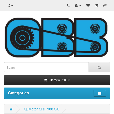
£
0 item(s) - £0.00
Categories
QJMotor SRT 900 SX