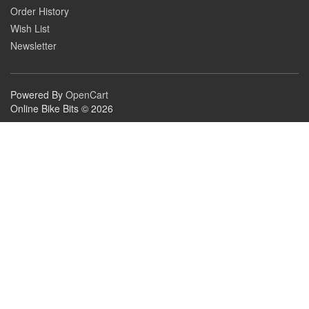
Order History
Wish List
Newsletter
Powered By
OpenCart
Online Bike Bits © 2026