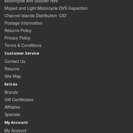
Motorcycle and Scooter Hire
Moped and Light Motorcycle DVS Inspection
Channel Islands Distribution 'CID'
Postage Information
Returns Policy
Privacy Policy
Terms & Conditions
Customer Service
Contact Us
Returns
Site Map
Extras
Brands
Gift Certificates
Affiliates
Specials
My Account
My Account