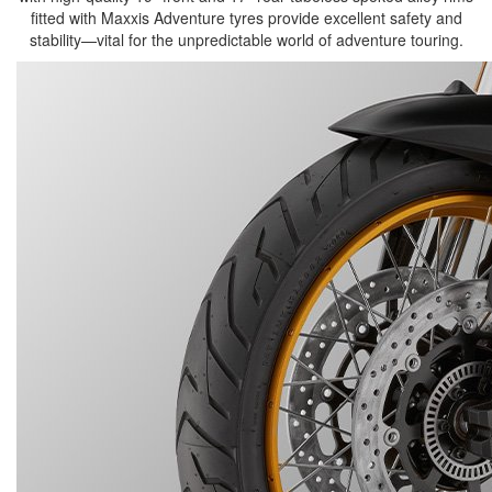
fitted with Maxxis Adventure tyres provide excellent safety and
stability—vital for the unpredictable world of adventure touring.