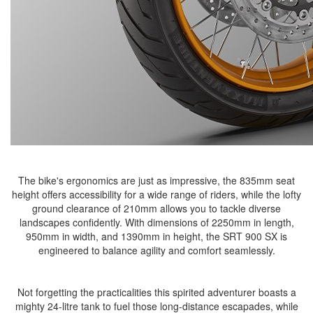
The bike's ergonomics are just as impressive, the 835mm seat
height offers accessibility for a wide range of riders, while the lofty
ground clearance of 210mm allows you to tackle diverse
landscapes confidently. With dimensions of 2250mm in length,
950mm in width, and 1390mm in height, the SRT 900 SX is
engineered to balance agility and comfort seamlessly.
Not forgetting the practicalities this spirited adventurer boasts a
mighty 24-litre tank to fuel those long-distance escapades, while