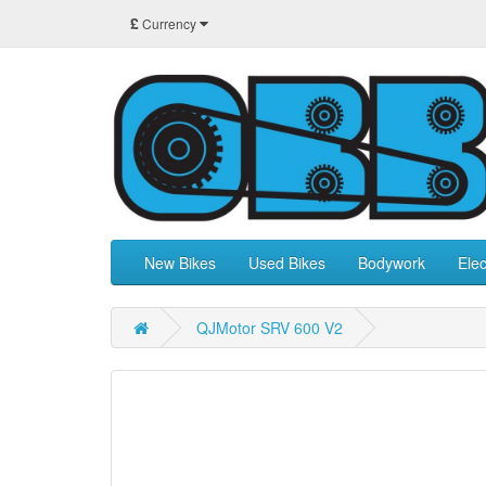
£
Currency
New Bikes
Used Bikes
Bodywork
Elec
QJMotor SRV 600 V2