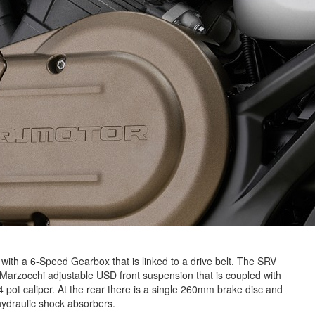
y with a 6-Speed Gearbox that is linked to a drive belt. The SRV
Marzocchi adjustable USD front suspension that is coupled with
 pot caliper. At the rear there is a single 260mm brake disc and
ydraulic shock absorbers.