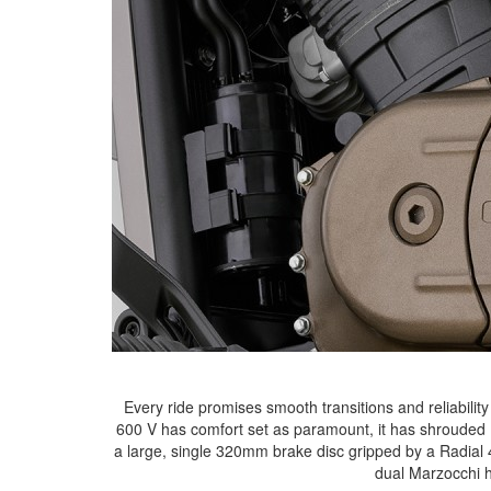
Every ride promises smooth transitions and reliabilit
600 V has comfort set as paramount, it has shrouded 
a large, single 320mm brake disc gripped by a Radial 4
dual Marzocchi h