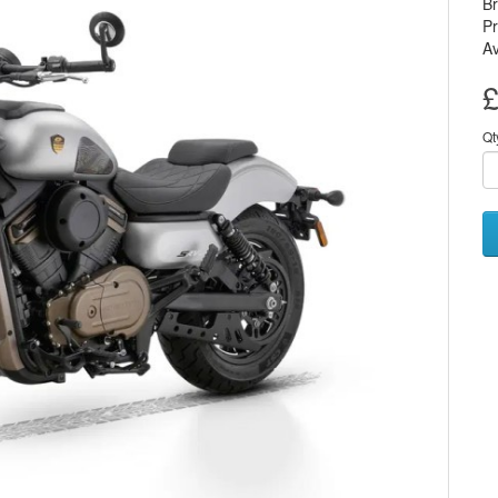
B
P
Av
£
Qt