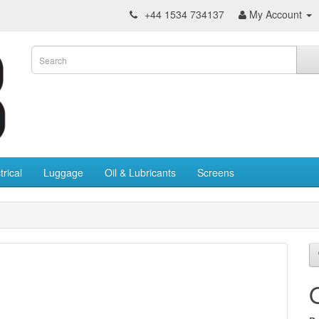
+44 1534 734137
My Account
trical
Luggage
Oil & Lubricants
Screens