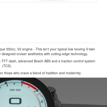
e 550cc, V2 engine - This isn't your typical low revving V-twin
designed cruiser aesthetics with cutting-edge technology.
 a TFT dash, advanced Bosch ABS and a traction control system
(TCS).
 for those who crave a blend of tradition and modernity.