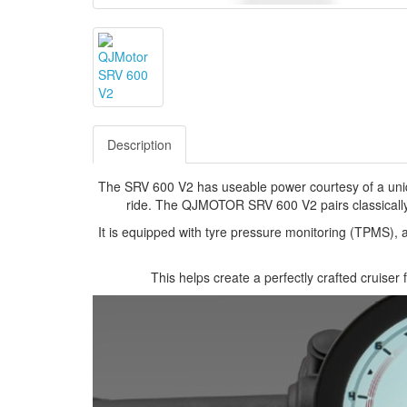
Description
The SRV 600 V2 has useable power courtesy of a uniqu
ride. The QJMOTOR SRV 600 V2 pairs classically 
It is equipped with tyre pressure monitoring (TPMS),
This helps create a perfectly crafted cruiser