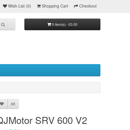
Wish List (0)
Shopping Cart
Checkout
0 item(s) - £0.00
QJMotor SRV 600 V2