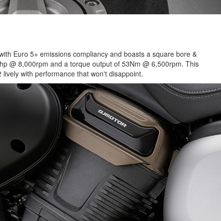
e with Euro 5+ emissions compliancy and boasts a square bore &
2Bhp @ 8,000rpm and a torque output of 53Nm @ 6,500rpm. This
 lively with performance that won't disappoint.