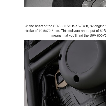
At the heart of the SRV 600 V2 is a V-Twin, 8v engin
stroke of 70.5x70.5mm. This delivers an output of 5
means that you'll find the SRV 600V2