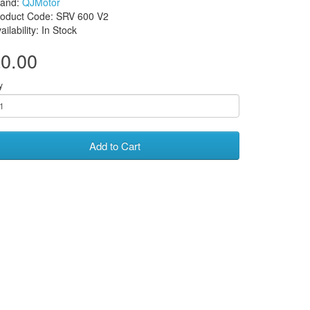
rand:
QJMotor
roduct Code: SRV 600 V2
ailability: In Stock
0.00
y
Add to Cart