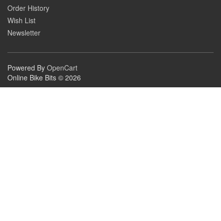
Order History
Wish List
Newsletter
Powered By
OpenCart
Online Bike Bits © 2026