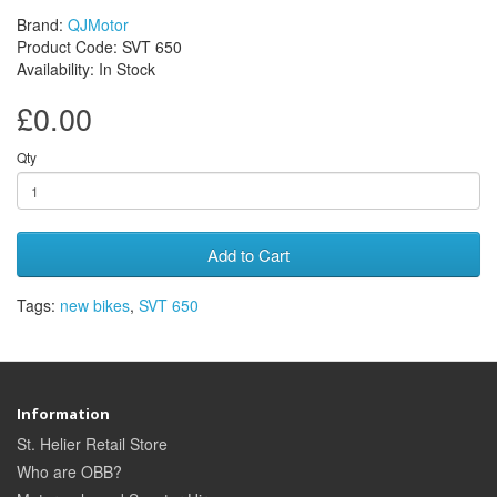
Brand:
QJMotor
Product Code: SVT 650
Availability: In Stock
£0.00
Qty
Add to Cart
Tags:
new bikes
,
SVT 650
Information
St. Helier Retail Store
Who are OBB?