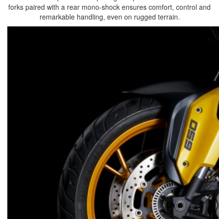
forks paired with a rear mono-shock ensures comfort, control and
remarkable handling, even on rugged terrain.