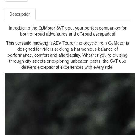
Description
Introducing the QJMotor SVT 650, your perfect companion for
both on-road adventures and off-road escapades!
This versatile midweight ADV Tourer motorcycle from QJMotor is
designed for riders seeking a harmonious balance of
performance, comfort and affordability. Whether you're cruising
through city streets or exploring unbeaten paths, the SVT 650
delivers exceptional experiences with every ride.