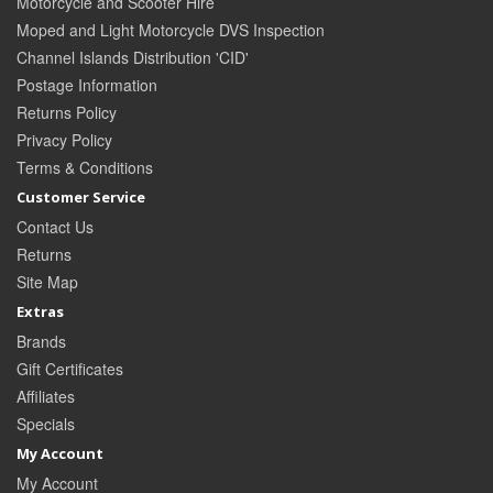
Motorcycle and Scooter Hire
Moped and Light Motorcycle DVS Inspection
Channel Islands Distribution 'CID'
Postage Information
Returns Policy
Privacy Policy
Terms & Conditions
Customer Service
Contact Us
Returns
Site Map
Extras
Brands
Gift Certificates
Affiliates
Specials
My Account
My Account