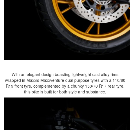
With an elegant design boasting lightweight cast alloy rims
wrapped in Maxxis Maxxventure dual purpose tyres with a 110/80
R19 front tyre, complemented by a chunky 150/70 R17 rear tyre,
this bike is built for both style and substance.