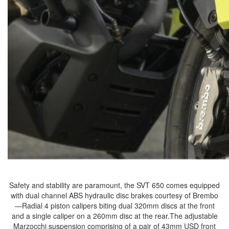
Safety and stability are paramount, the SVT 650 comes equipped
with dual channel ABS hydraulic disc brakes courtesy of Brembo
—Radial 4 piston calipers biting dual 320mm discs at the front
and a single caliper on a 260mm disc at the rear.The adjustable
Marzocchi suspension comprising of a pair of 43mm USD front