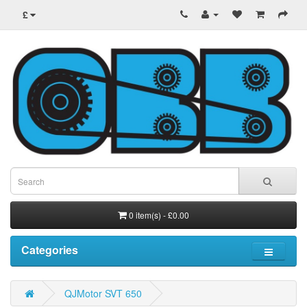
£
0 item(s) - £0.00
Categories
QJMotor SVT 650