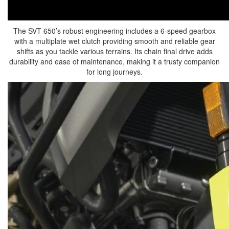
The SVT 650’s robust engineering includes a 6-speed gearbox
with a multiplate wet clutch providing smooth and reliable gear
shifts as you tackle various terrains. Its chain final drive adds
durability and ease of maintenance, making it a trusty companion
for long journeys.