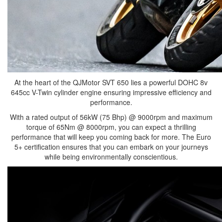
At the heart of the QJMotor SVT 650 lies a powerful DOHC 8v
645cc V-Twin cylinder engine ensuring impressive efficiency and
performance.
With a rated output of 56kW (75 Bhp) @ 9000rpm and maximum
torque of 65Nm @ 8000rpm, you can expect a thrilling
performance that will keep you coming back for more. The Euro
5+ certification ensures that you can embark on your journeys
while being environmentally conscientious.