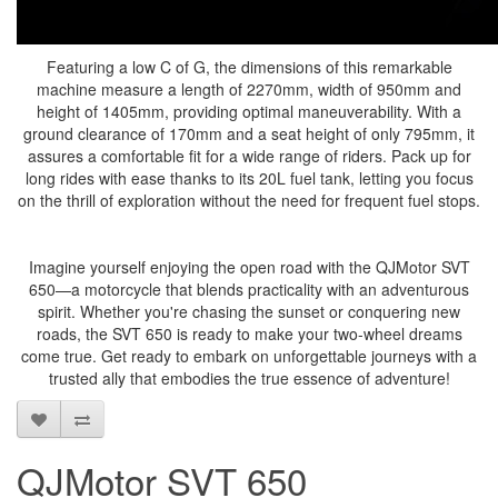
Featuring a low C of G, the dimensions of this remarkable
machine measure a length of 2270mm, width of 950mm and
height of 1405mm, providing optimal maneuverability. With a
ground clearance of 170mm and a seat height of only 795mm, it
assures a comfortable fit for a wide range of riders. Pack up for
long rides with ease thanks to its 20L fuel tank, letting you focus
on the thrill of exploration without the need for frequent fuel stops.
Imagine yourself enjoying the open road with the QJMotor SVT
650—a motorcycle that blends practicality with an adventurous
spirit. Whether you're chasing the sunset or conquering new
roads, the SVT 650 is ready to make your two-wheel dreams
come true. Get ready to embark on unforgettable journeys with a
trusted ally that embodies the true essence of adventure!
QJMotor SVT 650