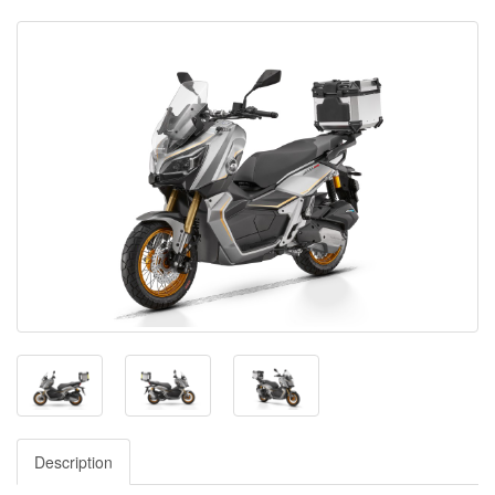
Description