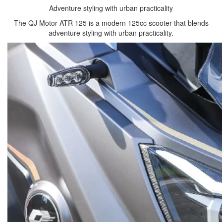
Adventure styling with urban practicality
The QJ Motor ATR 125 is a modern 125cc scooter that blends
adventure styling with urban practicality.