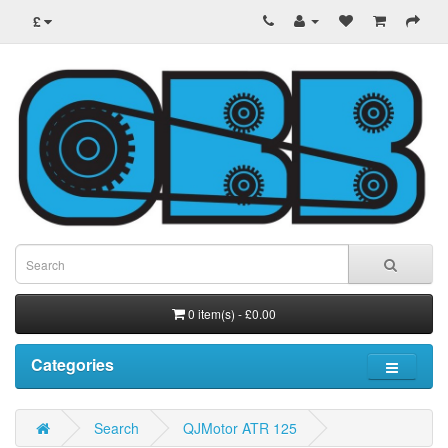
£
0 item(s) - £0.00
Categories
Search
QJMotor ATR 125