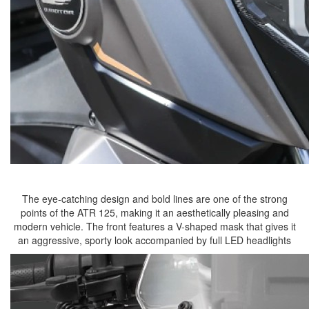
The eye-catching design and bold lines are one of the strong
points of the ATR 125, making it an aesthetically pleasing and
modern vehicle. The front features a V-shaped mask that gives it
an aggressive, sporty look accompanied by full LED headlights