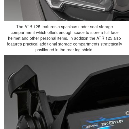
The ATR 125 features a spacious under-seat storage
compartment which offers enough space to store a full-face
helmet and other personal items. In addition the ATR 125 also
features practical additional storage compartments strategically
positioned in the rear leg shield.