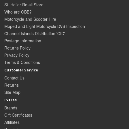
St. Helier Retail Store
Who are OBB?
Motorcycle and Scooter Hire
Moped and Light Motorcycle DVS Inspection
Channel Islands Distribution 'CID'
Postage Information
Returns Policy
Privacy Policy
Terms & Conditions
Customer Service
Contact Us
Returns
Site Map
Extras
Brands
Gift Certificates
Affiliates