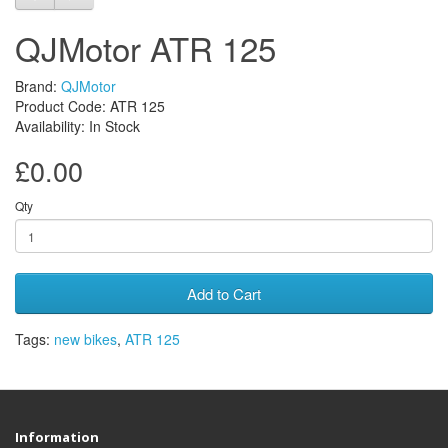
QJMotor ATR 125
Brand:
QJMotor
Product Code: ATR 125
Availability: In Stock
£0.00
Qty
Add to Cart
Tags:
new bikes
,
ATR 125
Information