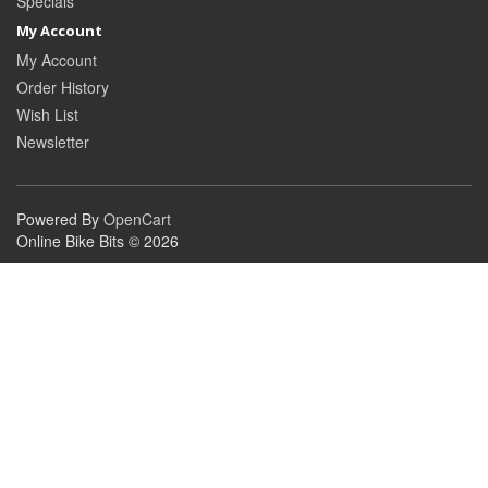
Specials
My Account
My Account
Order History
Wish List
Newsletter
Powered By
OpenCart
Online Bike Bits © 2026