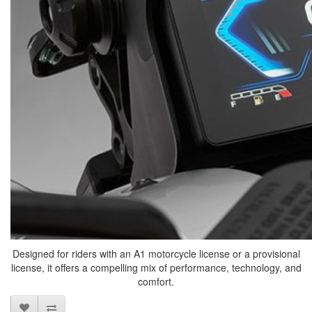
Designed for riders with an A1 motorcycle license or a provisional
license, it offers a compelling mix of performance, technology, and
comfort.