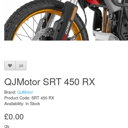
QJMotor SRT 450 RX
Brand:
QJMotor
Product Code: SRT 450 RX
Availability: In Stock
£0.00
Qty