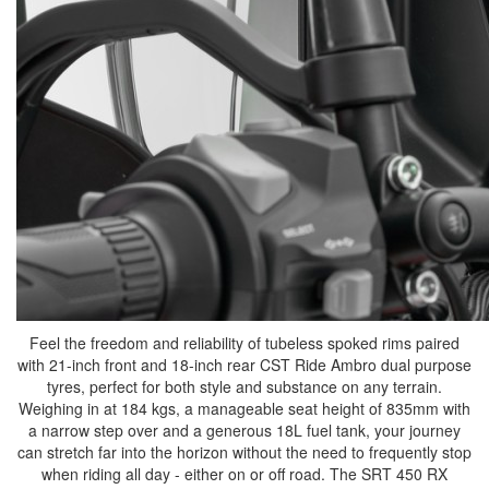
Feel the freedom and reliability of tubeless spoked rims paired
with 21-inch front and 18-inch rear CST Ride Ambro dual purpose
tyres, perfect for both style and substance on any terrain.
Weighing in at 184 kgs, a manageable seat height of 835mm with
a narrow step over and a generous 18L fuel tank, your journey
can stretch far into the horizon without the need to frequently stop
when riding all day - either on or off road. The SRT 450 RX