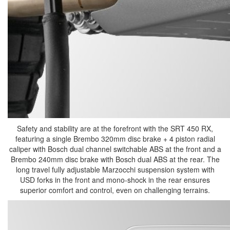
Safety and stability are at the forefront with the SRT 450 RX,
featuring a single Brembo 320mm disc brake + 4 piston radial
caliper with Bosch dual channel switchable ABS at the front and a
Brembo 240mm disc brake with Bosch dual ABS at the rear. The
long travel fully adjustable Marzocchi suspension system with
USD forks in the front and mono-shock in the rear ensures
superior comfort and control, even on challenging terrains.