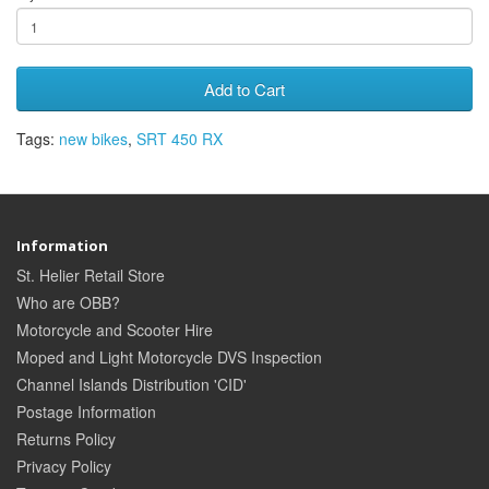
Add to Cart
Tags:
new bikes
,
SRT 450 RX
Information
St. Helier Retail Store
Who are OBB?
Motorcycle and Scooter Hire
Moped and Light Motorcycle DVS Inspection
Channel Islands Distribution 'CID'
Postage Information
Returns Policy
Privacy Policy