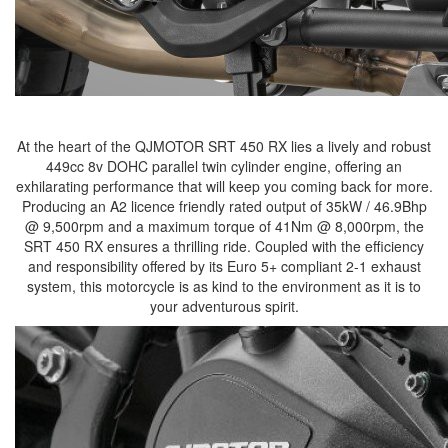
At the heart of the QJMOTOR SRT 450 RX lies a lively and robust
449cc 8v DOHC parallel twin cylinder engine, offering an
exhilarating performance that will keep you coming back for more.
Producing an A2 licence friendly rated output of 35kW / 46.9Bhp
@ 9,500rpm and a maximum torque of 41Nm @ 8,000rpm, the
SRT 450 RX ensures a thrilling ride. Coupled with the efficiency
and responsibility offered by its Euro 5+ compliant 2-1 exhaust
system, this motorcycle is as kind to the environment as it is to
your adventurous spirit.