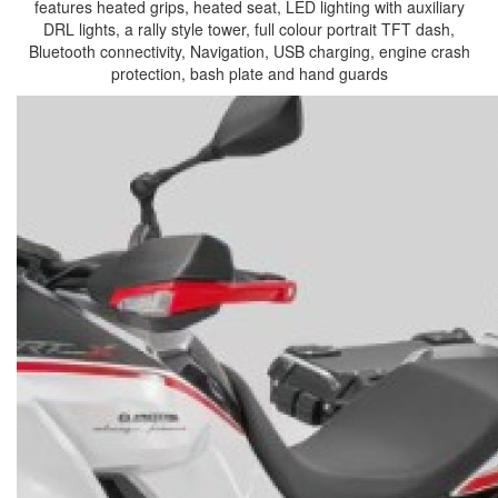
features heated grips, heated seat, LED lighting with auxiliary
DRL lights, a rally style tower, full colour portrait TFT dash,
Bluetooth connectivity, Navigation, USB charging, engine crash
protection, bash plate and hand guards