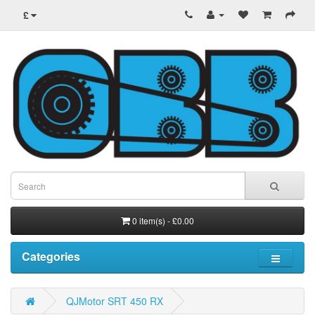
£
0 item(s) - £0.00
Categories
QJMotor SRT 450 RX