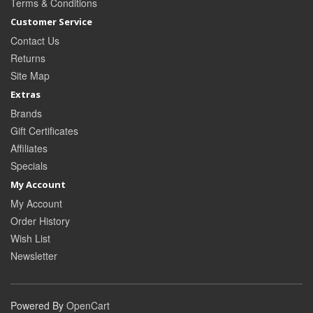
Terms & Conditions
Customer Service
Contact Us
Returns
Site Map
Extras
Brands
Gift Certificates
Affiliates
Specials
My Account
My Account
Order History
Wish List
Newsletter
Powered By
OpenCart