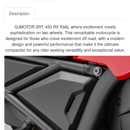
Description
QJMOTOR SRT 450 RX Rally, where excitement meets
sophistication on two wheels. This remarkable motorcycle is
designed for those who crave excitement off road, with a modern
design and powerful performance that make it the ultimate
companion for any rider seeking versatility and exceptional value.