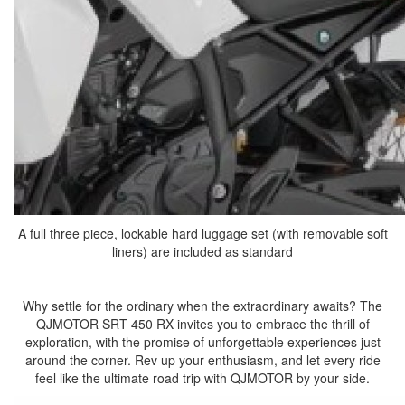
A full three piece, lockable hard luggage set (with removable soft
liners) are included as standard
Why settle for the ordinary when the extraordinary awaits? The
QJMOTOR SRT 450 RX invites you to embrace the thrill of
exploration, with the promise of unforgettable experiences just
around the corner. Rev up your enthusiasm, and let every ride
feel like the ultimate road trip with QJMOTOR by your side.