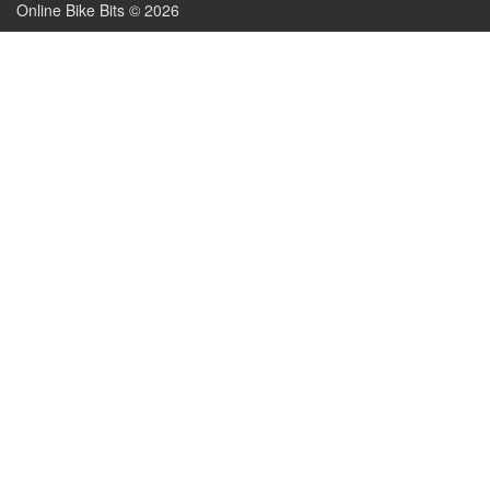
Online Bike Bits © 2026