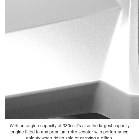
With an engine capacity of 330cc it's also the largest capacity
engine fitted to any premium retro scooter with performance
aplenty when riding solo or carrying a pillion.