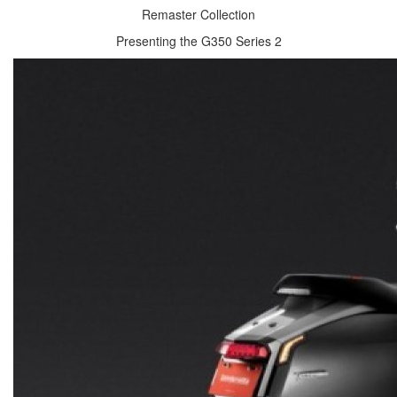
Remaster Collection
Presenting the G350 Series 2