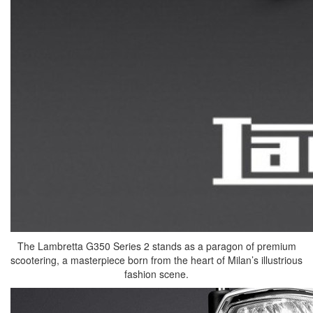
The Lambretta G350 Series 2 stands as a paragon of premium
scootering, a masterpiece born from the heart of Milan’s illustrious
fashion scene.