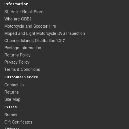
Information
St. Helier Retail Store
Who are OBB?
Motorcycle and Scooter Hire
Moped and Light Motorcycle DVS Inspection
Channel Islands Distribution 'CID'
Postage Information
Returns Policy
Privacy Policy
Terms & Conditions
Customer Service
Contact Us
Returns
Site Map
Extras
Brands
Gift Certificates