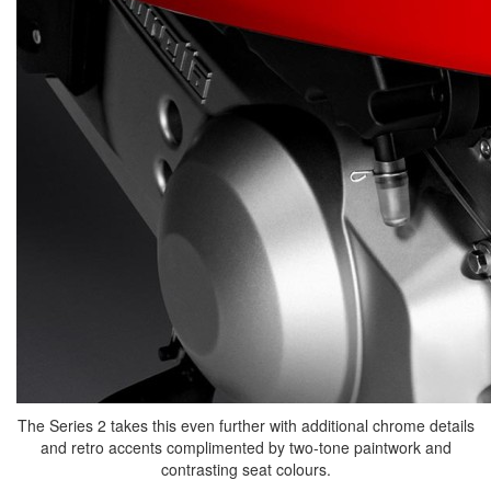
The Series 2 takes this even further with additional chrome details
and retro accents complimented by two-tone paintwork and
contrasting seat colours.