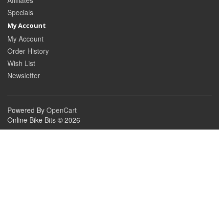
Affiliates
Specials
My Account
My Account
Order History
Wish List
Newsletter
Powered By
OpenCart
Online Bike Bits © 2026