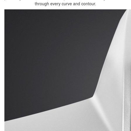
through every curve and contour.