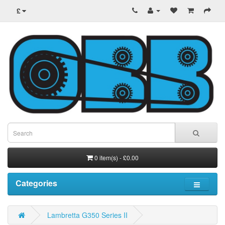
£
0 item(s) - £0.00
Categories
Lambretta G350 Series II