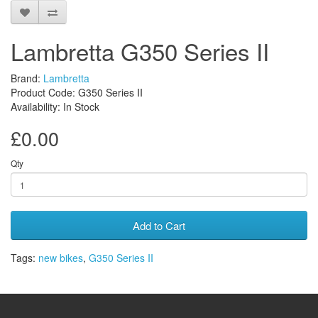
Lambretta G350 Series II
Brand:
Lambretta
Product Code: G350 Series II
Availability: In Stock
£0.00
Qty
Add to Cart
Tags:
new bikes
,
G350 Series II