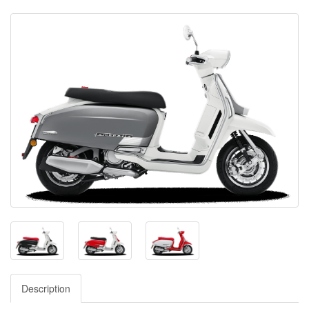
Description