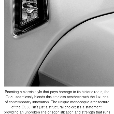
Boasting a classic style that pays homage to its historic roots, the
G350 seamlessly blends this timeless aesthetic with the luxuries
of contemporary innovation. The unique monocoque architecture
of the G350 isn’t just a structural choice; it’s a statement,
providing an unbroken line of sophistication and strength that runs