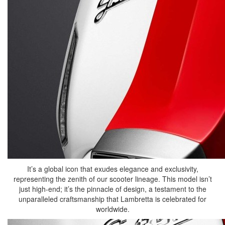
It’s a global icon that exudes elegance and exclusivity,
representing the zenith of our scooter lineage. This model isn’t
just high-end; it’s the pinnacle of design, a testament to the
unparalleled craftsmanship that Lambretta is celebrated for
worldwide.