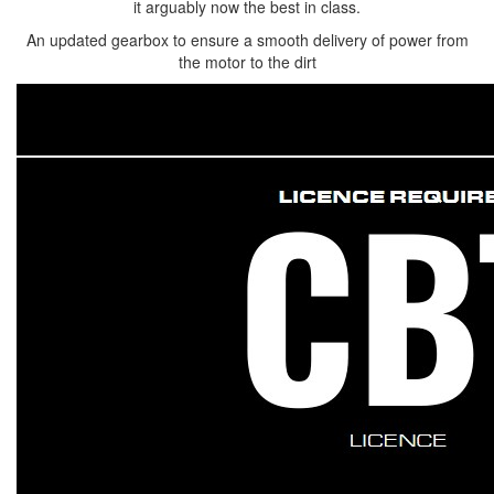
it arguably now the best in class.
An updated gearbox to ensure a smooth delivery of power from
the motor to the dirt