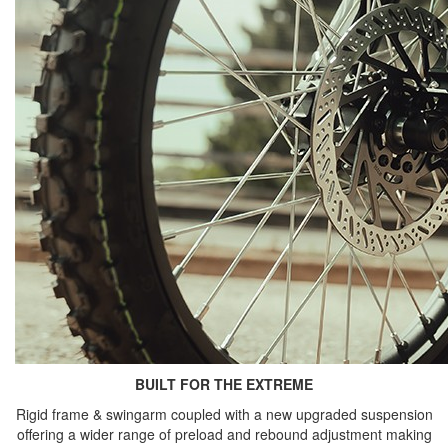
BUILT FOR THE EXTREME
Rigid frame & swingarm coupled with a new upgraded suspension
offering a wider range of preload and rebound adjustment making