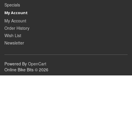
Specials
My Account
My Account
Order History
Wish List
Newsletter
Powered By
OpenCart
Online Bike Bits © 2026