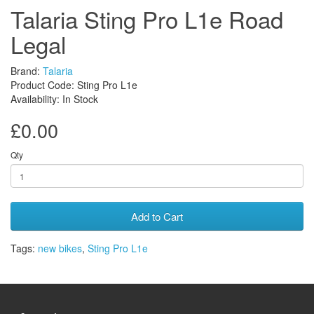
Talaria Sting Pro L1e Road
Legal
Brand:
Talaria
Product Code: Sting Pro L1e
Availability: In Stock
£0.00
Qty
Add to Cart
Tags:
new bikes
,
Sting Pro L1e