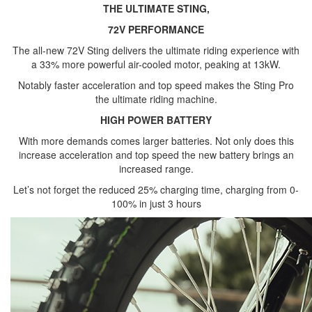
THE ULTIMATE STING,
72V PERFORMANCE
The all-new 72V Sting delivers the ultimate riding experience with
a 33% more powerful air-cooled motor, peaking at 13kW.
Notably faster acceleration and top speed makes the Sting Pro
the ultimate riding machine.
HIGH POWER BATTERY
With more demands comes larger batteries. Not only does this
increase acceleration and top speed the new battery brings an
increased range.
Let’s not forget the reduced 25% charging time, charging from 0-
100% in just 3 hours