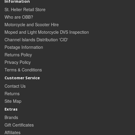
Information
St. Helier Retail Store
Who are OBB?
Motorcycle and Scooter Hire
Moped and Light Motorcycle DVS Inspection
Channel Islands Distribution 'CID'
Postage Information
Returns Policy
Privacy Policy
Terms & Conditions
Customer Service
Contact Us
Returns
Site Map
Extras
Brands
Gift Certificates
Affiliates