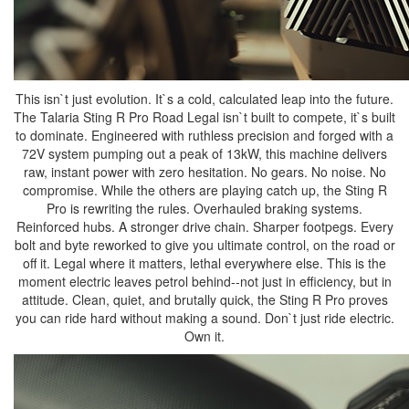
This isn`t just evolution. It`s a cold, calculated leap into the future.
The Talaria Sting R Pro Road Legal isn`t built to compete, it`s built
to dominate. Engineered with ruthless precision and forged with a
72V system pumping out a peak of 13kW, this machine delivers
raw, instant power with zero hesitation. No gears. No noise. No
compromise. While the others are playing catch up, the Sting R
Pro is rewriting the rules. Overhauled braking systems.
Reinforced hubs. A stronger drive chain. Sharper footpegs. Every
bolt and byte reworked to give you ultimate control, on the road or
off it. Legal where it matters, lethal everywhere else. This is the
moment electric leaves petrol behind--not just in efficiency, but in
attitude. Clean, quiet, and brutally quick, the Sting R Pro proves
you can ride hard without making a sound. Don`t just ride electric.
Own it.