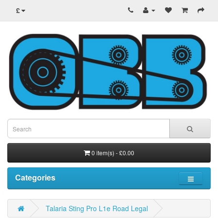
£
0 item(s) - £0.00
Categories
Talaria Sting Pro L1e Road Legal