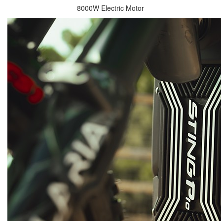
8000W Electric Motor