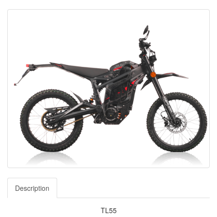
Description
TL55