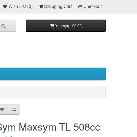
Wish List (0)
Shopping Cart
Checkout
0 item(s) - £0.00
Sym Maxsym TL 508cc