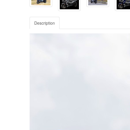
Description