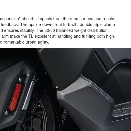
 suspension" absorbs impacts from the road surface and reacts
ad feedback. The upside-down front fork with double triple clamp
d ensures stability. The 50/50 balanced weight distribution,
m make the TL excellent at handling and fulfilling both high-
nd remarkable urban agility.