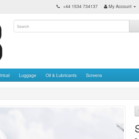
+44 1534 734137
My Account
trical
Luggage
Oil & Lubricants
Screens