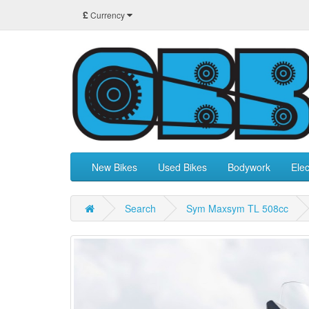
£
Currency
New Bikes
Used Bikes
Bodywork
Elec
Search
Sym Maxsym TL 508cc