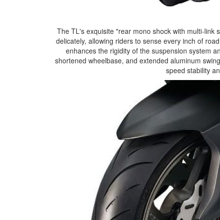
The TL's exquisite "rear mono shock with multi-link
delicately, allowing riders to sense every inch of ro
enhances the rigidity of the suspension system an
shortened wheelbase, and extended aluminum swing ar
speed stability a