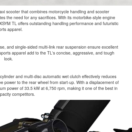
xi scooter that combines motorcycle handling and scooter
es the need for any sacrifices. With its motorbike-style engine
SYM TL offers outstanding handling performance and futuristic
orts apparel.
se, and single-sided multi-link rear suspension ensure excellent
orts apparel add to the TL's concise, aggressive, and tough
look.
cylinder and multi-disc automatic wet clutch effectively reduces
ree power to the rear wheel from start-up. With a displacement of
m power of 33.5 kW at 6,750 rpm, making it one of the best in
apacity competitors.