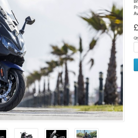
B
P
Av
£
Qt