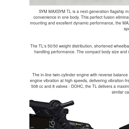
SYM MAXSYM TL is a next-generation flagship ma
convenience in one body. This perfect fusion eliminat
mounting and excellent dynamic performance, the MAX
sp
The TL's 50/50 weight distribution, shortened wheelba
handling performance. The compact body size and sp
The in-line twin-cylinder engine with reverse balance 
engine vibration at high speeds, delivering vibration-f
508 cc and 8 valves - DOHC, the TL delivers a maximu
similar c