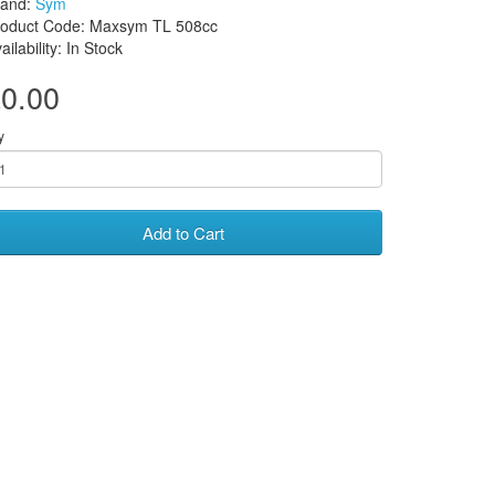
rand:
Sym
roduct Code: Maxsym TL 508cc
ailability: In Stock
0.00
y
Add to Cart