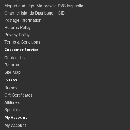
Moped and Light Motorcycle DVS Inspection
Channel Islands Distribution 'CID'
Postage Information
Returns Policy
Privacy Policy
Terms & Conditions
Customer Service
Contact Us
Returns
Site Map
Extras
Brands
Gift Certificates
Affiliates
Specials
My Account
My Account