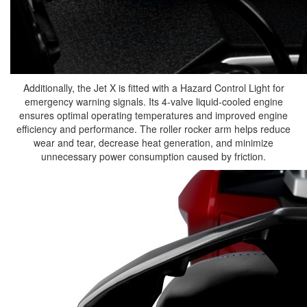
Additionally, the Jet X is fitted with a Hazard Control Light for
emergency warning signals. Its 4-valve liquid-cooled engine
ensures optimal operating temperatures and improved engine
efficiency and performance. The roller rocker arm helps reduce
wear and tear, decrease heat generation, and minimize
unnecessary power consumption caused by friction.