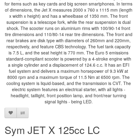
for items such as key cards and big screen smartphones. In terms
of dimensions, the Jet X measures 2000 x 760 x 1115 mm (length
x width x height) and has a wheelbase of 1350 mm. The front
suspension is a telescope fork, while the rear suspension is dual
shock. The scooter runs on aluminium rims with 100/90-14 front
tire dimensions and 110/80-14 rear tire dimensions. The front and
rear brakes are disk type with diameters of 260mm and 220mm,
respectively, and feature CBS technology. The fuel tank capacity
is 7.5 L, and the seat height is 770 mm. The Euro 5 emissions
standard-compliant scooter is powered by a 4-stroke engine with
a single cylinder and a displacement of 124.6 c.c. It has an EFI
fuel system and delivers a maximum horsepower of 9.3 kW at
8000 rpm and a maximum torque of 11.5 Nm at 6500 rpm. The
cooling system is liquid-based, and the transmission is CVT. The
electric system features an electrical starter, with all lights -
headlight, taillight, front position lamp, and front/rear turning
signal lights - being LED.
Sym JET X 125cc LC