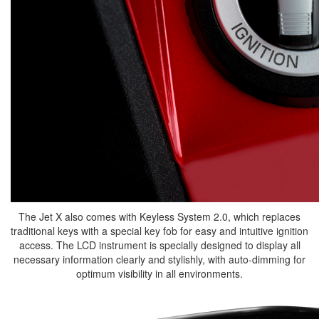
The Jet X also comes with Keyless System 2.0, which replaces
traditional keys with a special key fob for easy and intuitive ignition
access. The LCD instrument is specially designed to display all
necessary information clearly and stylishly, with auto-dimming for
optimum visibility in all environments.