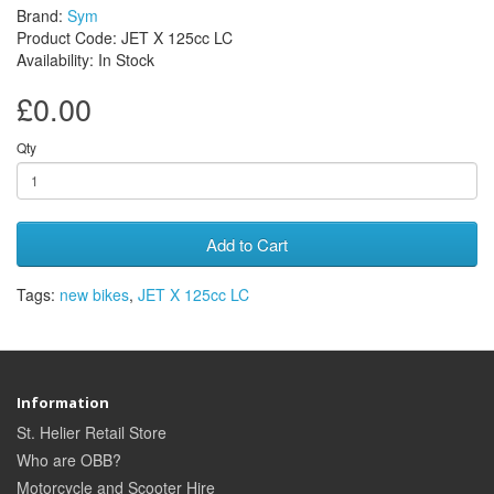
Brand:
Sym
Product Code: JET X 125cc LC
Availability: In Stock
£0.00
Qty
Add to Cart
Tags:
new bikes
,
JET X 125cc LC
Information
St. Helier Retail Store
Who are OBB?
Motorcycle and Scooter Hire