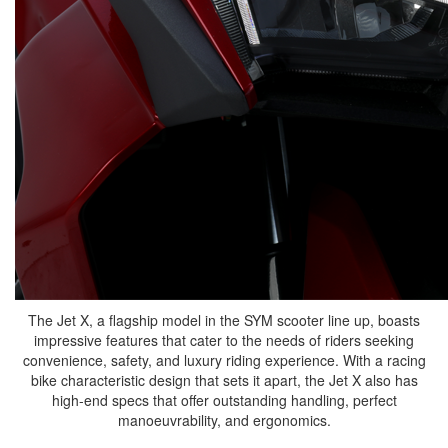
The Jet X, a flagship model in the SYM scooter line up, boasts
impressive features that cater to the needs of riders seeking
convenience, safety, and luxury riding experience. With a racing
bike characteristic design that sets it apart, the Jet X also has
high-end specs that offer outstanding handling, perfect
manoeuvrability, and ergonomics.