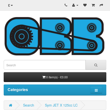
£
0 item(s) - £0.00
Categories
Search
Sym JET X 125cc LC