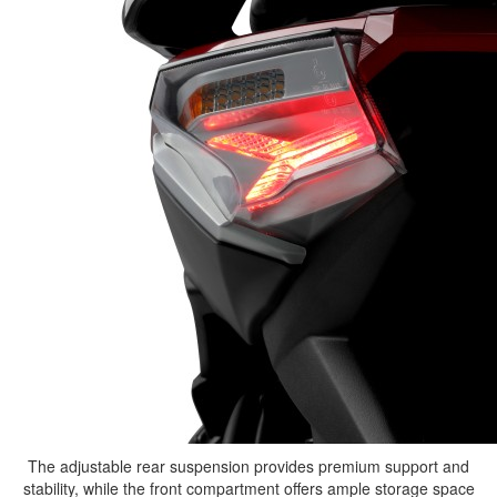
The adjustable rear suspension provides premium support and
stability, while the front compartment offers ample storage space