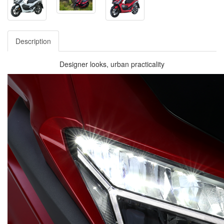
Description
Designer looks, urban practicality