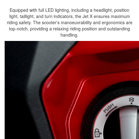
Equipped with full LED lighting, including a headlight, position
light, taillight, and turn indicators, the Jet X ensures maximum
riding safety. The scooter's manoeuvrability and ergonomics are
top-notch, providing a relaxing riding position and outstanding
handling.