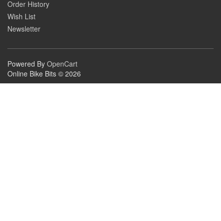
Order History
Wish List
Newsletter
Powered By
OpenCart
Online Bike Bits © 2026