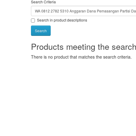
Search Criteria
Search in product descriptions
Products meeting the search 
There is no product that matches the search criteria.