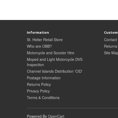
Information
Custome
St. Helier Retail Store
Contact
Who are OBB?
Returns
Motorcycle and Scooter Hire
Site Ma
Moped and Light Motorcycle DVS
Inspection
Channel Islands Distribution 'CID'
Postage Information
Returns Policy
Privacy Policy
Terms & Conditions
Powered By
OpenCart