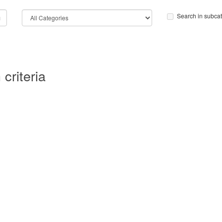
Search in subca
criteria