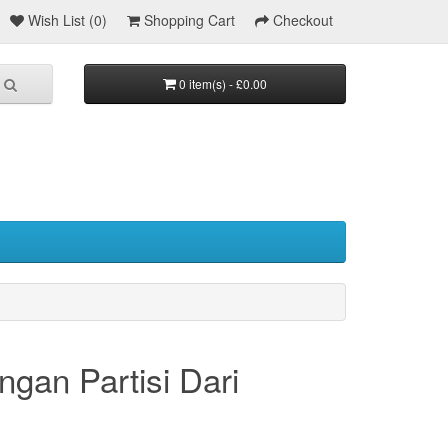
Wish List (0)
Shopping Cart
Checkout
0 item(s) - £0.00
an Partisi Dari