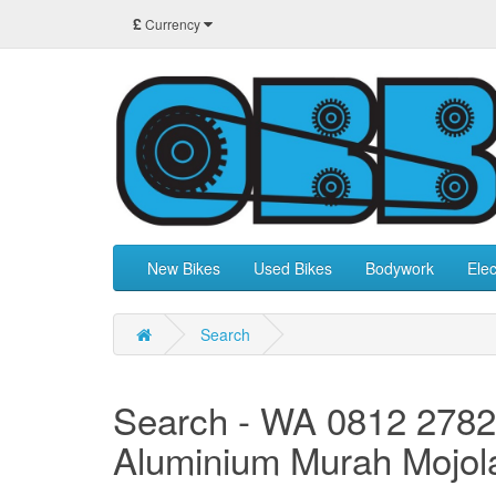
£
Currency
New Bikes
Used Bikes
Bodywork
Elec
Search
Search - WA 0812 2782
Aluminium Murah Mojol