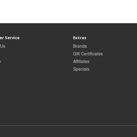
r Service
Extras
 Us
Brands
Gift Certificates
p
Affiliates
Specials