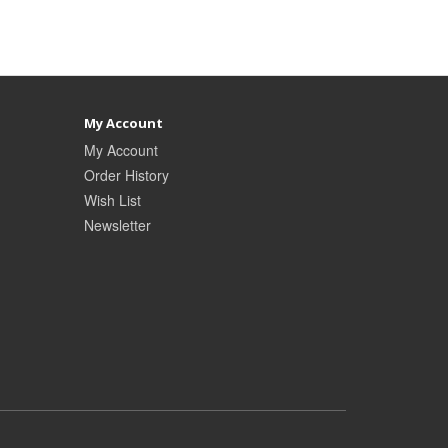
My Account
My Account
Order History
Wish List
Newsletter