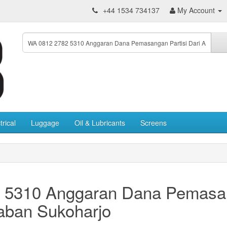
+44 1534 734137
My Account
trical
Luggage
Oil & Lubricants
Screens
 5310 Anggaran Dana Pemasang
aban Sukoharjo