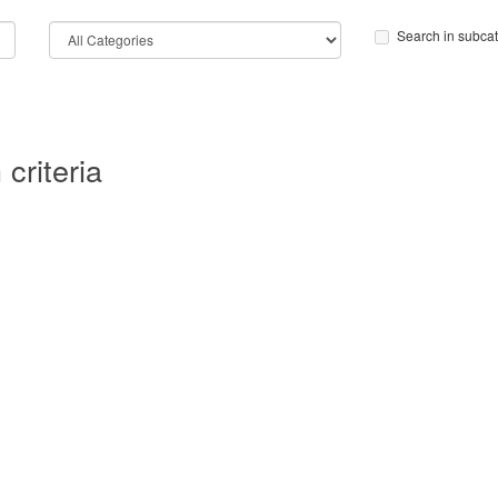
Search in subca
criteria