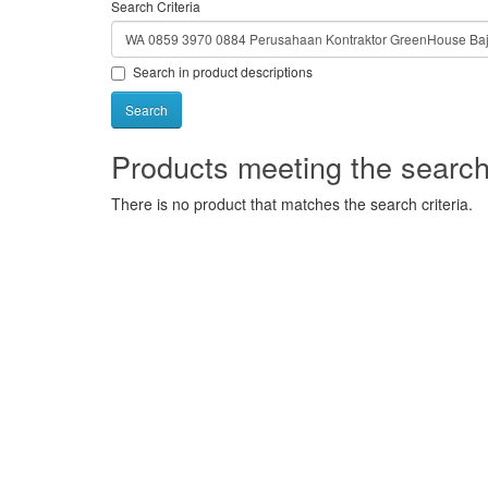
Search Criteria
Search in product descriptions
Products meeting the search 
There is no product that matches the search criteria.