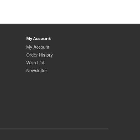
My Account
My Account
Order History
Wish List
Newsletter