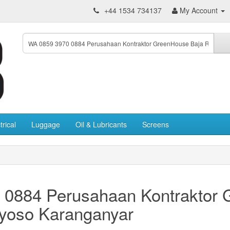
+44 1534 734137
My Account
trical
Luggage
Oil & Lubricants
Screens
 0884 Perusahaan Kontraktor
yoso Karanganyar