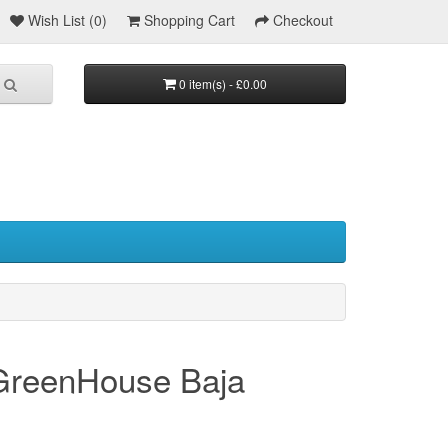
Wish List (0)
Shopping Cart
Checkout
0 item(s) - £0.00
 GreenHouse Baja