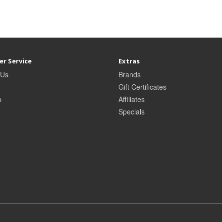
r Service
Extras
 Us
Brands
Gift Certificates
p
Affiliates
Specials