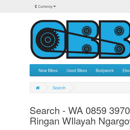
£
Currency
New Bikes
Used Bikes
Bodywork
Elec
Search
Search - WA 0859 3970
Ringan WIlayah Ngargo