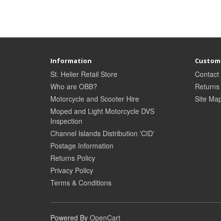
Information
Custome
St. Helier Retail Store
Contact
Who are OBB?
Returns
Motorcycle and Scooter Hire
Site Ma
Moped and Light Motorcycle DVS
Inspection
Channel Islands Distribution 'CID'
Postage Information
Returns Policy
Privacy Policy
Terms & Conditions
Powered By
OpenCart