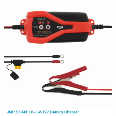
JMP SKAN 1.0 - 6V/12V Battery Charger