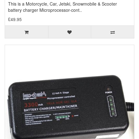
This is a Motorcycle, Car, Jetski, Snowmobile & Scooter
battery charger Microprocessor-cont..
£49.95