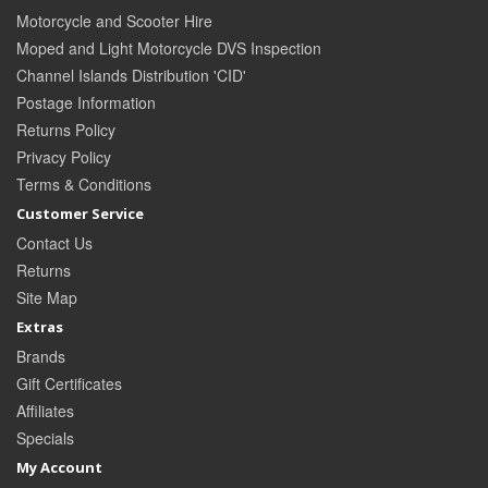
Motorcycle and Scooter Hire
Moped and Light Motorcycle DVS Inspection
Channel Islands Distribution 'CID'
Postage Information
Returns Policy
Privacy Policy
Terms & Conditions
Customer Service
Contact Us
Returns
Site Map
Extras
Brands
Gift Certificates
Affiliates
Specials
My Account