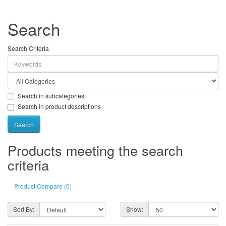
Search
Search Criteria
Search in subcategories
Search in product descriptions
Products meeting the search
criteria
Product Compare (0)
Sort By:
Show: