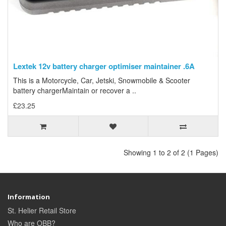
Lextek 12v battery charger optimiser maintainer .6A
This is a Motorcycle, Car, Jetski, Snowmobile & Scooter
battery chargerMaintain or recover a ..
£23.25
Showing 1 to 2 of 2 (1 Pages)
Information
St. Helier Retail Store
Who are OBB?