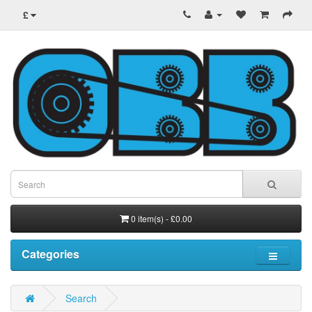
£
0 item(s) - £0.00
Categories
Search