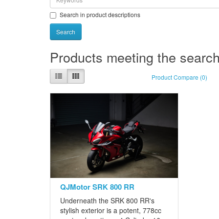
Search in product descriptions
Products meeting the search 
Product Compare (0)
QJMotor SRK 800 RR
Underneath the SRK 800 RR's
stylish exterior is a potent, 778cc