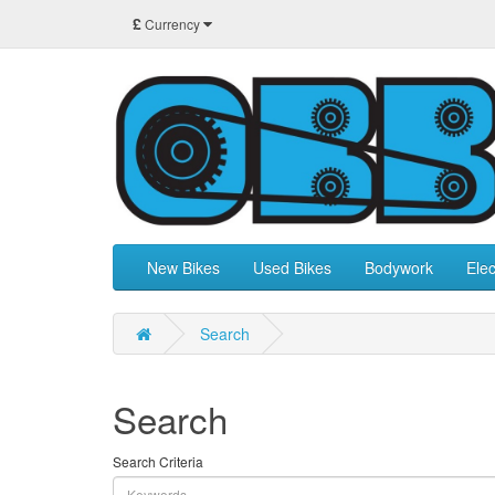
£
Currency
New Bikes
Used Bikes
Bodywork
Elec
Search
Search
Search Criteria