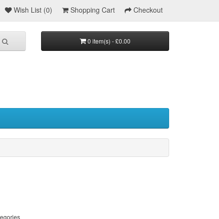
Wish List (0)
Shopping Cart
Checkout
0 item(s) - £0.00
tegories