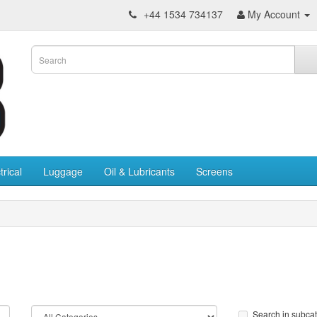
+44 1534 734137
My Account
trical
Luggage
Oil & Lubricants
Screens
Search in subca