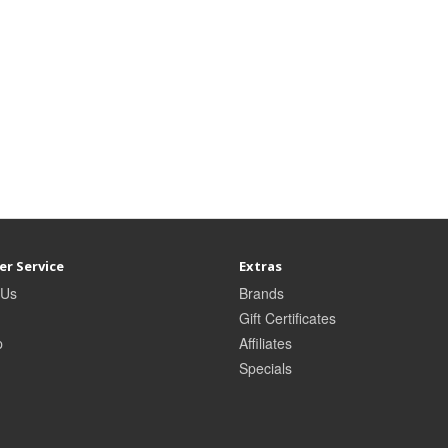
r Service
Extras
 Us
Brands
Gift Certificates
p
Affiliates
Specials