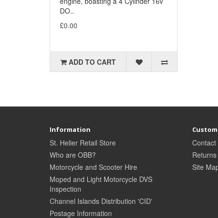
engine, boasting a 4 Cylinder 16v
DO..
£0.00
ADD TO CART
Information
Custome
St. Helier Retail Store
Contact
Who are OBB?
Returns
Motorcycle and Scooter Hire
Site Ma
Moped and Light Motorcycle DVS
Inspection
Channel Islands Distribution 'CID'
Postage Information