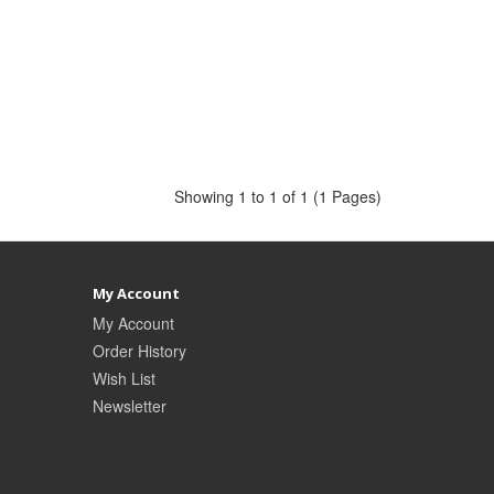
Showing 1 to 1 of 1 (1 Pages)
My Account
My Account
Order History
Wish List
Newsletter