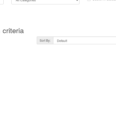
criteria
Sort By: