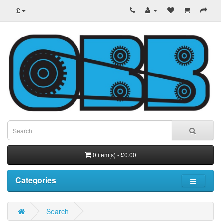
£
0 item(s) - £0.00
Categories
Search