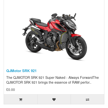
QJMotor SRK 921
The QJMOTOR SRK 921 Super Naked - Always ForwardThe
QJMOTOR SRK 921 brings the essence of RAW perfor..
£0.00