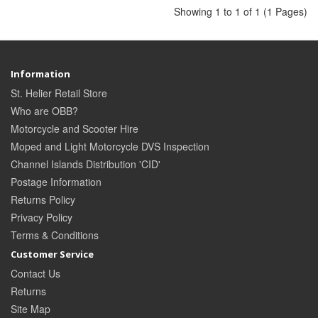
Showing 1 to 1 of 1 (1 Pages)
Information
St. Helier Retail Store
Who are OBB?
Motorcycle and Scooter Hire
Moped and Light Motorcycle DVS Inspection
Channel Islands Distribution 'CID'
Postage Information
Returns Policy
Privacy Policy
Terms & Conditions
Customer Service
Contact Us
Returns
Site Map