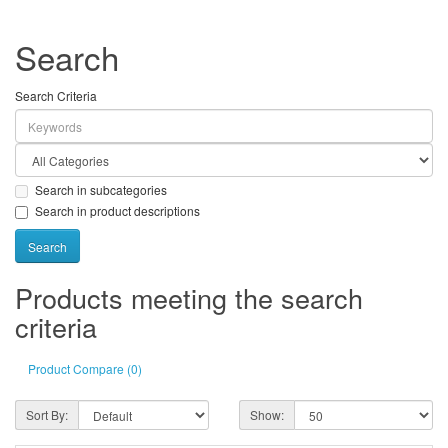
Search
Search Criteria
Search in subcategories
Search in product descriptions
Products meeting the search
criteria
Product Compare (0)
Sort By:
Show: