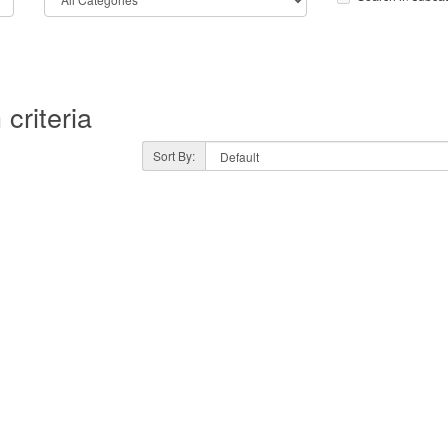
criteria
Sort By: