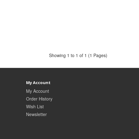
Showing 1 to 1 of 1 (1 Pages)
My Account
My Account
Order History
Wish List
Newsletter