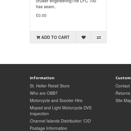
cruiser engineeringThe LFC 700
has seam..
£0.00
ADD TO CART
Information
Custome
St. Helier Retail Store
Contact
Who are OBB?
Returns
Motorcycle and Scooter Hire
Site Ma
Moped and Light Motorcycle DVS
Inspection
Channel Islands Distribution 'CID'
Postage Information