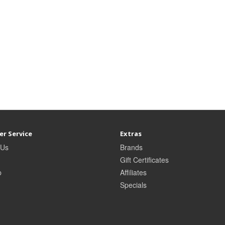
r Service
Extras
 Us
Brands
Gift Certificates
p
Affiliates
Specials