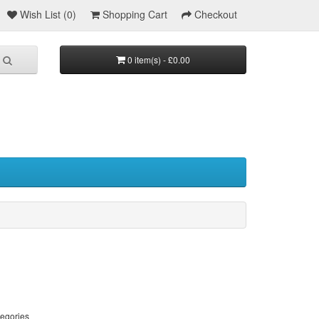
Wish List (0)
Shopping Cart
Checkout
0 item(s) - £0.00
tegories