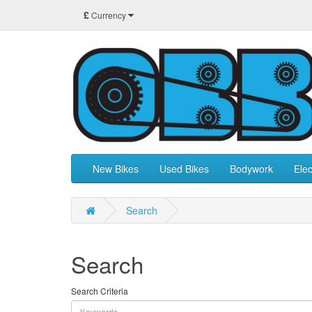
£
Currency
New Bikes
Used Bikes
Bodywork
Elec
Search
Search
Search Criteria