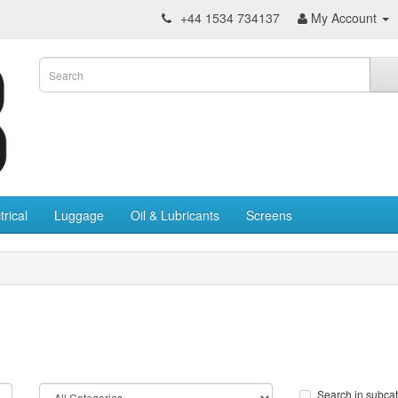
+44 1534 734137
My Account
trical
Luggage
Oil & Lubricants
Screens
Search in subca