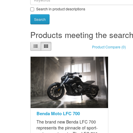
Search in product descriptions
Products meeting the search 
Product Compare (0)
Benda Moto LFC 700
The brand new Benda LFC 700
represents the pinnacle of sport-