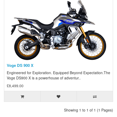
Voge DS 900 X
Engineered for Exploration. Equipped Beyond Expectation.The
Voge DS900 X is a powerhouse of adventur..
£8,499.00
Showing 1 to 1 of 1 (1 Pages)