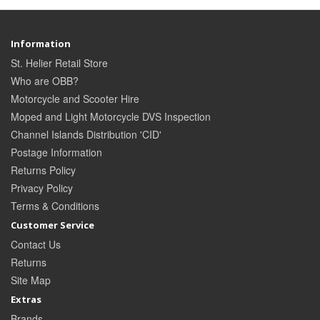
Information
St. Helier Retail Store
Who are OBB?
Motorcycle and Scooter Hire
Moped and Light Motorcycle DVS Inspection
Channel Islands Distribution 'CID'
Postage Information
Returns Policy
Privacy Policy
Terms & Conditions
Customer Service
Contact Us
Returns
Site Map
Extras
Brands