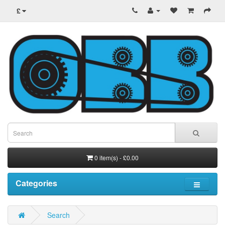
£
0 item(s) - £0.00
Categories
Search