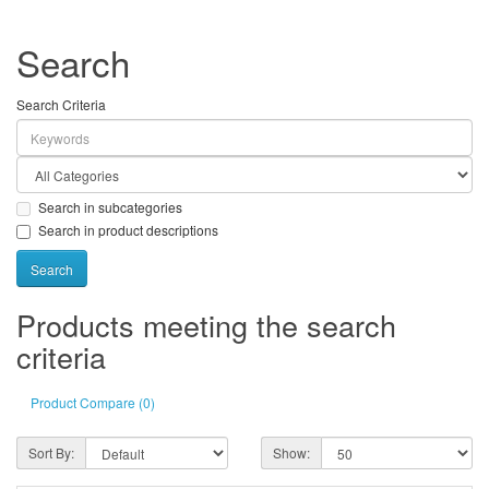
Search
Search Criteria
Search in subcategories
Search in product descriptions
Products meeting the search
criteria
Product Compare (0)
Sort By:
Show: