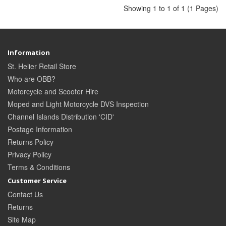
Showing 1 to 1 of 1 (1 Pages)
Information
St. Helier Retail Store
Who are OBB?
Motorcycle and Scooter Hire
Moped and Light Motorcycle DVS Inspection
Channel Islands Distribution 'CID'
Postage Information
Returns Policy
Privacy Policy
Terms & Conditions
Customer Service
Contact Us
Returns
Site Map