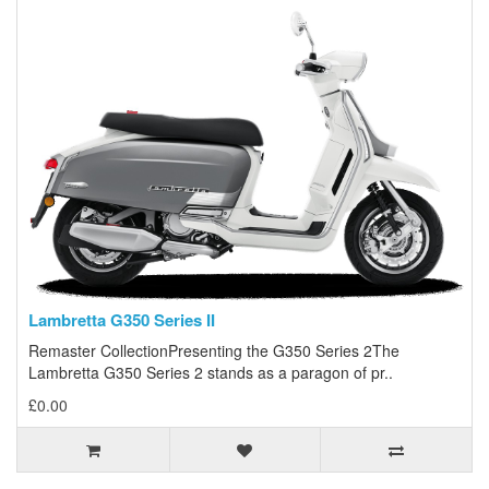
Lambretta G350 Series II
Remaster CollectionPresenting the G350 Series 2The
Lambretta G350 Series 2 stands as a paragon of pr..
£0.00