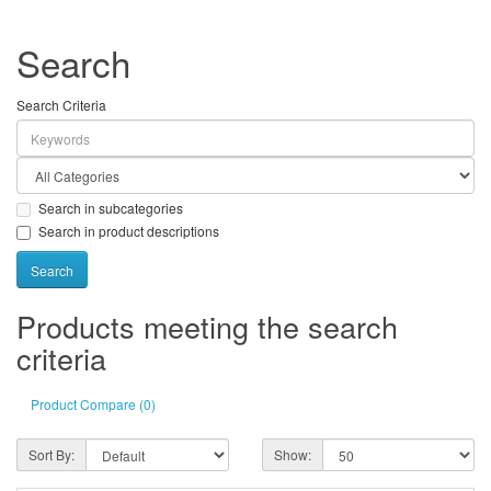
Search
Search Criteria
Search in subcategories
Search in product descriptions
Products meeting the search
criteria
Product Compare (0)
Sort By:
Show: