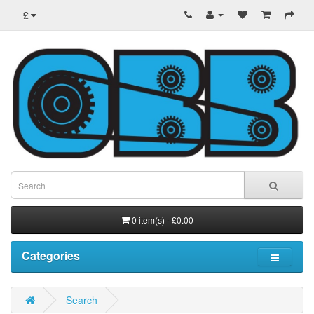
£
0 item(s) - £0.00
Categories
Search