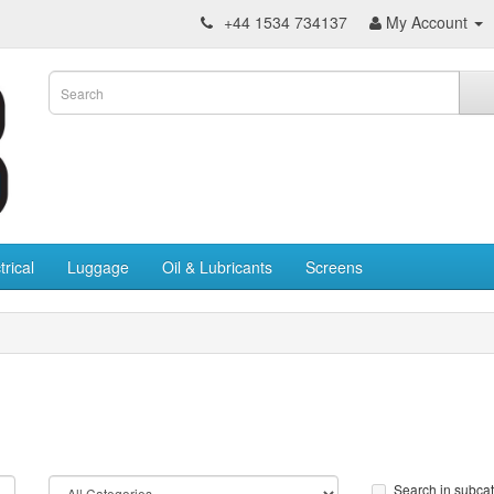
+44 1534 734137
My Account
trical
Luggage
Oil & Lubricants
Screens
Search in subca