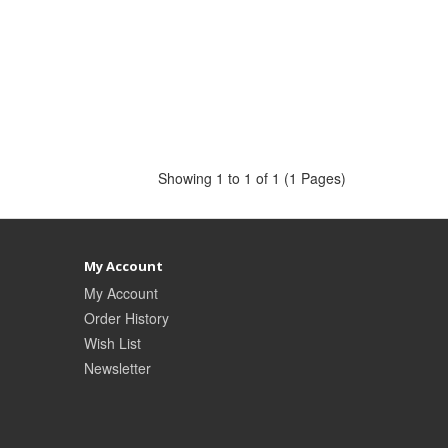
Showing 1 to 1 of 1 (1 Pages)
My Account
My Account
Order History
Wish List
Newsletter