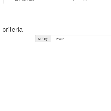
criteria
Sort By: