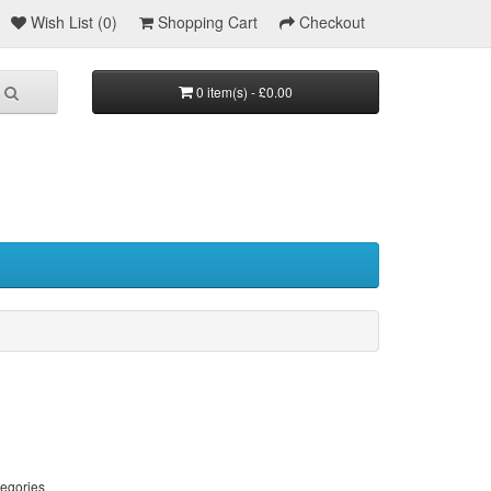
Wish List (0)
Shopping Cart
Checkout
0 item(s) - £0.00
tegories