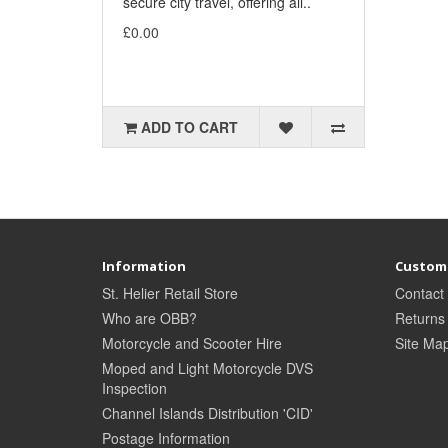
secure city travel, offering all..
£0.00
ADD TO CART
Information
Custome
St. Helier Retail Store
Contact
Who are OBB?
Returns
Motorcycle and Scooter Hire
Site Ma
Moped and Light Motorcycle DVS
Inspection
Channel Islands Distribution 'CID'
Postage Information