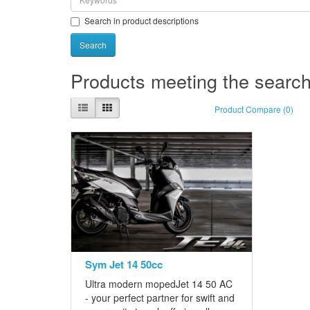
Search in product descriptions
Products meeting the search 
Product Compare (0)
Sym Jet 14 50cc
Ultra modern mopedJet 14 50 AC
- your perfect partner for swift and