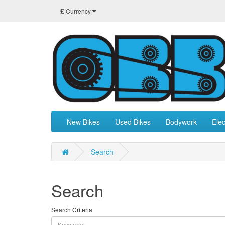
£
Currency
New Bikes
Used Bikes
Bodywork
Elec
Search
Search
Search Criteria