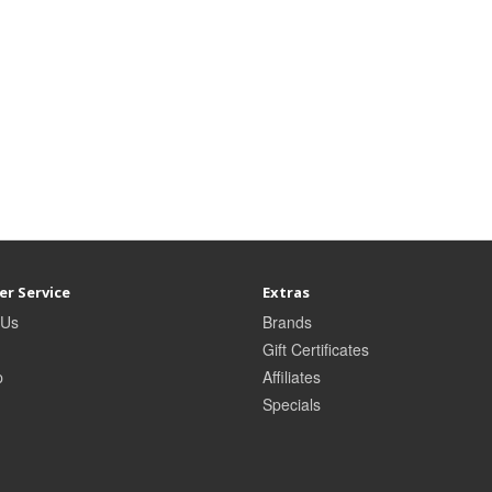
r Service
Extras
 Us
Brands
Gift Certificates
p
Affiliates
Specials