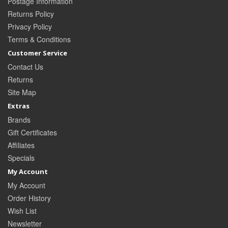
Postage Information
Returns Policy
Privacy Policy
Terms & Conditions
Customer Service
Contact Us
Returns
Site Map
Extras
Brands
Gift Certificates
Affiliates
Specials
My Account
My Account
Order History
Wish List
Newsletter