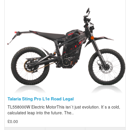
Talaria Sting Pro L1e Road Legal
TL558000W Electric MotorThis isn`t just evolution. It`s a cold,
calculated leap into the future. The..
£0.00