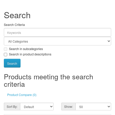
Search
Search Criteria
Search in subcategories
Search in product descriptions
Products meeting the search
criteria
Product Compare (0)
Sort By:
Show: