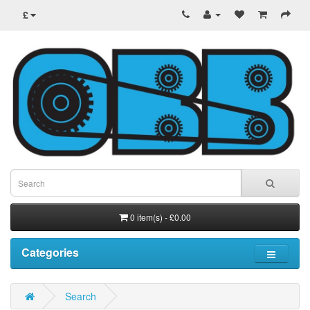
£
0 item(s) - £0.00
Categories
Search