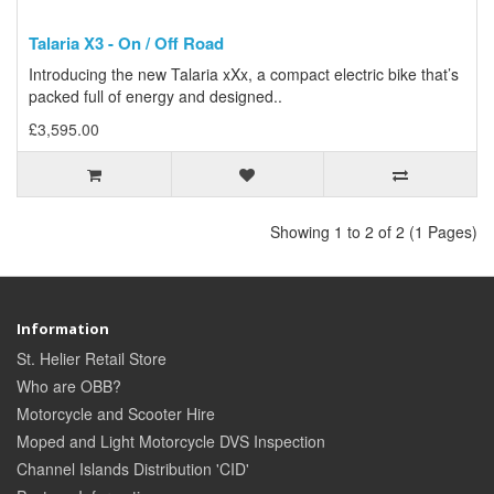
Talaria X3 - On / Off Road
Introducing the new Talaria xXx, a compact electric bike that’s
packed full of energy and designed..
£3,595.00
Showing 1 to 2 of 2 (1 Pages)
Information
St. Helier Retail Store
Who are OBB?
Motorcycle and Scooter Hire
Moped and Light Motorcycle DVS Inspection
Channel Islands Distribution 'CID'