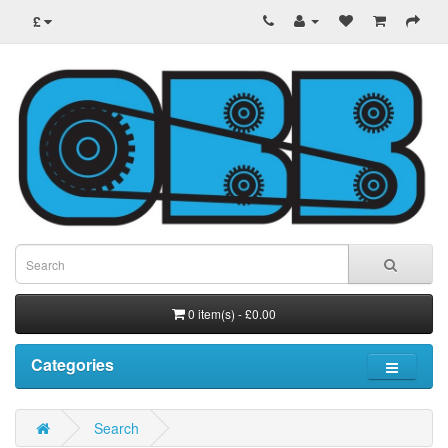
£
0 item(s) - £0.00
Categories
Search