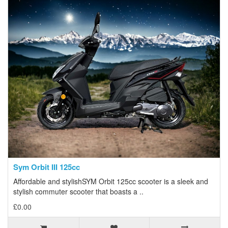
Sym Orbit III 125cc
Affordable and stylishSYM Orbit 125cc scooter is a sleek and
stylish commuter scooter that boasts a ..
£0.00