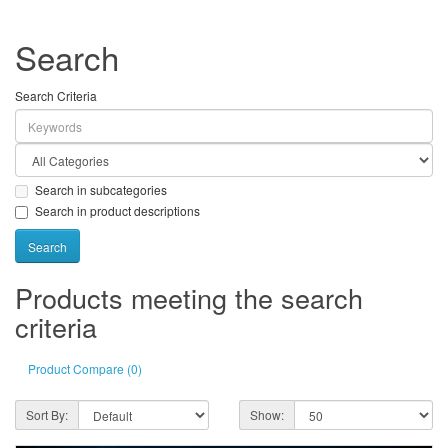
Search
Search Criteria
Search in subcategories
Search in product descriptions
Products meeting the search
criteria
Product Compare (0)
Sort By:
Show: