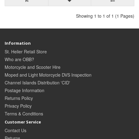
Showing 1 to 1 of 1 (1 Pages)
Information
St. Helier Retail Store
Who are OBB?
Motorcycle and Scooter Hire
Moped and Light Motorcycle DVS Inspection
Channel Islands Distribution 'CID'
Postage Information
Returns Policy
Privacy Policy
Terms & Conditions
Customer Service
Contact Us
Returns