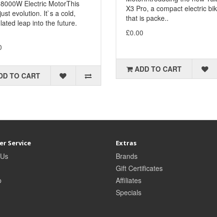
8000W Electric MotorThis
X3 Pro, a compact electric bi
 just evolution. It`s a cold,
that is packe..
lated leap into the future.
£0.00
.
0
ADD TO CART
DD TO CART
r Service
Extras
 Us
Brands
Gift Certificates
p
Affiliates
Specials