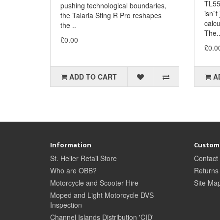
TL55
pushing technological boundaries,
isn`t
the Talaria Sting R Pro reshapes
calcu
the ..
The.
£0.00
£0.0
ADD TO CART
A
Information
Custome
St. Helier Retail Store
Contact
Who are OBB?
Returns
Motorcycle and Scooter Hire
Site Ma
Moped and Light Motorcycle DVS
Inspection
Channel Islands Distribution 'CID'