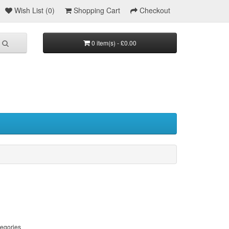
Wish List (0)
Shopping Cart
Checkout
0 item(s) - £0.00
tegories