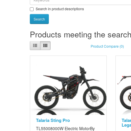
Search in product descriptions
Products meeting the search 
Product Compare (0)
Talaria Sting Pro
Tala
Lega
TL55008000W Electric MotorBy