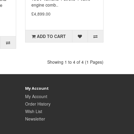
engine comb..
ke
£4,899.00
ADD TO CART
Showing 1 to 4 of 4 (1 Pages)
My Account
My Account
Order History
Wish List
Newsletter