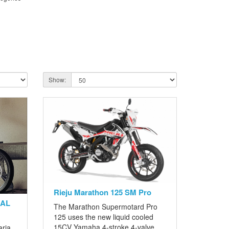
Show:
Rieju Marathon 125 SM Pro
GAL
The Marathon Supermotard Pro
125 uses the new liquid cooled
15CV Yamaha 4-stroke 4-valve
aria