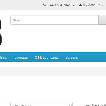
+44 1534 734137
My Account
trical
Luggage
Oil & Lubricants
Screens
Search in subca