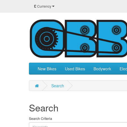
£
Currency
New Bikes
Used Bikes
Bodywork
Elec
Search
Search
Search Criteria