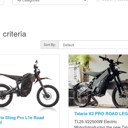
criteria
Sort By:
Talaria X3 PRO ROAD LE
ria Sting Pro L1e Road
TL25-V22500W Electric
l
MotorIntroducing the new Tal