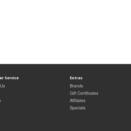
r Service
Extras
 Us
Brands
Gift Certificates
p
Affiliates
Specials