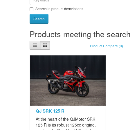
Search in product descriptions
Products meeting the search 
Product Compare (0)
QJ SRK 125 R
At the heart of the QJMotor SRK
125 R is its robust 125cc engine,