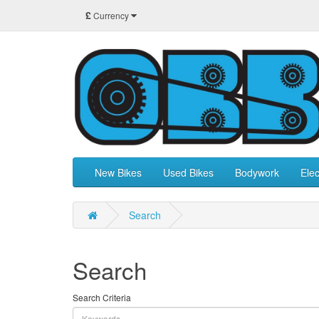
£
Currency
New Bikes
Used Bikes
Bodywork
Elec
Search
Search
Search Criteria