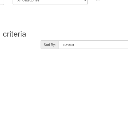
criteria
Sort By: