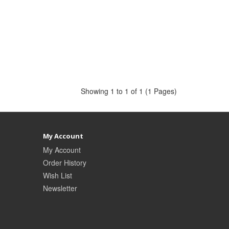
Showing 1 to 1 of 1 (1 Pages)
My Account
My Account
Order History
Wish List
Newsletter