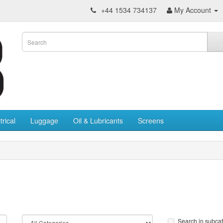
+44 1534 734137
My Account
trical
Luggage
Oil & Lubricants
Screens
Search in subca