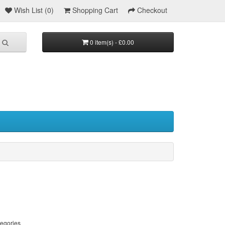
Wish List (0)
Shopping Cart
Checkout
0 item(s) - £0.00
tegories