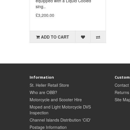
equipped with a Liquid Cooled
sing..
£3,200.00
ADD TO CART
Information
Custome
St. Helier Retail Store
Contact
Who are OBB?
Returns
Motorcycle and Scooter Hire
Site Ma
Moped and Light Motorcycle DVS
Inspection
Channel Islands Distribution 'CID'
Postage Information