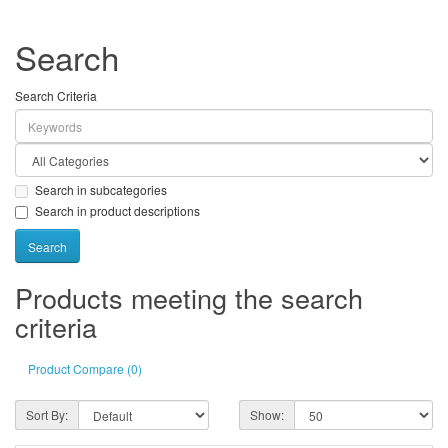
Search
Search Criteria
Search in subcategories
Search in product descriptions
Products meeting the search
criteria
Product Compare (0)
Sort By:
Show: