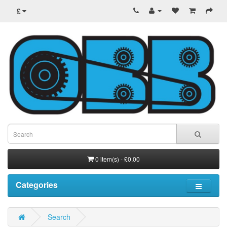
£
0 item(s) - £0.00
Categories
Search