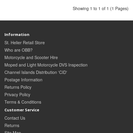
Showing 1 to 1 of 1 (1 Pages)
Information
St. Helier Retail Store
Who are OBB?
Motorcycle and Scooter Hire
Moped and Light Motorcycle DVS Inspection
Channel Islands Distribution 'CID'
Postage Information
Returns Policy
Privacy Policy
Terms & Conditions
Customer Service
Contact Us
Returns
Site Map