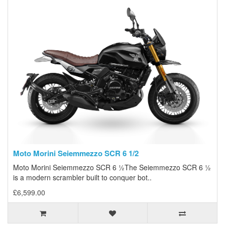
Moto Morini Seiemmezzo SCR 6 1/2
Moto Morini Seiemmezzo SCR 6 ½The Seiemmezzo SCR 6 ½
is a modern scrambler built to conquer bot..
£6,599.00