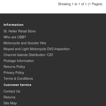
Showing 1 to 1 of 1 (1 Pages)
Information
St. Helier Retail Store
Who are OBB?
Motorcycle and Scooter Hire
Moped and Light Motorcycle DVS Inspection
Channel Islands Distribution 'CID'
Postage Information
Returns Policy
Privacy Policy
Terms & Conditions
Customer Service
Contact Us
Returns
Site Map