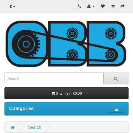
£
0 item(s) - £0.00
Categories
Search