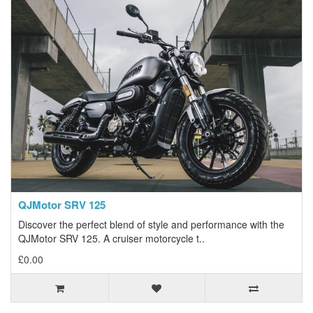
QJMotor SRV 125
Discover the perfect blend of style and performance with the
QJMotor SRV 125. A cruiser motorcycle t..
£0.00