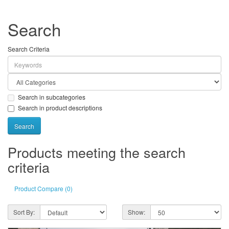
Search
Search Criteria
Search in subcategories
Search in product descriptions
Products meeting the search
criteria
Product Compare (0)
Sort By:
Show: