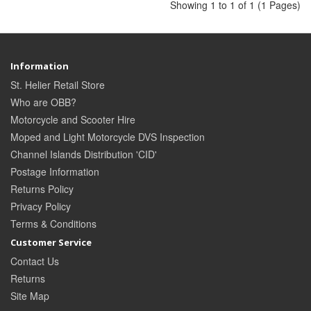
Showing 1 to 1 of 1 (1 Pages)
Information
St. Helier Retail Store
Who are OBB?
Motorcycle and Scooter Hire
Moped and Light Motorcycle DVS Inspection
Channel Islands Distribution 'CID'
Postage Information
Returns Policy
Privacy Policy
Terms & Conditions
Customer Service
Contact Us
Returns
Site Map