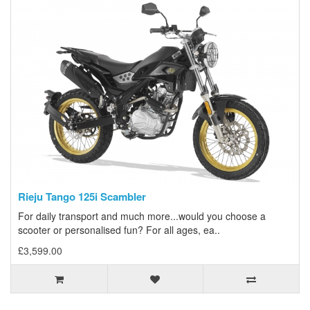
Rieju Tango 125i Scambler
For daily transport and much more...would you choose a
scooter or personalised fun? For all ages, ea..
£3,599.00