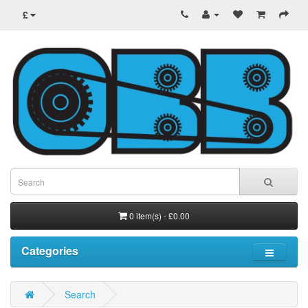
£
0 item(s) - £0.00
Categories
Search