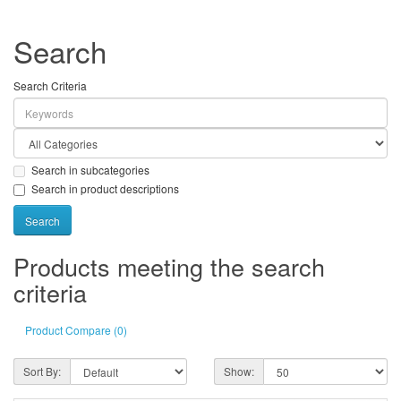
Search
Search Criteria
Search in subcategories
Search in product descriptions
Products meeting the search
criteria
Product Compare (0)
Sort By:
Show: