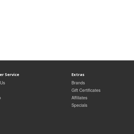
r Service
Extras
 Us
Brands
Gift Certificates
p
Affiliates
Specials