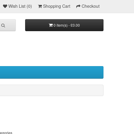
Wish List (0)
Shopping Cart
Checkout
0 item(s) - £0.00
tegories