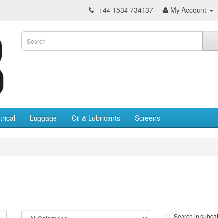
+44 1534 734137
My Account
trical
Luggage
Oil & Lubricants
Screens
Search in subca