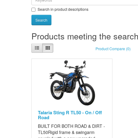
Search in product descriptions
Products meeting the search 
Product Compare (0)
Talaria Sting R TL50 - On / Off
Road
BUILT FOR BOTH ROAD & DIRT -
TL50Rigid frame & swingarm