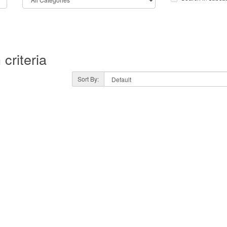
criteria
Sort By: