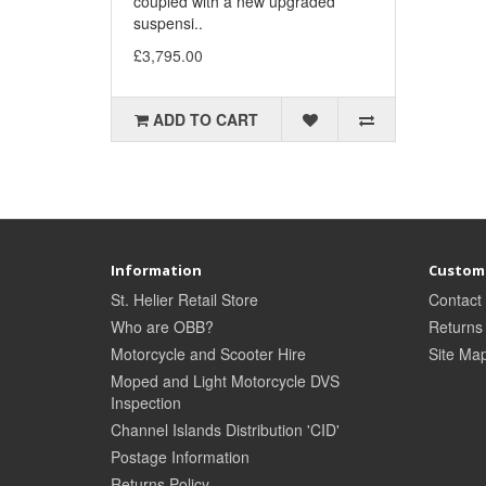
coupled with a new upgraded
suspensi..
£3,795.00
ADD TO CART
Information
Custome
St. Helier Retail Store
Contact
Who are OBB?
Returns
Motorcycle and Scooter Hire
Site Ma
Moped and Light Motorcycle DVS
Inspection
Channel Islands Distribution 'CID'
Postage Information
Returns Policy