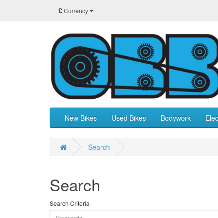
£
Currency
New Bikes
Used Bikes
Bodywork
Elec
Search
Search
Search Criteria