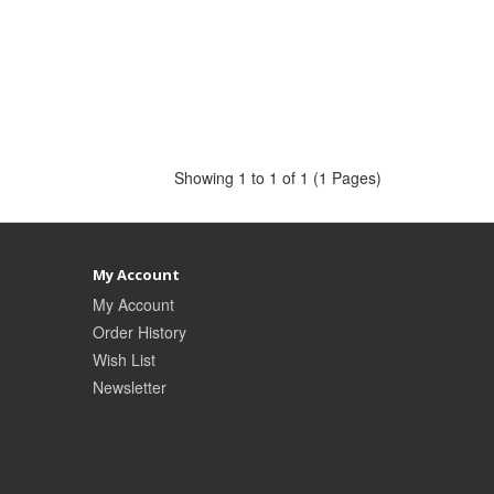
Showing 1 to 1 of 1 (1 Pages)
My Account
My Account
Order History
Wish List
Newsletter