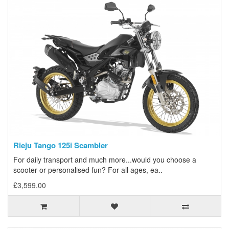
Rieju Tango 125i Scambler
For daily transport and much more...would you choose a
scooter or personalised fun? For all ages, ea..
£3,599.00