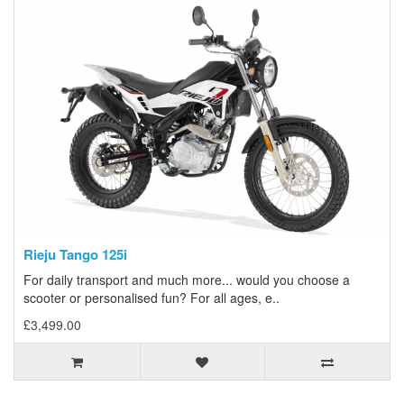
Rieju Tango 125i
For daily transport and much more... would you choose a
scooter or personalised fun? For all ages, e..
£3,499.00