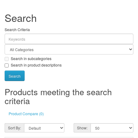
Search
Search Criteria
Search in subcategories
Search in product descriptions
Products meeting the search
criteria
Product Compare (0)
Sort By:
Show: