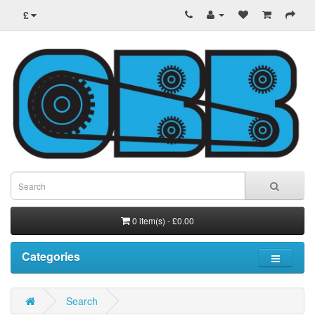
£
0 item(s) - £0.00
Categories
Search