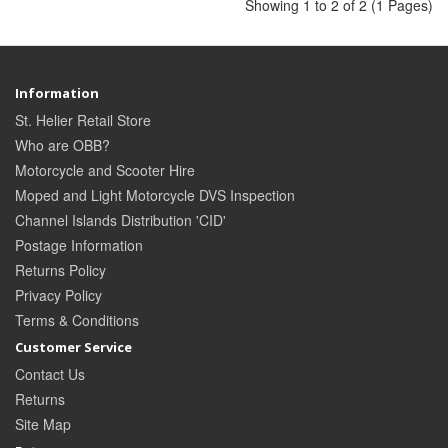
Showing 1 to 2 of 2 (1 Pages)
Information
St. Helier Retail Store
Who are OBB?
Motorcycle and Scooter Hire
Moped and Light Motorcycle DVS Inspection
Channel Islands Distribution 'CID'
Postage Information
Returns Policy
Privacy Policy
Terms & Conditions
Customer Service
Contact Us
Returns
Site Map