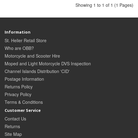
Showing 1 to 1 of 1 (1 Pages)
Information
St. Helier Retail Store
Who are OBB?
Motorcycle and Scooter Hire
Moped and Light Motorcycle DVS Inspection
Channel Islands Distribution 'CID'
Postage Information
Returns Policy
Privacy Policy
Terms & Conditions
Customer Service
Contact Us
Returns
Site Map