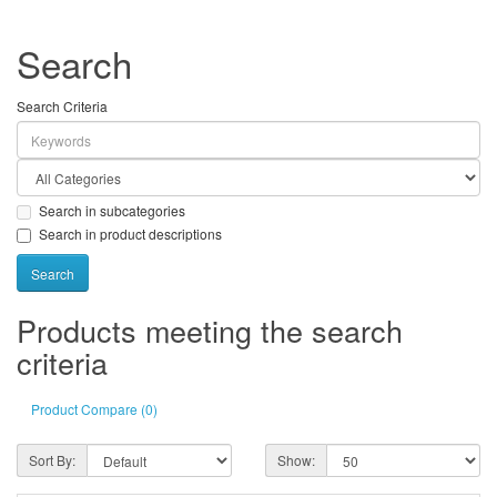
Search
Search Criteria
Search in subcategories
Search in product descriptions
Products meeting the search
criteria
Product Compare (0)
Sort By:
Show: