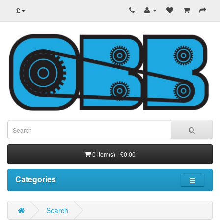
£
0 item(s) - £0.00
Categories
Search