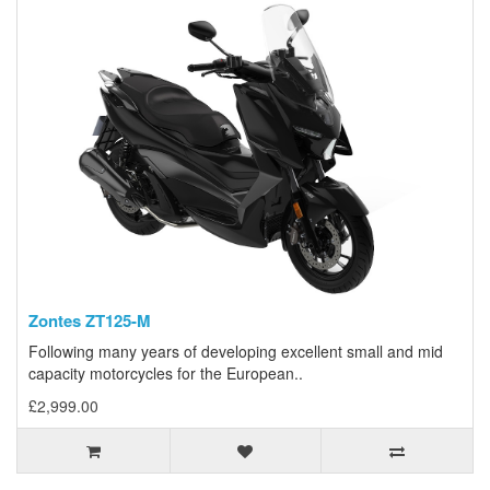
Zontes ZT125-M
Following many years of developing excellent small and mid
capacity motorcycles for the European..
£2,999.00