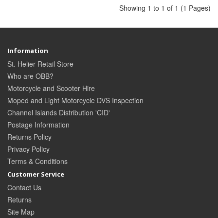
Showing 1 to 1 of 1 (1 Pages)
Information
St. Helier Retail Store
Who are OBB?
Motorcycle and Scooter Hire
Moped and Light Motorcycle DVS Inspection
Channel Islands Distribution 'CID'
Postage Information
Returns Policy
Privacy Policy
Terms & Conditions
Customer Service
Contact Us
Returns
Site Map