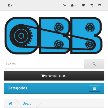
£
0 item(s) - £0.00
Categories
Search