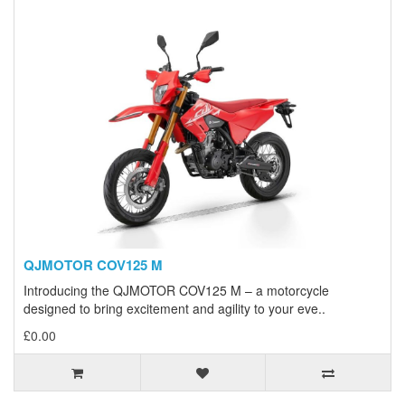
QJMOTOR COV125 M
Introducing the QJMOTOR COV125 M – a motorcycle
designed to bring excitement and agility to your eve..
£0.00