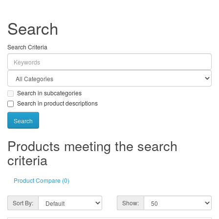
Search
Search Criteria
Search in subcategories
Search in product descriptions
Products meeting the search
criteria
Product Compare (0)
Sort By:
Show: