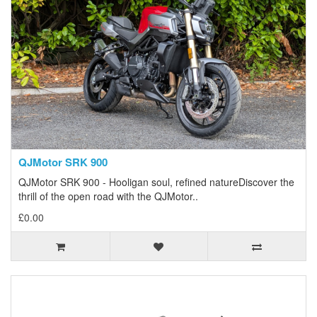
QJMotor SRK 900
QJMotor SRK 900 - Hooligan soul, refined natureDiscover the
thrill of the open road with the QJMotor..
£0.00