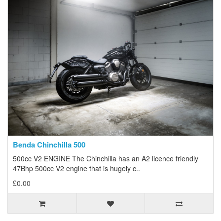
Benda Chinchilla 500
500cc V2 ENGINE The Chinchilla has an A2 licence friendly
47Bhp 500cc V2 engine that is hugely c..
£0.00