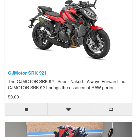
QJMotor SRK 921
The QJMOTOR SRK 921 Super Naked - Always ForwardThe
QJMOTOR SRK 921 brings the essence of RAW perfor..
£0.00