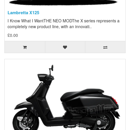
Lambretta X125
I Know What I WantTHE NEO MODThe X series represents a
completely new product line, with an innovati..
£0.00