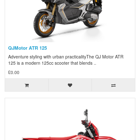
QJMotor ATR 125
Adventure styling with urban practicalityThe QJ Motor ATR
125 is a modern 125cc scooter that blends ..
£0.00