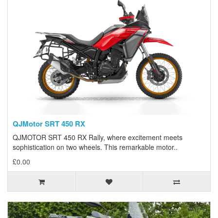
QJMotor SRT 450 RX
QJMOTOR SRT 450 RX Rally, where excitement meets
sophistication on two wheels. This remarkable motor..
£0.00