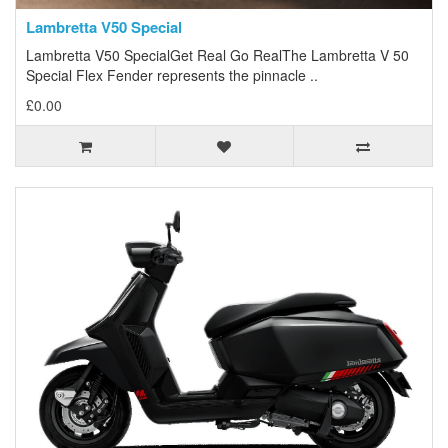
Lambretta V50 Special
Lambretta V50 SpecialGet Real Go RealThe Lambretta V 50
Special Flex Fender represents the pinnacle ..
£0.00