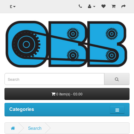
£
0 item(s) - £0.00
Categories
Search