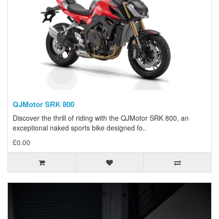
QJMotor SRK 800
Discover the thrill of riding with the QJMotor SRK 800, an
exceptional naked sports bike designed fo..
£0.00