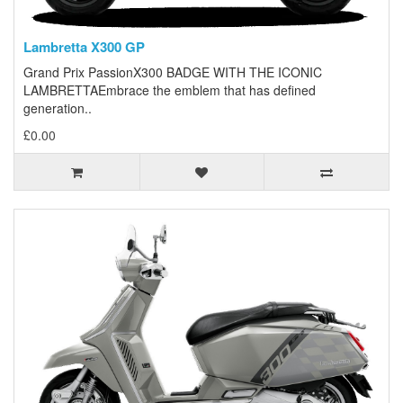
Lambretta X300 GP
Grand Prix PassionX300 BADGE WITH THE ICONIC
LAMBRETTAEmbrace the emblem that has defined
generation..
£0.00