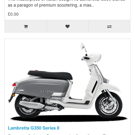
as a paragon of premium scootering, a mas..
£0.00
Lambretta G350 Series II