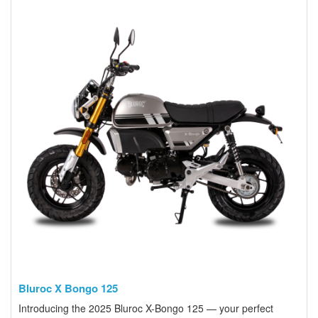
Bluroc X Bongo 125
Introducing the 2025 Bluroc X-Bongo 125 — your perfect