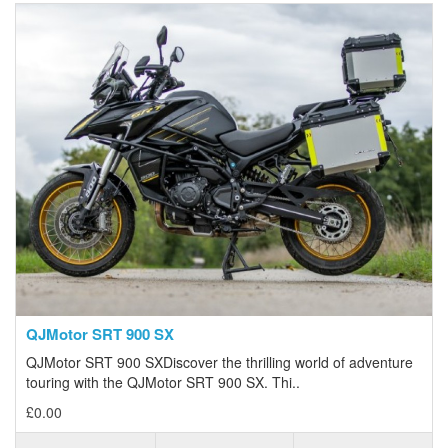
QJMotor SRT 900 SX
QJMotor SRT 900 SXDiscover the thrilling world of adventure
touring with the QJMotor SRT 900 SX. Thi..
£0.00