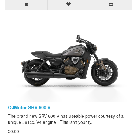
QJMotor SRV 600 V
The brand new SRV 600 V has useable power courtesy of a
unique 561cc, V4 engine - This isn't your ty..
£0.00