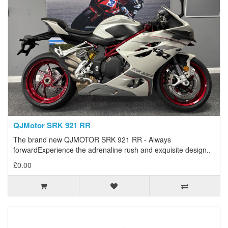
QJMotor SRK 921 RR
The brand new QJMOTOR SRK 921 RR - Always
forwardExperience the adrenaline rush and exquisite design..
£0.00