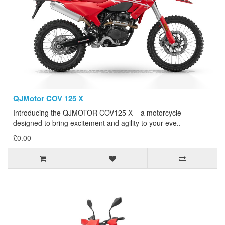
QJMotor COV 125 X
Introducing the QJMOTOR COV125 X – a motorcycle
designed to bring excitement and agility to your eve..
£0.00