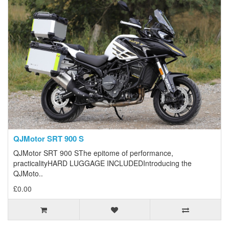
QJMotor SRT 900 S
QJMotor SRT 900 SThe epitome of performance,
practicalityHARD LUGGAGE INCLUDEDIntroducing the
QJMoto..
£0.00