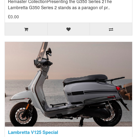
Remaster CollectionPresenting the G350 Series 2The
Lambretta G350 Series 2 stands as a paragon of pr..
£0.00
Lambretta V125 Special