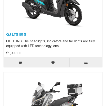
QJ LTS 50 S
LIGHTING The headlights, indicators and tail lights are fully
equipped with LED technology, ensu..
£1,999.00