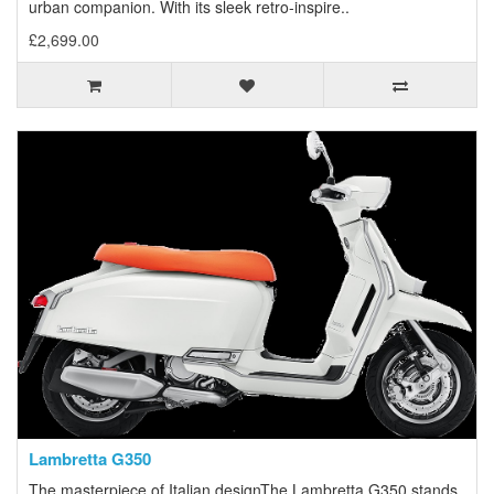
urban companion. With its sleek retro-inspire..
£2,699.00
Lambretta G350
The masterpiece of Italian designThe Lambretta G350 stands