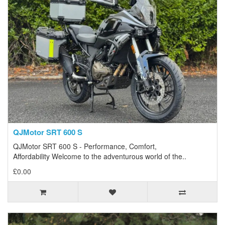
QJMotor SRT 600 S
QJMotor SRT 600 S - Performance, Comfort,
Affordability Welcome to the adventurous world of the..
£0.00