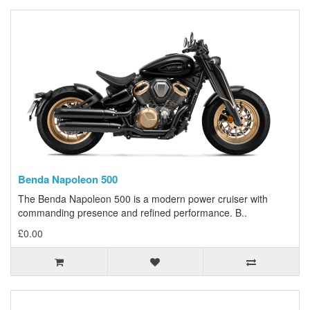
Benda Napoleon 500
The Benda Napoleon 500 is a modern power cruiser with
commanding presence and refined performance. B..
£0.00