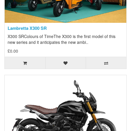
Lambretta X300 SR
X300 SRColours of TimeThe X300 is the first model of this
new series and it anticipates the new ambi..
£0.00