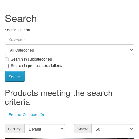
Search
Search Criteria
Search in subcategories
Search in product descriptions
Products meeting the search
criteria
Product Compare (0)
Sort By:
Show: