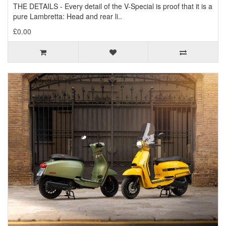
THE DETAILS - Every detail of the V-Special is proof that it is a
pure Lambretta: Head and rear li..
£0.00