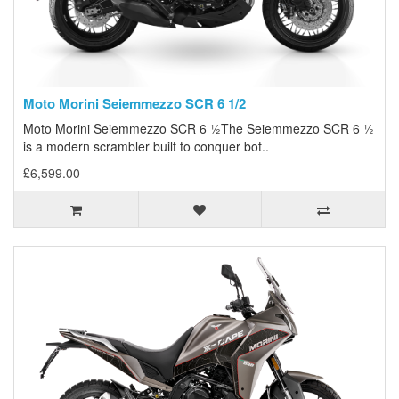
Moto Morini Seiemmezzo SCR 6 1/2
Moto Morini Seiemmezzo SCR 6 ½The Seiemmezzo SCR 6 ½
is a modern scrambler built to conquer bot..
£6,599.00