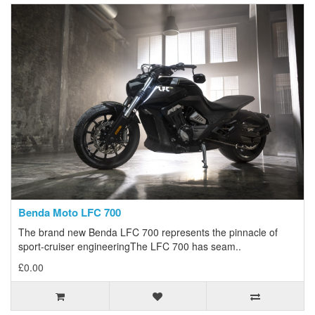
Benda Moto LFC 700
The brand new Benda LFC 700 represents the pinnacle of
sport-cruiser engineeringThe LFC 700 has seam..
£0.00