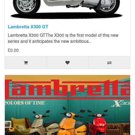
Lambretta X300 GT
Lambretta X300 GTThe X300 is the first model of this new
series and it anticipates the new ambitious..
£0.00