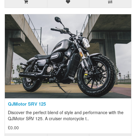
QJMotor SRV 125
Discover the perfect blend of style and performance with the
QJMotor SRV 125. A cruiser motorcycle t..
£0.00