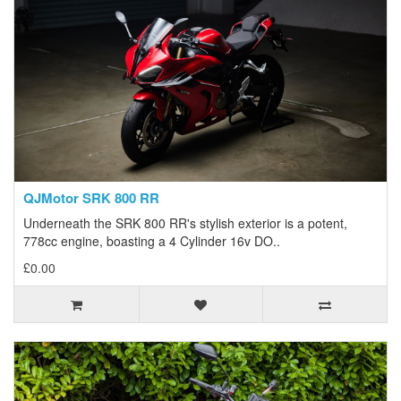
QJMotor SRK 800 RR
Underneath the SRK 800 RR's stylish exterior is a potent,
778cc engine, boasting a 4 Cylinder 16v DO..
£0.00