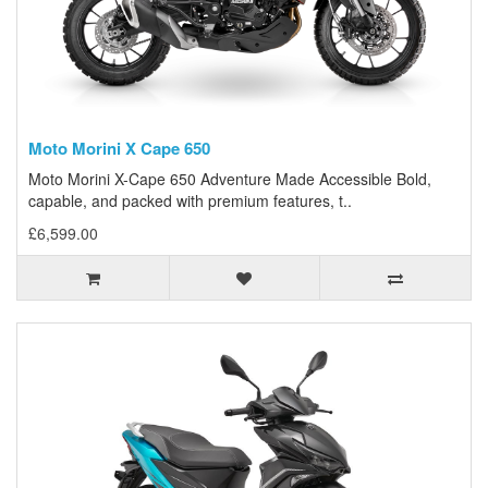
Moto Morini X Cape 650
Moto Morini X-Cape 650 Adventure Made Accessible Bold,
capable, and packed with premium features, t..
£6,599.00