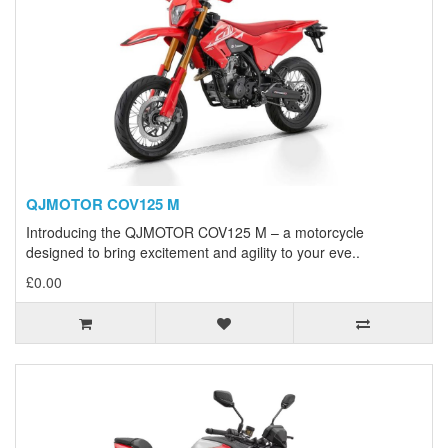
QJMOTOR COV125 M
Introducing the QJMOTOR COV125 M – a motorcycle
designed to bring excitement and agility to your eve..
£0.00