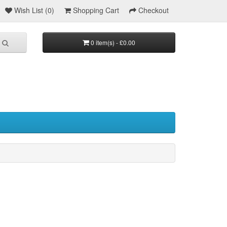
Wish List (0)
Shopping Cart
Checkout
0 item(s) - £0.00