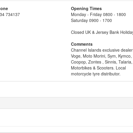
hone
Opening Times
34 734137
Monday - Friday 0800 - 1800
Saturday 0900 - 1700
Closed UK & Jersey Bank Holida
Comments
Channel Islands exclusive dealer
Voge, Moto Morini, Sym, Kymco,
Coopop, Zontes , Sinnis, Talaria
Motorbikes & Scooters. Local
motorcycle tyre distributor.