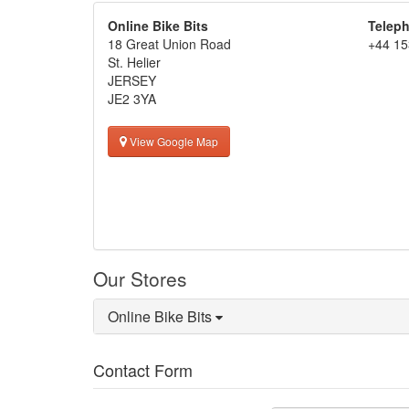
Online Bike Bits
Telep
18 Great Union Road
+44 15
St. Helier
JERSEY
JE2 3YA
View Google Map
Our Stores
Online Bike Bits
Contact Form