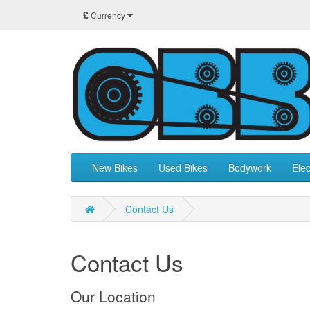
£
Currency
New Bikes
Used Bikes
Bodywork
Elec
Contact Us
Contact Us
Our Location