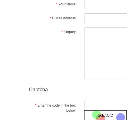
Your Name
E-Mail Address
Enquiry
Captcha
Enter the code in the box
below