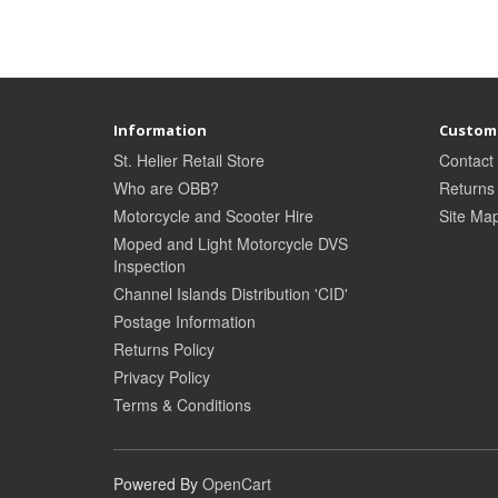
Information
Custome
St. Helier Retail Store
Contact
Who are OBB?
Returns
Motorcycle and Scooter Hire
Site Ma
Moped and Light Motorcycle DVS
Inspection
Channel Islands Distribution 'CID'
Postage Information
Returns Policy
Privacy Policy
Terms & Conditions
Powered By
OpenCart