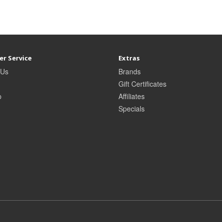
r Service
Extras
 Us
Brands
Gift Certificates
p
Affiliates
Specials