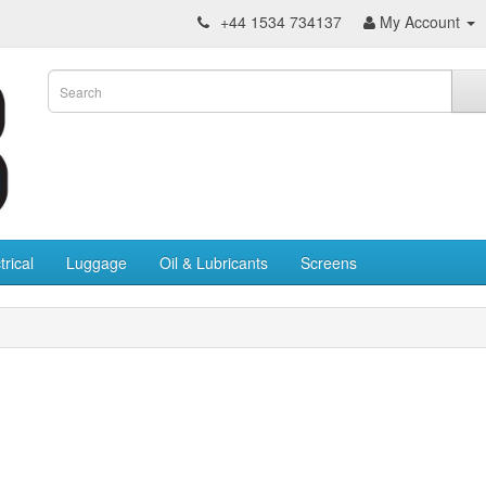
+44 1534 734137
My Account
trical
Luggage
Oil & Lubricants
Screens