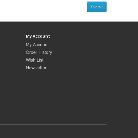
My Account
My Account
Order History
Wish List
Newsletter