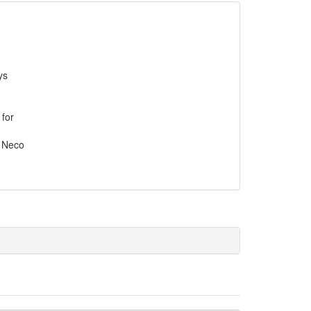
ys
 for
, Neco