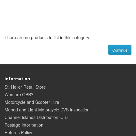
There are no products to list in this category.
Continue
Information
St. Helier Retail Store
Who are OBB?
Motorcycle and Scooter Hire
Moped and Light Motorcycle DVS Inspection
Channel Islands Distribution 'CID'
Postage Information
Returns Policy