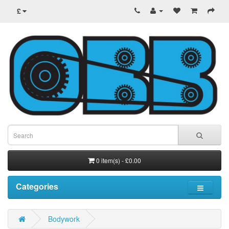
£
0 item(s) - £0.00
Categories
Bodywork