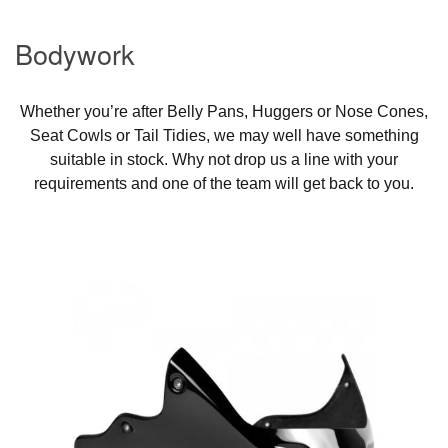
Bodywork
Whether you’re after Belly Pans, Huggers or Nose Cones,
Seat Cowls or Tail Tidies, we may well have something
suitable in stock. Why not drop us a line with your
requirements and one of the team will get back to you.