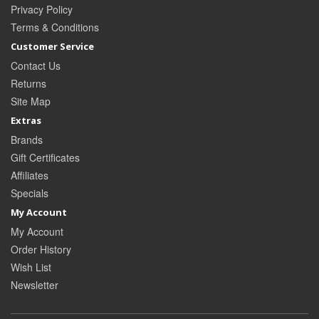
Privacy Policy
Terms & Conditions
Customer Service
Contact Us
Returns
Site Map
Extras
Brands
Gift Certificates
Affiliates
Specials
My Account
My Account
Order History
Wish List
Newsletter