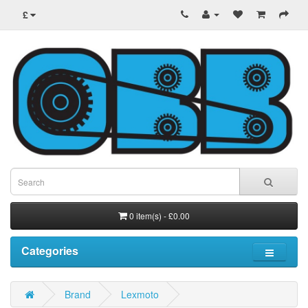
£
0 item(s) - £0.00
Categories
Brand
Lexmoto