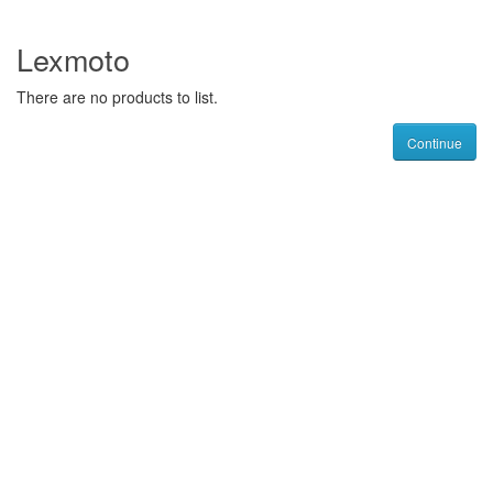
Lexmoto
There are no products to list.
Continue