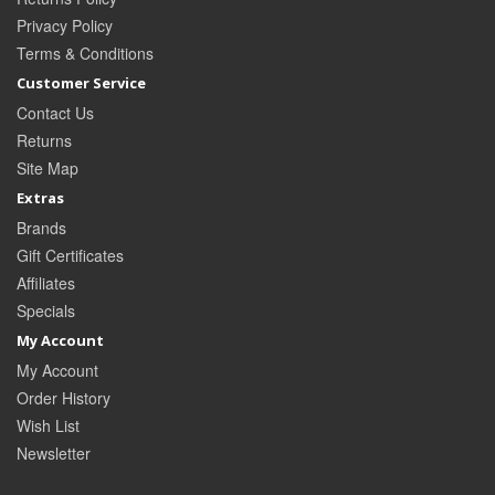
Privacy Policy
Terms & Conditions
Customer Service
Contact Us
Returns
Site Map
Extras
Brands
Gift Certificates
Affiliates
Specials
My Account
My Account
Order History
Wish List
Newsletter