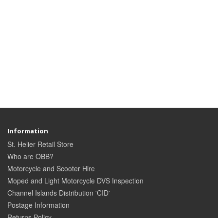
Information
St. Helier Retail Store
Who are OBB?
Motorcycle and Scooter Hire
Moped and Light Motorcycle DVS Inspection
Channel Islands Distribution 'CID'
Postage Information
Returns Policy