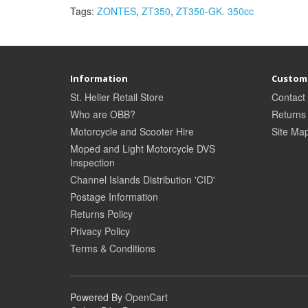
Tags:
ZONTES
,
ZT350
,
ZT350-GK. 350cc
Information
Custome
St. Helier Retail Store
Contact
Who are OBB?
Returns
Motorcycle and Scooter Hire
Site Ma
Moped and Light Motorcycle DVS
Inspection
Channel Islands Distribution 'CID'
Postage Information
Returns Policy
Privacy Policy
Terms & Conditions
Powered By
OpenCart