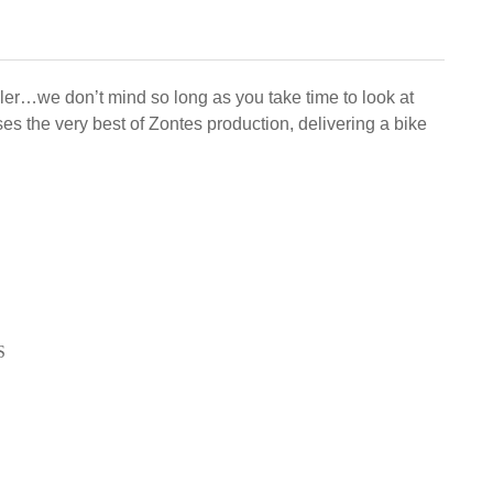
mbler…we don’t mind so long as you take time to look at
s the very best of Zontes production, delivering a bike
S