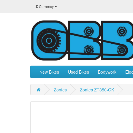
£
Currency
New Bikes
Used Bikes
Bodywork
Elec
Zontes
Zontes ZT350-GK