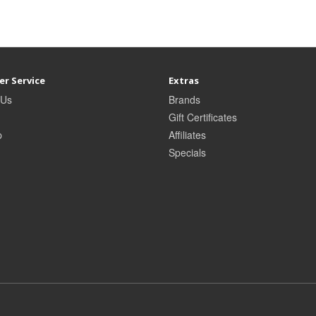
r Service
Extras
 Us
Brands
Gift Certificates
p
Affiliates
Specials