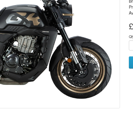
B
P
Av
£
Qt