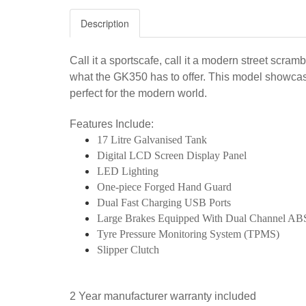
Description
Call it a sportscafe, call it a modern street scra
what the GK350 has to offer. This model showcase
perfect for the modern world.
Features Include:
17 Litre Galvanised Tank
Digital LCD Screen Display Panel
LED Lighting
One-piece Forged Hand Guard
Dual Fast Charging USB Ports
Large Brakes Equipped With Dual Channel AB
Tyre Pressure Monitoring System (TPMS)
Slipper Clutch
2 Year manufacturer warranty included