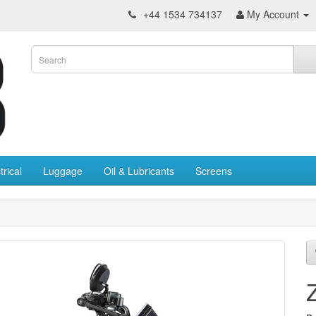
+44 1534 734137
My Account
trical
Luggage
Oil & Lubricants
Screens