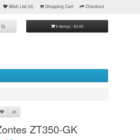
Wish List (0)
Shopping Cart
Checkout
0 item(s) - £0.00
Zontes ZT350-GK