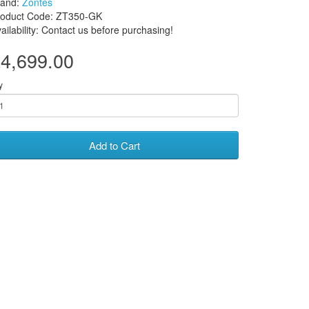
rand:
Zontes
roduct Code: ZT350-GK
ailability: Contact us before purchasing!
4,699.00
y
Add to Cart