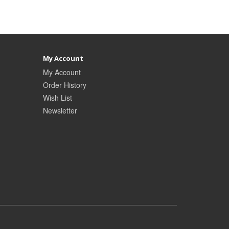
My Account
My Account
Order History
Wish List
Newsletter