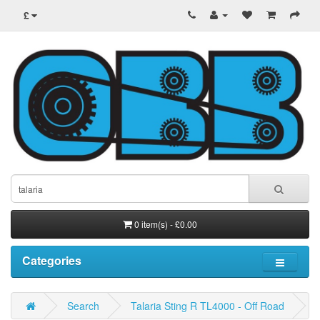
£
0 item(s) - £0.00
Categories
Search
Talaria Sting R TL4000 - Off Road