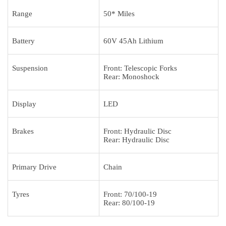
Range
50* Miles
Battery
60V 45Ah Lithium
Suspension
Front: Telescopic Forks
Rear: Monoshock
Display
LED
Brakes
Front: Hydraulic Disc
Rear: Hydraulic Disc
Primary Drive
Chain
Tyres
Front: 70/100-19
Rear: 80/100-19