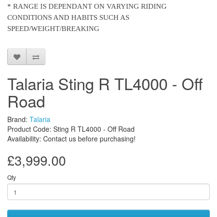
* RANGE IS DEPENDANT ON VARYING RIDING
CONDITIONS AND HABITS SUCH AS
SPEED/WEIGHT/BREAKING
Talaria Sting R TL4000 - Off
Road
Brand:
Talaria
Product Code: Sting R TL4000 - Off Road
Availability: Contact us before purchasing!
£3,999.00
Qty