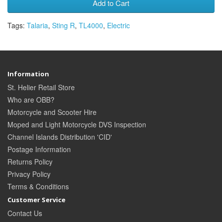
Add to Cart
Tags:
Talaria
,
Sting R
,
TL4000
,
Electric
Information
St. Helier Retail Store
Who are OBB?
Motorcycle and Scooter Hire
Moped and Light Motorcycle DVS Inspection
Channel Islands Distribution 'CID'
Postage Information
Returns Policy
Privacy Policy
Terms & Conditions
Customer Service
Contact Us