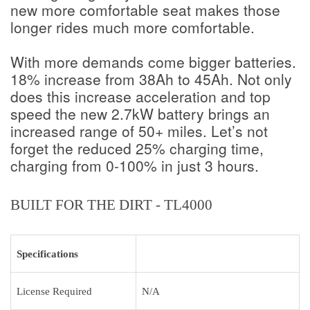
new more comfortable seat makes those
longer rides much more comfortable.
With more demands come bigger batteries.
18% increase from 38Ah to 45Ah. Not only
does this increase acceleration and top
speed the new 2.7kW battery brings an
increased range of 50+ miles. Let’s not
forget the reduced 25% charging time,
charging from 0-100% in just 3 hours.
BUILT FOR THE DIRT - TL4000
Specifications
License Required
N/A