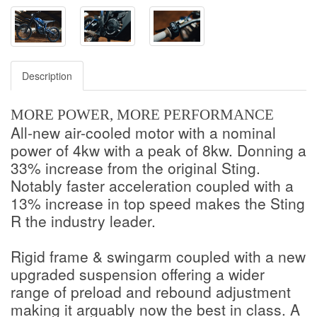
Description
MORE POWER, MORE PERFORMANCE
All-new air-cooled motor with a nominal
power of 4kw with a peak of 8kw. Donning a
33% increase from the original Sting.
Notably faster acceleration coupled with a
13% increase in top speed makes the Sting
R the industry leader.
Rigid frame & swingarm coupled with a new
upgraded suspension offering a wider
range of preload and rebound adjustment
making it arguably now the best in class. A