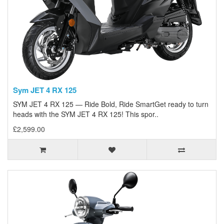
Sym JET 4 RX 125
SYM JET 4 RX 125 — Ride Bold, Ride SmartGet ready to turn
heads with the SYM JET 4 RX 125! This spor..
£2,599.00