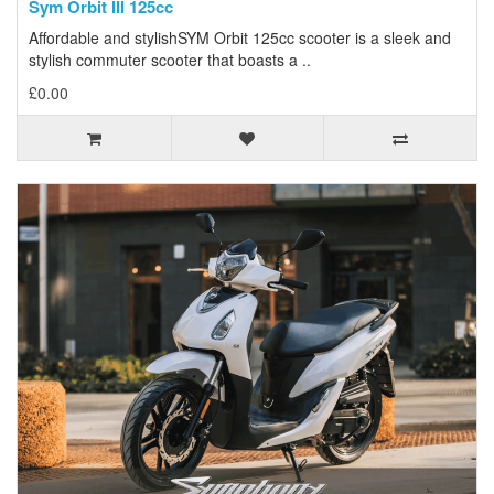
Sym Orbit III 125cc
Affordable and stylishSYM Orbit 125cc scooter is a sleek and
stylish commuter scooter that boasts a ..
£0.00