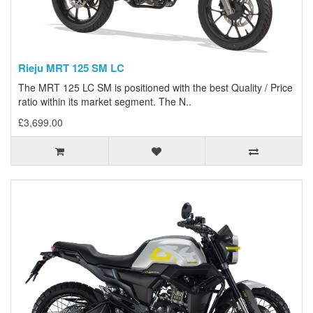
Rieju MRT 125 SM LC
The MRT 125 LC SM is positioned with the best Quality / Price
ratio within its market segment. The N..
£3,699.00