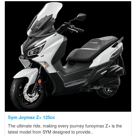
Sym Joymax Z+ 125cc
The ultimate ride, making every journey funoymax Z+ is the
latest model from SYM designed to provide..