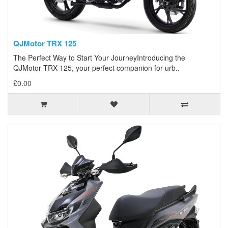
QJMotor TRX 125
The Perfect Way to Start Your JourneyIntroducing the
QJMotor TRX 125, your perfect companion for urb..
£0.00