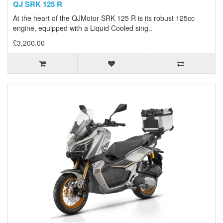
QJ SRK 125 R
At the heart of the QJMotor SRK 125 R is its robust 125cc
engine, equipped with a Liquid Cooled sing..
£3,200.00