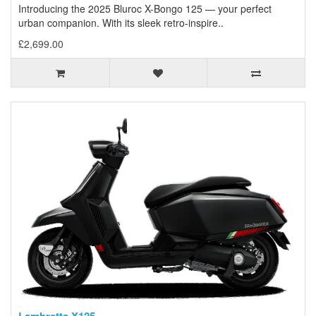
Introducing the 2025 Bluroc X-Bongo 125 — your perfect
urban companion. With its sleek retro-inspire..
£2,699.00