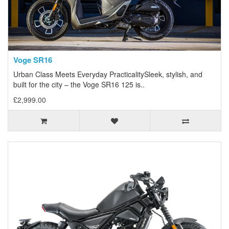
Voge SR16
Urban Class Meets Everyday PracticalitySleek, stylish, and
built for the city – the Voge SR16 125 is..
£2,999.00