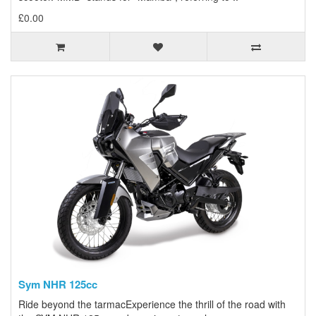
£0.00
Sym NHR 125cc
Ride beyond the tarmacExperience the thrill of the road with