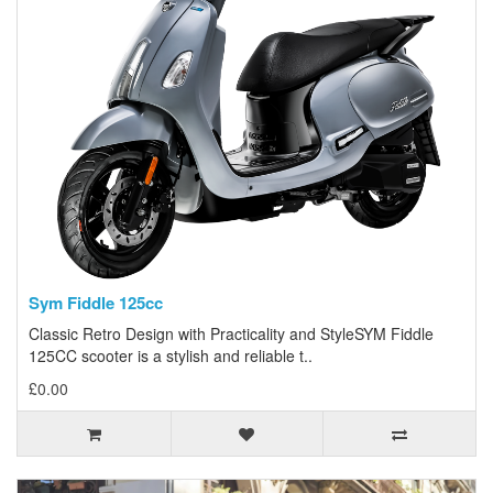
Sym Fiddle 125cc
Classic Retro Design with Practicality and StyleSYM Fiddle
125CC scooter is a stylish and reliable t..
£0.00