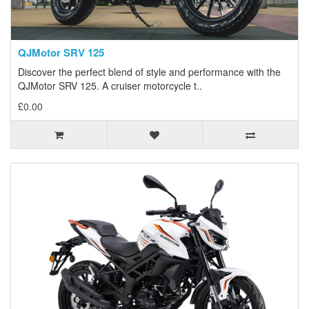
QJMotor SRV 125
Discover the perfect blend of style and performance with the
QJMotor SRV 125. A cruiser motorcycle t..
£0.00