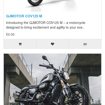
QJMOTOR COV125 M
Introducing the QJMOTOR COV125 M – a motorcycle
designed to bring excitement and agility to your eve..
£0.00