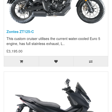
Zontes ZT125-C
This custom cruiser utilises the current water-cooled Euro 5
engine, has full stainless exhaust, L..
£3,195.00