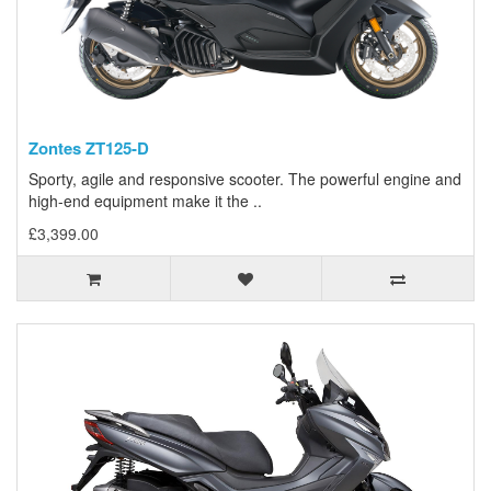
Zontes ZT125-D
Sporty, agile and responsive scooter. The powerful engine and
high-end equipment make it the ..
£3,399.00