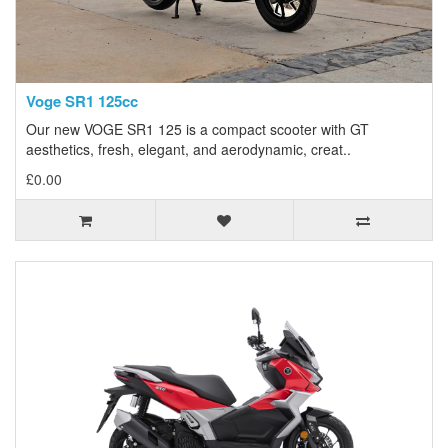
Voge SR1 125cc
Our new VOGE SR1 125 is a compact scooter with GT
aesthetics, fresh, elegant, and aerodynamic, creat..
£0.00