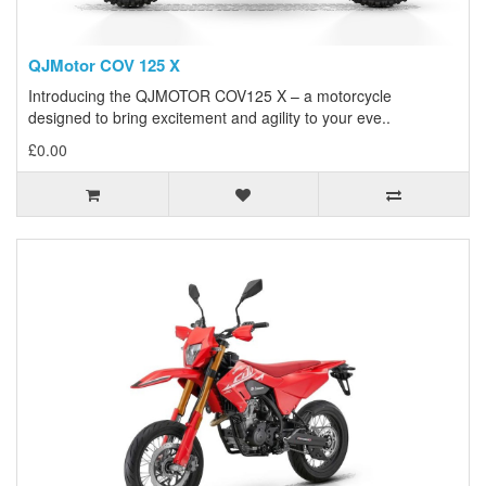
QJMotor COV 125 X
Introducing the QJMOTOR COV125 X – a motorcycle
designed to bring excitement and agility to your eve..
£0.00