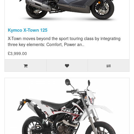
Kymco X-Town 125
X-Town moves beyond the sport touring class by integrating
three key elements: Comfort, Power an..
£3,999.00