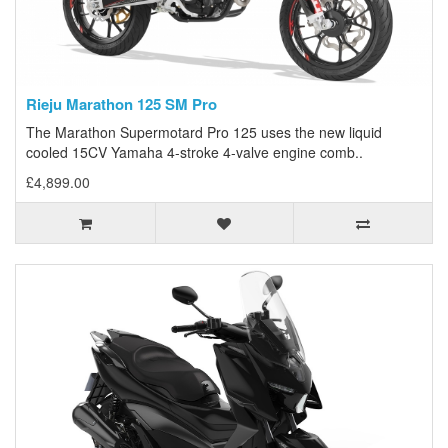
Rieju Marathon 125 SM Pro
The Marathon Supermotard Pro 125 uses the new liquid
cooled 15CV Yamaha 4-stroke 4-valve engine comb..
£4,899.00