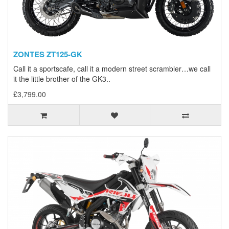
ZONTES ZT125-GK
Call it a sportscafe, call it a modern street scrambler…we call
it the little brother of the GK3..
£3,799.00