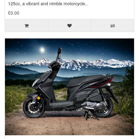
125cc, a vibrant and nimble motorcycle..
£0.00