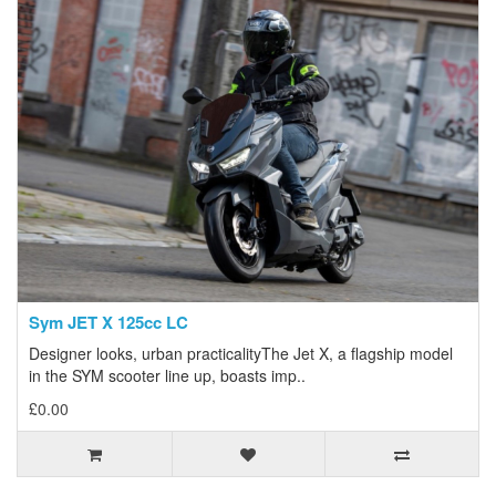
Sym JET X 125cc LC
Designer looks, urban practicalityThe Jet X, a flagship model
in the SYM scooter line up, boasts imp..
£0.00