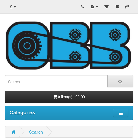
£
0 item(s) - £0.00
Categories
Search