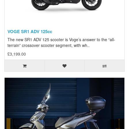
VOGE SR1 ADV 125cc
The new SR1 ADV 125 scooter is Voge’s answer to the “all-
terrain” crossover scooter segment, with wh..
£3,199.00