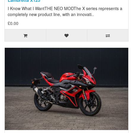
Lambretta X125
I Know What I WantTHE NEO MODThe X series represents a
completely new product line, with an innovati..
£0.00