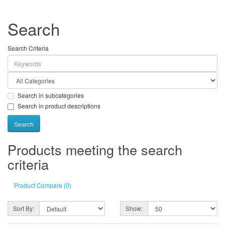
Search
Search Criteria
Search in subcategories
Search in product descriptions
Products meeting the search
criteria
Product Compare (0)
Sort By:
Show: