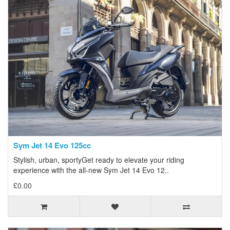
Sym Jet 14 Evo 125cc
Stylish, urban, sportyGet ready to elevate your riding
experience with the all-new Sym Jet 14 Evo 12..
£0.00