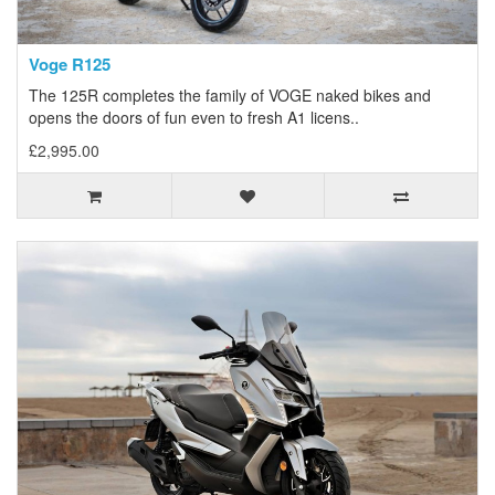
Voge R125
The 125R completes the family of VOGE naked bikes and
opens the doors of fun even to fresh A1 licens..
£2,995.00