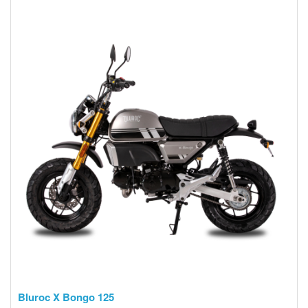
Bluroc X Bongo 125