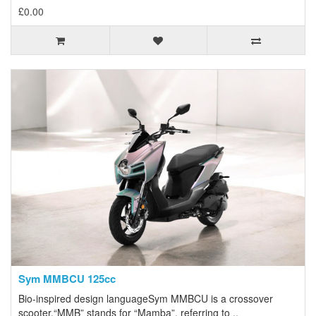
£0.00
Sym MMBCU 125cc
Bio-inspired design languageSym MMBCU is a crossover
scooter.“MMB” stands for “Mamba”, referring to ..