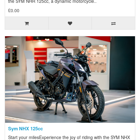
the SYM NHR 125cc, a dynamic motorcycle..
£0.00
Sym NHX 125cc
Start your milesExperience the joy of riding with the SYM NHX