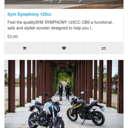
Sym Symphony 125cc
Feel the qualitySYM SYMPHONY 125CC CBS a functional,
safe and stylish scooter designed to help you l..
£0.00