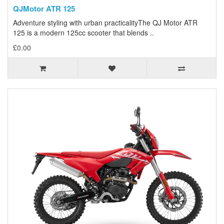
QJMotor ATR 125
Adventure styling with urban practicalityThe QJ Motor ATR
125 is a modern 125cc scooter that blends ..
£0.00