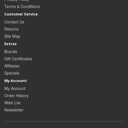
Terms & Conditions
Customer Service
Contact Us
Returns
Site Map
Extras
Brands
Gift Certificates
Affiliates
Specials
My Account
My Account
Order History
Wish List
Newsletter