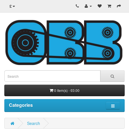
£
0 item(s) - £0.00
Categories
Search