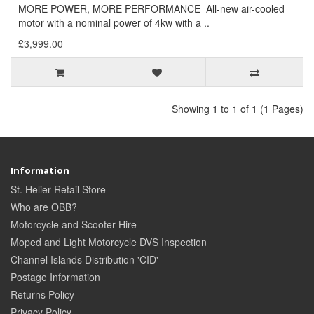
MORE POWER, MORE PERFORMANCE All-new air-cooled
motor with a nominal power of 4kw with a ..
£3,999.00
Showing 1 to 1 of 1 (1 Pages)
Information
St. Helier Retail Store
Who are OBB?
Motorcycle and Scooter Hire
Moped and Light Motorcycle DVS Inspection
Channel Islands Distribution 'CID'
Postage Information
Returns Policy
Privacy Policy