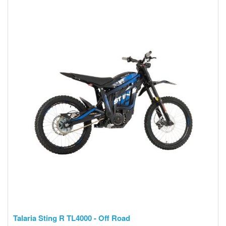
Talaria Sting R TL4000 - Off Road