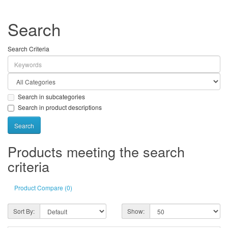
Search
Search Criteria
Search in subcategories
Search in product descriptions
Products meeting the search
criteria
Product Compare (0)
Sort By:
Show: