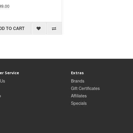
99.00
DD TO CART
r Service
Extras
 Us
Brands
Gift Certificates
p
Affiliates
Specials