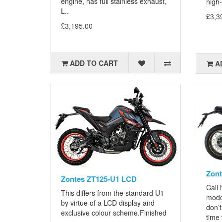
engine, has full stainless exhaust,
high-
L..
£3,3
£3,195.00
ADD TO CART
A
Zon
Zontes ZT125-U1 LCD
Call 
This differs from the standard U1
mode
by virtue of a LCD display and
don’t
exclusive colour scheme.Finished
time t