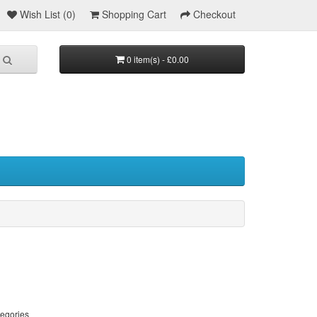
Wish List (0)
Shopping Cart
Checkout
0 item(s) - £0.00
tegories