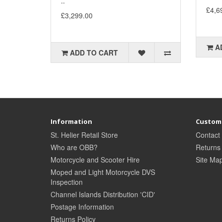
..
£4,6
£3,299.00
A
ADD TO CART
Information
Custome
St. Helier Retail Store
Contact
Who are OBB?
Returns
Motorcycle and Scooter Hire
Site Ma
Moped and Light Motorcycle DVS
Inspection
Channel Islands Distribution 'CID'
Postage Information
Returns Policy