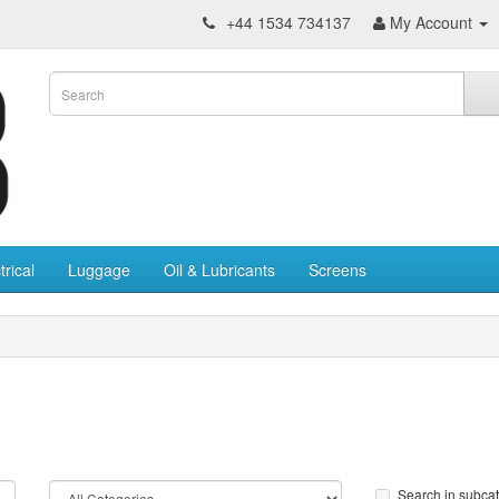
+44 1534 734137
My Account
trical
Luggage
Oil & Lubricants
Screens
Search in subca