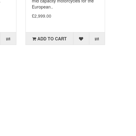
.
mid capacity motorcycles for the
European..
£2,999.00
ADD TO CART