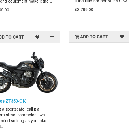
it the little brother of the GK3.
end equipment make it the ..
£3,799.00
99.00
ADD TO CART
DD TO CART
tes ZT350-GK
it a sportscafe, call it a
rn street scrambler…we
 mind so long as you take
..