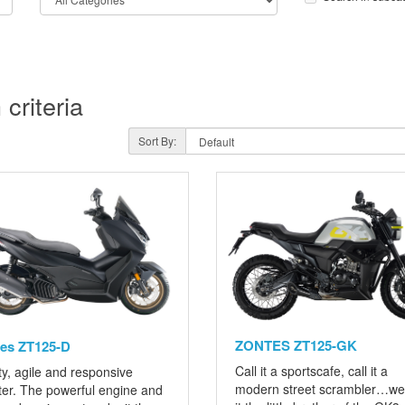
criteria
Sort By:
ZONTES ZT125-GK
es ZT125-D
Call it a sportscafe, call it a
y, agile and responsive
modern street scrambler…we 
ter. The powerful engine and