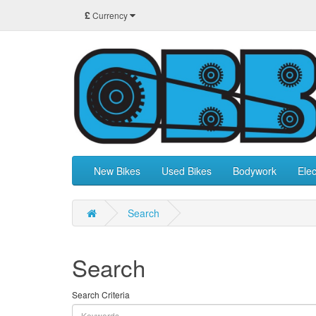
£
Currency
New Bikes
Used Bikes
Bodywork
Elec
Search
Search
Search Criteria