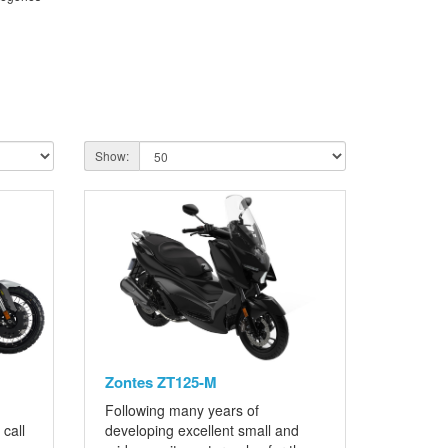
Show:
Zontes ZT125-M
Following many years of
call
developing excellent small and