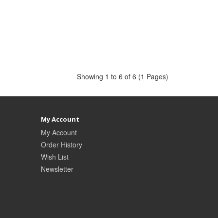
Showing 1 to 6 of 6 (1 Pages)
My Account
My Account
Order History
Wish List
Newsletter