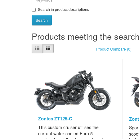
Search in product descriptions
Products meeting the search 
Product Compare (0)
Zontes ZT125-C
Zont
This custom cruiser utilises the
Sport
current water-cooled Euro 5
scoo