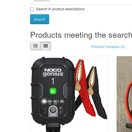
Search in product descriptions
Products meeting the search 
Product Compare (0)