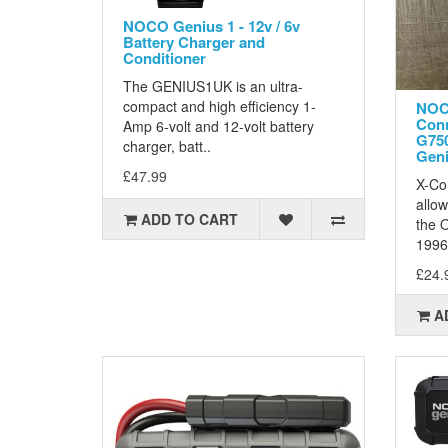
NOCO Genius 1 - 12v / 6v
Battery Charger and
Conditioner
The GENIUS1UK is an ultra-
compact and high efficiency 1-
NOC
Conn
Amp 6-volt and 12-volt battery
G75
charger, batt..
Geni
£47.99
X-Co
allow
ADD TO CART
the O
1996
£24.
A