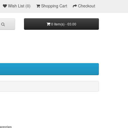
Wish List (0)
Shopping Cart
Checkout
0 item(s) - £0.00
tegories