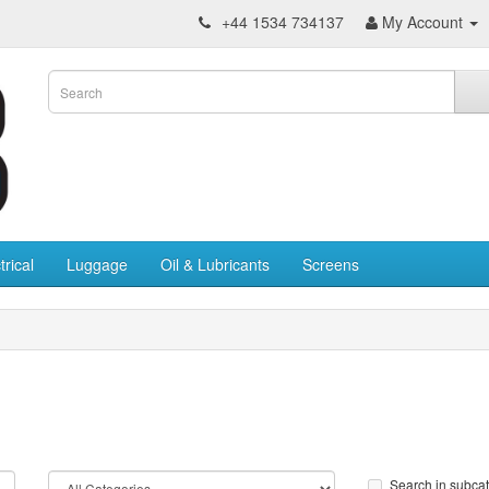
+44 1534 734137
My Account
trical
Luggage
Oil & Lubricants
Screens
Search in subca