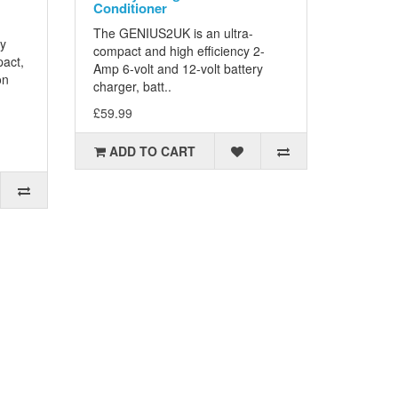
Conditioner
The GENIUS2UK is an ultra-
ty
compact and high efficiency 2-
pact,
Amp 6-volt and 12-volt battery
on
charger, batt..
£59.99
ADD TO CART