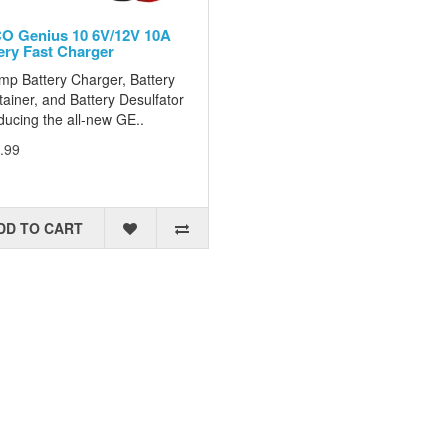
 Genius 10 6V/12V 10A
ery Fast Charger
mp Battery Charger, Battery
ainer, and Battery Desulfator
ducing the all-new GE..
.99
DD TO CART