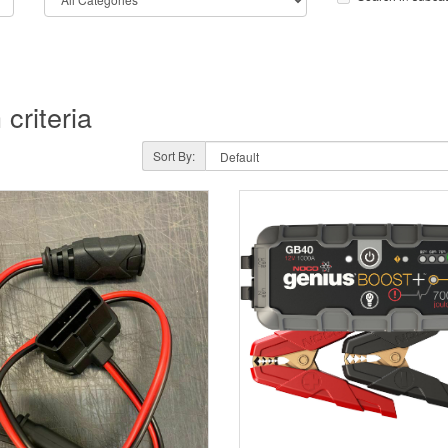
criteria
Sort By: