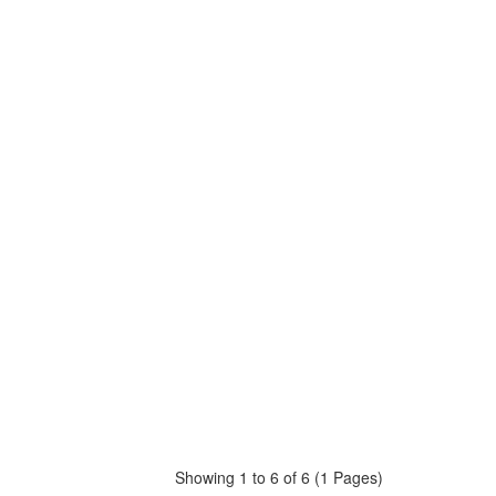
Showing 1 to 6 of 6 (1 Pages)