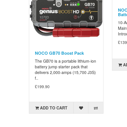
NOCO
Batt
10-A
Maint
Intro
£139
NOCO GB70 Boost Pack
The GB70 is a portable lithium-ion
A
battery jump starter pack that
delivers 2,000-amps (15,700 J3S)
f..
£199.90
ADD TO CART