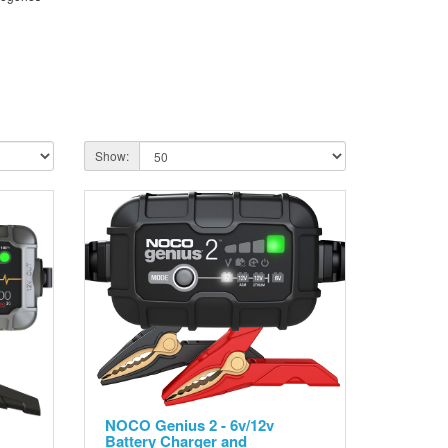
Show:
NOCO Genius 2 - 6v/12v
Battery Charger and