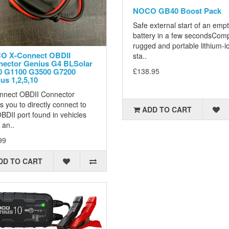
NOCO GB40 Boost Pack
Safe external start of an emp
battery in a few secondsCom
rugged and portable lithium-i
O X-Connect OBDII
sta..
ector Genius G4 BLSolar
0 G1100 G3500 G7200
£138.95
us 1,2,5,10
nnect OBDII Connector
s you to directly connect to
ADD TO CART
BDII port found in vehicles
 an..
99
DD TO CART