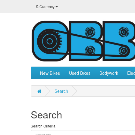
£
Currency
New Bikes
Used Bikes
Bodywork
Elec
Search
Search
Search Criteria